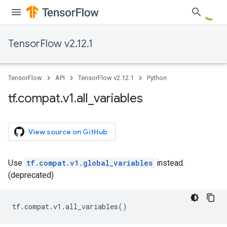
TensorFlow v2.12.1
TensorFlow
API
TensorFlow v2.12.1
Python
tf
.
compat
.
v1
.
all
_
variables
View source on GitHub
Use
tf.compat.v1.global_variables
instead.
(deprecated)
tf
.
compat
.
v1
.
all_variables
()