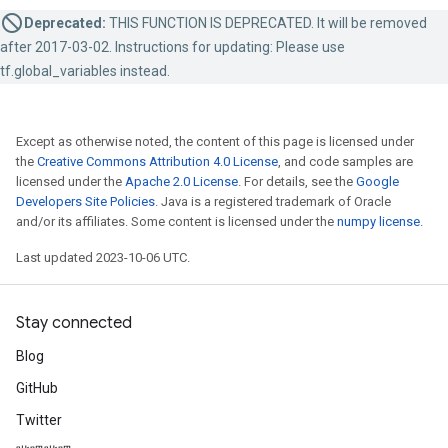
Deprecated:
THIS FUNCTION IS DEPRECATED. It will be removed
after 2017-03-02. Instructions for updating: Please use
tf.global_variables instead.
Except as otherwise noted, the content of this page is licensed under
the
Creative Commons Attribution 4.0 License
, and code samples are
licensed under the
Apache 2.0 License
. For details, see the
Google
Developers Site Policies
. Java is a registered trademark of Oracle
and/or its affiliates. Some content is licensed under the
numpy license
.
Last updated 2023-10-06 UTC.
Stay connected
Blog
GitHub
Twitter