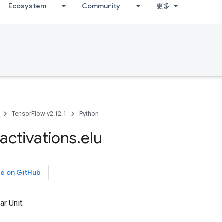
Ecosystem
Community
更多
TensorFlow v2.12.1
Python
activations
.
elu
ce on GitHub
ar Unit.