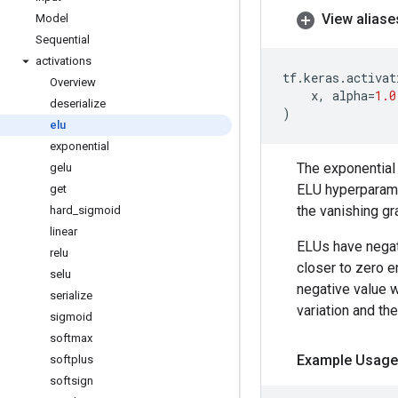
View aliase
Model
Sequential
activations
tf
.
keras
.
activat
Overview
x
,
alpha
=
1.0
deserialize
)
elu
exponential
The exponential 
gelu
ELU hyperparam
get
the vanishing gr
hard
_
sigmoid
linear
ELUs have negati
relu
closer to zero e
selu
negative value 
serialize
variation and the
sigmoid
softmax
Example Usage
softplus
softsign