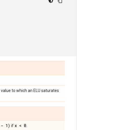
 value to which an ELU saturates
 - 1)
x < 0
if
.