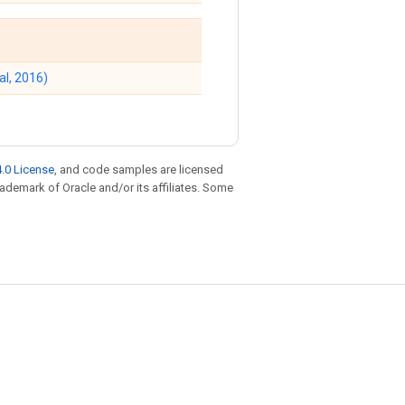
al, 2016)
.0 License
, and code samples are licensed
trademark of Oracle and/or its affiliates. Some