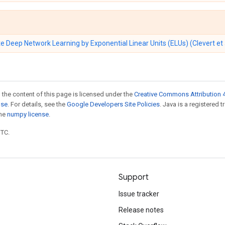
e Deep Network Learning by Exponential Linear Units (ELUs) (Clevert et 
 the content of this page is licensed under the
Creative Commons Attribution 4
nse
. For details, see the
Google Developers Site Policies
. Java is a registered 
the
numpy license
.
UTC.
Support
Issue tracker
Release notes