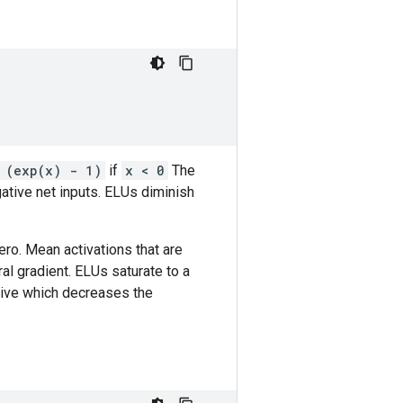
 (exp(x) - 1)
if
x < 0
The
ative net inputs. ELUs diminish
ro. Mean activations that are
ral gradient. ELUs saturate to a
tive which decreases the