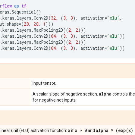
rflow
as
tf
eras
.
Sequential
()
.
keras
.
layers
.
Conv2D
(
32
,
(
3
,
3
),
activation
=
'elu'
,
ut_shape
=
(
28
,
28
,
1
)))
.
keras
.
layers
.
MaxPooling2D
((
2
,
2
)))
.
keras
.
layers
.
Conv2D
(
64
,
(
3
,
3
),
activation
=
'elu'
))
.
keras
.
layers
.
MaxPooling2D
((
2
,
2
)))
.
keras
.
layers
.
Conv2D
(
64
,
(
3
,
3
),
activation
=
'elu'
))
Input tensor.
alpha
A scalar, slope of negative section.
controls the
for negative net inputs.
x
x > 0
alpha * (
exp(
x)
inear unit (ELU) activation function:
if
and