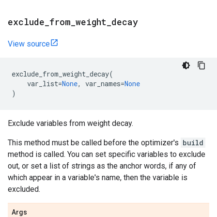
exclude
_
from
_
weight
_
decay
View source
exclude_from_weight_decay
(
var_list
=
None
,
var_names
=
None
)
Exclude variables from weight decay.
This method must be called before the optimizer's
build
method is called. You can set specific variables to exclude
out, or set a list of strings as the anchor words, if any of
which appear in a variable's name, then the variable is
excluded.
Args