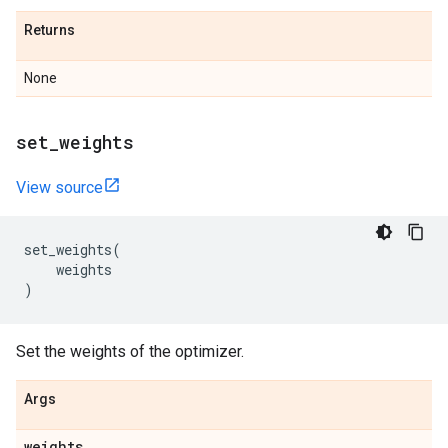
Returns
None
set
_
weights
View source
set_weights
(
weights
)
Set the weights of the optimizer.
Args
weights