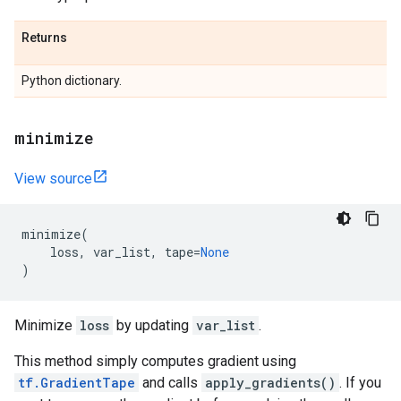
Returns
Python dictionary.
minimize
View source
minimize
(
loss
,
var_list
,
tape
=
None
)
Minimize
loss
by updating
var_list
.
This method simply computes gradient using
tf.GradientTape
and calls
apply_gradients()
. If you