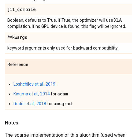
jit
_
compile
Boolean, defaults to True. If True, the optimizer will use XLA
compilation. If no GPU device is found, this flag will be ignored.
**kwargs
keyword arguments only used for backward compatibility.
Reference
Loshchilov et al., 2019
adam
Kingma et al., 2014
for
amsgrad
Reddi et al., 2018
for
.
Notes:
The sparse implementation of this algorithm (used when