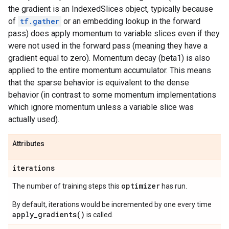
the gradient is an IndexedSlices object, typically because
of
tf.gather
or an embedding lookup in the forward
pass) does apply momentum to variable slices even if they
were not used in the forward pass (meaning they have a
gradient equal to zero). Momentum decay (beta1) is also
applied to the entire momentum accumulator. This means
that the sparse behavior is equivalent to the dense
behavior (in contrast to some momentum implementations
which ignore momentum unless a variable slice was
actually used).
Attributes
iterations
optimizer
The number of training steps this
has run.
By default, iterations would be incremented by one every time
apply_gradients()
is called.