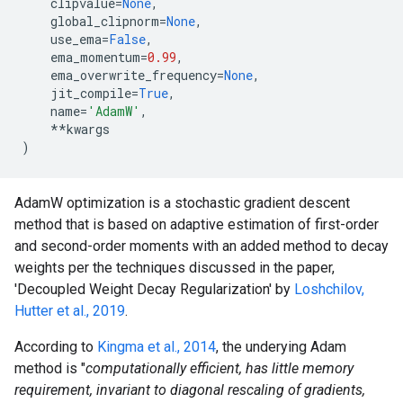
clipvalue
=
None
,
global_clipnorm
=
None
,
use_ema
=
False
,
ema_momentum
=
0.99
,
ema_overwrite_frequency
=
None
,
jit_compile
=
True
,
name
=
'AdamW'
,
**
kwargs
)
AdamW optimization is a stochastic gradient descent
method that is based on adaptive estimation of first-order
and second-order moments with an added method to decay
weights per the techniques discussed in the paper,
'Decoupled Weight Decay Regularization' by
Loshchilov,
Hutter et al., 2019
.
According to
Kingma et al., 2014
, the underying Adam
method is "
computationally efficient, has little memory
requirement, invariant to diagonal rescaling of gradients,