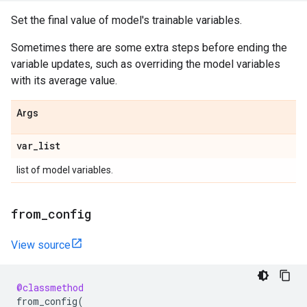
Set the final value of model's trainable variables.
Sometimes there are some extra steps before ending the
variable updates, such as overriding the model variables
with its average value.
Args
var
_
list
list of model variables.
from
_
config
View source
@classmethod
from_config
(