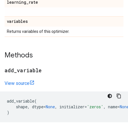
learning
_
rate
variables
Returns variables of this optimizer.
Methods
add
_
variable
View source
add_variable
(
shape
,
dtype
=
None
,
initializer
=
'zeros'
,
name
=
Non
)