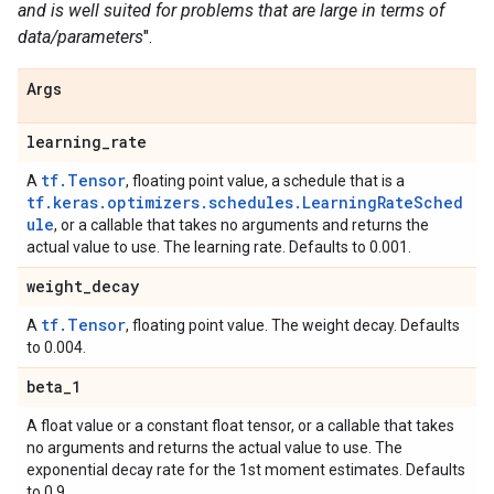
and is well suited for problems that are large in terms of
data/parameters
".
Args
learning
_
rate
tf.Tensor
A
, floating point value, a schedule that is a
tf.keras.optimizers.schedules.LearningRateSched
ule
, or a callable that takes no arguments and returns the
actual value to use. The learning rate. Defaults to 0.001.
weight
_
decay
tf.Tensor
A
, floating point value. The weight decay. Defaults
to 0.004.
beta
_
1
A float value or a constant float tensor, or a callable that takes
no arguments and returns the actual value to use. The
exponential decay rate for the 1st moment estimates. Defaults
to 0.9.