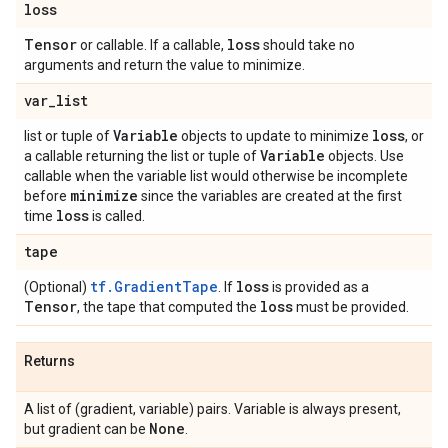
loss
Tensor
loss
or callable. If a callable,
should take no
arguments and return the value to minimize.
var
_
list
Variable
loss
list or tuple of
objects to update to minimize
, or
Variable
a callable returning the list or tuple of
objects. Use
callable when the variable list would otherwise be incomplete
minimize
before
since the variables are created at the first
loss
time
is called.
tape
tf.GradientTape
loss
(Optional)
. If
is provided as a
Tensor
loss
, the tape that computed the
must be provided.
Returns
A list of (gradient, variable) pairs. Variable is always present,
None
but gradient can be
.