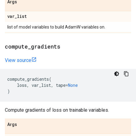
Args
var
_
list
list of model variables to build AdamW variables on.
compute
_
gradients
View source
compute_gradients
(
loss
,
var_list
,
tape
=
None
)
Compute gradients of loss on trainable variables.
Args