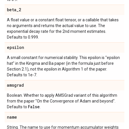
beta
_
2
A float value or a constant float tensor, or a callable that takes
no arguments and returns the actual value to use. The
exponential decay rate for the 2nd moment estimates.
Defaults to 0.999.
epsilon
A small constant for numerical stability. This epsilon is "epsilon
hat" in the Kingma and Ba paper (in the formula just before
Section 2.1), not the epsilon in Algorithm 1 of the paper.
Defaults to 1e-7.
amsgrad
Boolean. Whether to apply AMSGrad variant of this algorithm
from the paper "On the Convergence of Adam and beyond".
False
Defaults to
.
name
String. The name to use for momentum accumulator weights