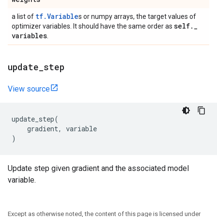
tf.Variable
a list of
s or numpy arrays, the target values of
self
.
_
optimizer variables. It should have the same order as
variables
.
update
_
step
View source
update_step
(
gradient
,
variable
)
Update step given gradient and the associated model
variable.
Except as otherwise noted, the content of this page is licensed under