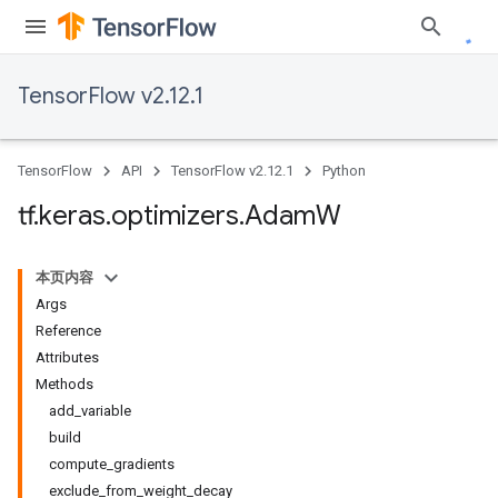
TensorFlow v2.12.1
TensorFlow
API
TensorFlow v2.12.1
Python
tf
.
keras
.
optimizers
.
Adam
W
本页内容
Args
Reference
Attributes
Methods
add_variable
build
compute_gradients
exclude_from_weight_decay