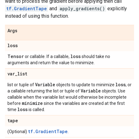
want to process the gradient before applying then call
tf.GradientTape
and
apply_gradients()
explicitly
instead of using this function.
Args
loss
Tensor
loss
or callable. If a callable,
should take no
arguments and return the value to minimize.
var
_
list
Variable
loss
list or tuple of
objects to update to minimize
, or
Variable
a callable returning the list or tuple of
objects. Use
callable when the variable list would otherwise be incomplete
minimize
before
since the variables are created at the first
loss
time
is called.
tape
tf.GradientTape
(Optional)
.