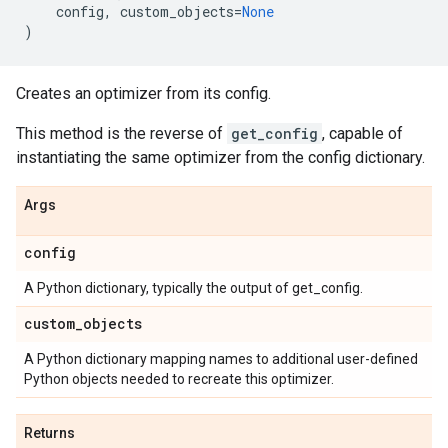
config
,
custom_objects
=
None
)
Creates an optimizer from its config.
This method is the reverse of
get_config
, capable of
instantiating the same optimizer from the config dictionary.
Args
config
A Python dictionary, typically the output of get_config.
custom
_
objects
A Python dictionary mapping names to additional user-defined
Python objects needed to recreate this optimizer.
Returns