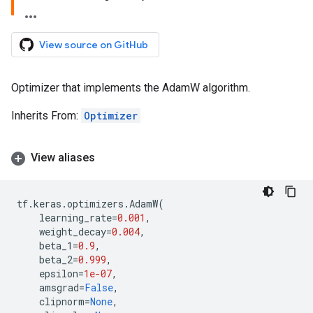
View source on GitHub
Optimizer that implements the AdamW algorithm.
Inherits From:
Optimizer
View aliases
tf
.
keras
.
optimizers
.
AdamW
(
learning_rate
=
0.001
,
weight_decay
=
0.004
,
beta_1
=
0.9
,
beta_2
=
0.999
,
epsilon
=
1e-07
,
amsgrad
=
False
,
clipnorm
=
None
,