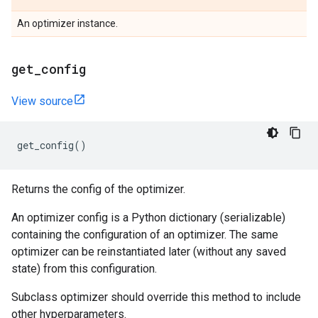
An optimizer instance.
get
_
config
View source
get_config
()
Returns the config of the optimizer.
An optimizer config is a Python dictionary (serializable)
containing the configuration of an optimizer. The same
optimizer can be reinstantiated later (without any saved
state) from this configuration.
Subclass optimizer should override this method to include
other hyperparameters.