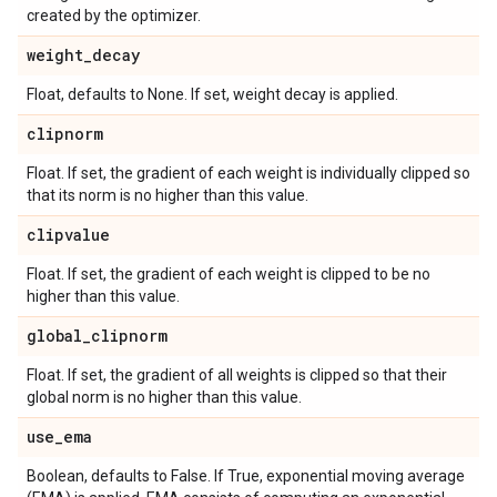
created by the optimizer.
weight
_
decay
Float, defaults to None. If set, weight decay is applied.
clipnorm
Float. If set, the gradient of each weight is individually clipped so
that its norm is no higher than this value.
clipvalue
Float. If set, the gradient of each weight is clipped to be no
higher than this value.
global
_
clipnorm
Float. If set, the gradient of all weights is clipped so that their
global norm is no higher than this value.
use
_
ema
Boolean, defaults to False. If True, exponential moving average