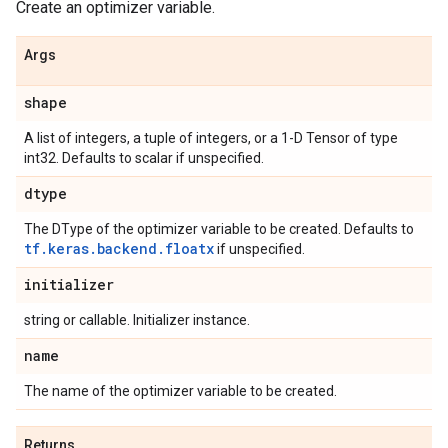
Create an optimizer variable.
Args
shape
A list of integers, a tuple of integers, or a 1-D Tensor of type
int32. Defaults to scalar if unspecified.
dtype
The DType of the optimizer variable to be created. Defaults to
tf.keras.backend.floatx
if unspecified.
initializer
string or callable. Initializer instance.
name
The name of the optimizer variable to be created.
Returns