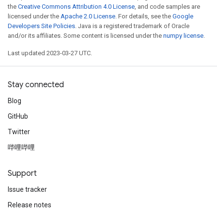
the
Creative Commons Attribution 4.0 License
, and code samples are
licensed under the
Apache 2.0 License
. For details, see the
Google
Developers Site Policies
. Java is a registered trademark of Oracle
and/or its affiliates. Some content is licensed under the
numpy license
.
Last updated 2023-03-27 UTC.
Stay connected
Blog
GitHub
Twitter
哔哩哔哩
Support
Issue tracker
Release notes