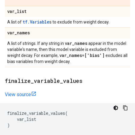
var
_
list
tf.Variable
A list of
s to exclude from weight decay.
var
_
names
var
_
names
A list of strings. If any string in
appear in the model
variable's name, then this model variable is excluded from
var
_
names=['bias']
weight decay. For example,
excludes all
bias variables from weight decay.
finalize
_
variable
_
values
View source
finalize_variable_values
(
var_list
)