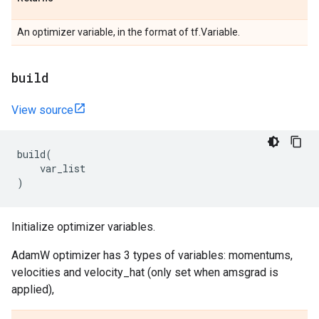
An optimizer variable, in the format of tf.Variable.
build
View source
build
(
var_list
)
Initialize optimizer variables.
AdamW optimizer has 3 types of variables: momentums,
velocities and velocity_hat (only set when amsgrad is
applied),