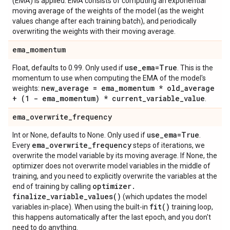
(EMA) is applied. EMA consists of computing an exponential
moving average of the weights of the model (as the weight
values change after each training batch), and periodically
overwriting the weights with their moving average.
ema
_
momentum
use
_
ema=True
Float, defaults to 0.99. Only used if
. This is the
momentum to use when computing the EMA of the model's
new
_
average = ema
_
momentum * old
_
average
weights:
+ (1 - ema
_
momentum) * current
_
variable
_
value
.
ema
_
overwrite
_
frequency
use
_
ema=True
Int or None, defaults to None. Only used if
.
ema
_
overwrite
_
frequency
Every
steps of iterations, we
overwrite the model variable by its moving average. If None, the
optimizer does not overwrite model variables in the middle of
training, and you need to explicitly overwrite the variables at the
optimizer
.
end of training by calling
finalize_variable_values(
)
(which updates the model
fit(
)
variables in-place). When using the built-in
training loop,
this happens automatically after the last epoch, and you don't
need to do anything.