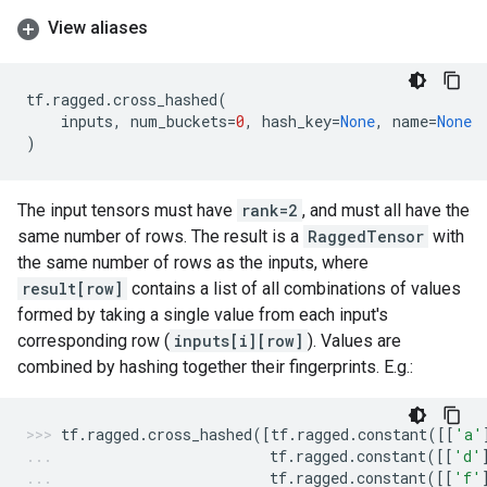
View aliases
tf
.
ragged
.
cross_hashed
(
inputs
,
num_buckets
=
0
,
hash_key
=
None
,
name
=
None
)
The input tensors must have
rank=2
, and must all have the
same number of rows. The result is a
RaggedTensor
with
the same number of rows as the inputs, where
result[row]
contains a list of all combinations of values
formed by taking a single value from each input's
corresponding row (
inputs[i][row]
). Values are
combined by hashing together their fingerprints. E.g.:
tf
.
ragged
.
cross_hashed
([
tf
.
ragged
.
constant
([[
'a'
tf
.
ragged
.
constant
([[
'd'
tf
.
ragged
.
constant
([[
'f'