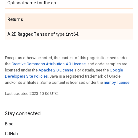
Optional name for the op.
Returns
Ragged
Tensor
int64
A 2D
of type
.
Except as otherwise noted, the content of this page is licensed under
the
Creative Commons Attribution 4.0 License
, and code samples are
licensed under the
Apache 2.0 License
. For details, see the
Google
Developers Site Policies
. Java is a registered trademark of Oracle
and/or its affiliates. Some content is licensed under the
numpy license
.
Last updated 2023-10-06 UTC.
Stay connected
Blog
GitHub