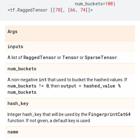
num_buckets
=
100
)
<
tf
.
RaggedTensor
[[
78
],
[
66
,
74
]]
>
Args
inputs
Ragged
Tensor
Tensor
Sparse
Tensor
A list of
or
or
.
num
_
buckets
int
A non-negative
that used to bucket the hashed values. If
num
_
buckets != 0
output = hashed
_
value %
, then
num
_
buckets
.
hash
_
key
Fingerprint
Cat64
Integer hash_key that will be used by the
function. If not given, a default key is used.
name