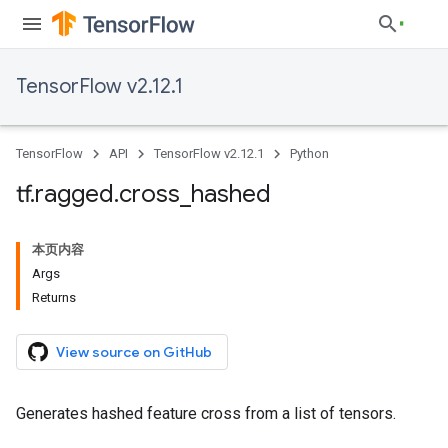
TensorFlow v2.12.1
TensorFlow
API
TensorFlow v2.12.1
Python
tf
.
ragged
.
cross
_
hashed
本页内容
Args
Returns
View source on GitHub
Generates hashed feature cross from a list of tensors.