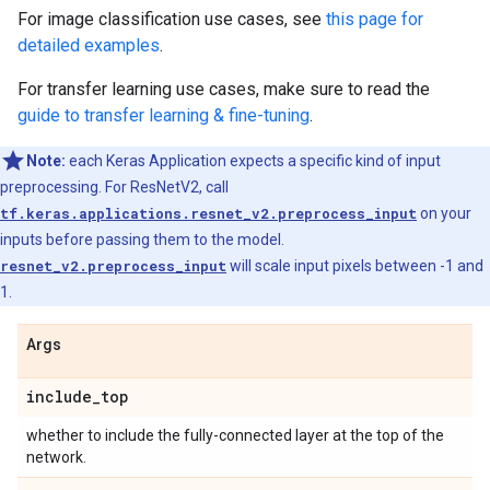
For image classification use cases, see
this page for
detailed examples
.
For transfer learning use cases, make sure to read the
guide to transfer learning & fine-tuning
.
Note:
each Keras Application expects a specific kind of input
preprocessing. For ResNetV2, call
tf.keras.applications.resnet_v2.preprocess_input
on your
inputs before passing them to the model.
resnet_v2.preprocess_input
will scale input pixels between -1 and
1.
Args
include
_
top
whether to include the fully-connected layer at the top of the
network.