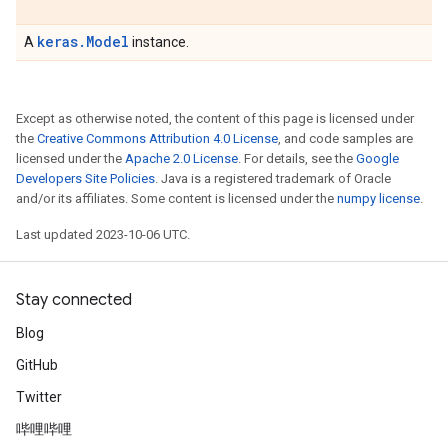
keras.Model
A
instance.
Except as otherwise noted, the content of this page is licensed under
the
Creative Commons Attribution 4.0 License
, and code samples are
licensed under the
Apache 2.0 License
. For details, see the
Google
Developers Site Policies
. Java is a registered trademark of Oracle
and/or its affiliates. Some content is licensed under the
numpy license
.
Last updated 2023-10-06 UTC.
Stay connected
Blog
GitHub
Twitter
哔哩哔哩