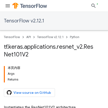
TensorFlow v2.12.1
TensorFlow
API
TensorFlow v2.12.1
Python
tf
.
keras
.
applications
.
resnet
_
v2
.
Res
Net101V2
本页内容
Args
Returns
View source on GitHub
Instantiates the ResNet101V2 architecture.