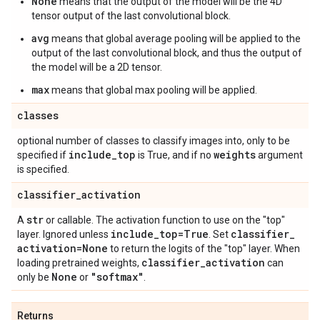
None
means that the output of the model will be the 4D
tensor output of the last convolutional block.
avg
means that global average pooling will be applied to the
output of the last convolutional block, and thus the output of
the model will be a 2D tensor.
max
means that global max pooling will be applied.
classes
optional number of classes to classify images into, only to be
include
_
top
weights
specified if
is True, and if no
argument
is specified.
classifier
_
activation
str
A
or callable. The activation function to use on the "top"
include
_
top=True
classifier
_
layer. Ignored unless
. Set
activation=None
to return the logits of the "top" layer. When
classifier
_
activation
loading pretrained weights,
can
None
"softmax"
only be
or
.
Returns