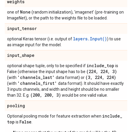
weights
None
one of
(random initialization), 'imagenet' (pre-training on
ImageNet), or the path to the weights file to be loaded.
input
_
tensor
layers.Input()
optional Keras tensor (i.e. output of
) to use
as image input for the model.
input
_
shape
include
_
top
optional shape tuple, only to be specified if
is
(224
,
224
,
3)
False (otherwise the input shape has to be
'channels
_
last'
(3
,
224
,
224)
(with
data format) or
'channels
_
first'
(with
data format). It should have exactly
3 inputs channels, and width and height should be no smaller
(200
,
200
,
3)
than 32. E.g.
would be one valid value.
pooling
include
_
Optional pooling mode for feature extraction when
top
False
is
.