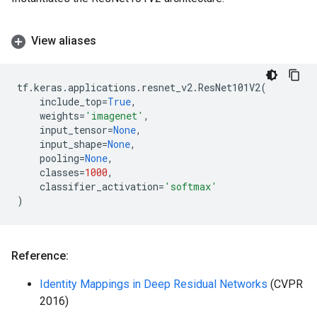
View aliases
tf
.
keras
.
applications
.
resnet_v2
.
ResNet101V2
(
include_top
=
True
,
weights
=
'imagenet'
,
input_tensor
=
None
,
input_shape
=
None
,
pooling
=
None
,
classes
=
1000
,
classifier_activation
=
'softmax'
)
Reference:
Identity Mappings in Deep Residual Networks
(CVPR
2016)