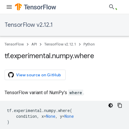
TensorFlow v2.12.1
TensorFlow
API
TensorFlow v2.12.1
Python
tf
.
experimental
.
numpy
.
where
View source on GitHub
TensorFlow variant of NumPy's
where
.
tf
.
experimental
.
numpy
.
where
(
condition
,
x
=
None
,
y
=
None
)