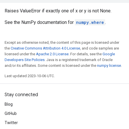
Raises ValueError if exactly one of x or y is not None.
See the NumPy documentation for
numpy.where
.
Except as otherwise noted, the content of this page is licensed under
the
Creative Commons Attribution 4.0 License
, and code samples are
licensed under the
Apache 2.0 License
. For details, see the
Google
Developers Site Policies
. Java is a registered trademark of Oracle
and/or its affiliates. Some content is licensed under the
numpy license
.
Last updated 2023-10-06 UTC.
Stay connected
Blog
GitHub
Twitter