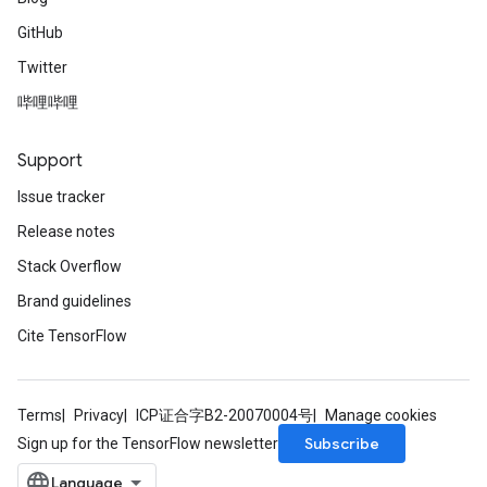
GitHub
Twitter
哔哩哔哩
Support
Issue tracker
Release notes
Stack Overflow
Brand guidelines
Cite TensorFlow
Terms
Privacy
ICP证合字B2-20070004号
Manage cookies
Subscribe
Sign up for the TensorFlow newsletter