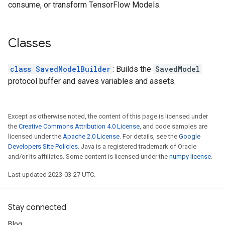
consume, or transform TensorFlow Models.
Classes
class SavedModelBuilder
: Builds the
SavedModel
protocol buffer and saves variables and assets.
Except as otherwise noted, the content of this page is licensed under
the
Creative Commons Attribution 4.0 License
, and code samples are
licensed under the
Apache 2.0 License
. For details, see the
Google
Developers Site Policies
. Java is a registered trademark of Oracle
and/or its affiliates. Some content is licensed under the
numpy license
.
Last updated 2023-03-27 UTC.
Stay connected
Blog