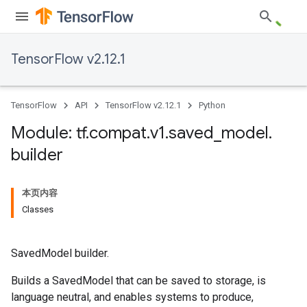
TensorFlow v2.12.1
TensorFlow
API
TensorFlow v2.12.1
Python
Module: tf
.
compat
.
v1
.
saved
_
model
.
builder
本页内容
Classes
SavedModel builder.
Builds a SavedModel that can be saved to storage, is
language neutral, and enables systems to produce,