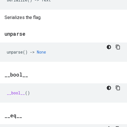
Serializes the flag.
unparse
unparse
()
->
None
_
_
bool
_
_
__bool__
()
_
_
eq
_
_