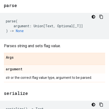
parse
parse
(
argument
:
Union
[
Text
,
Optional
[
_T
]]
)
->
None
Parses string and sets flag value.
Args
argument
str or the correct flag value type, argument to be parsed.
serialize
serialize
()
->
Text