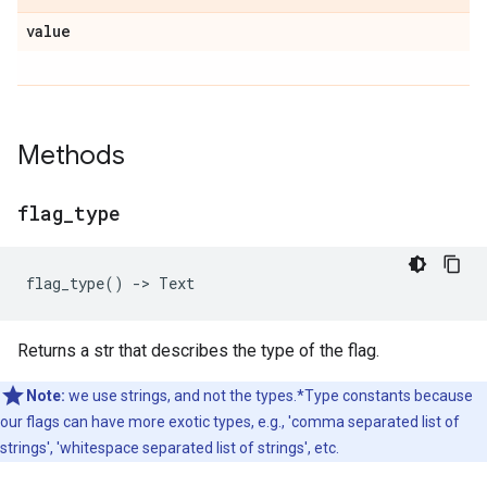
value
Methods
flag
_
type
flag_type
()
->
Text
Returns a str that describes the type of the flag.
Note:
we use strings, and not the types.*Type constants because
our flags can have more exotic types, e.g., 'comma separated list of
strings', 'whitespace separated list of strings', etc.