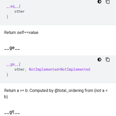
__eq__
(
other
)
Return self==value.
_
_
ge
_
_
__ge__
(
other
,
NotImplemented
=
NotImplemented
)
Return a >= b. Computed by @total_ordering from (not a <
b).
_
_
gt
_
_