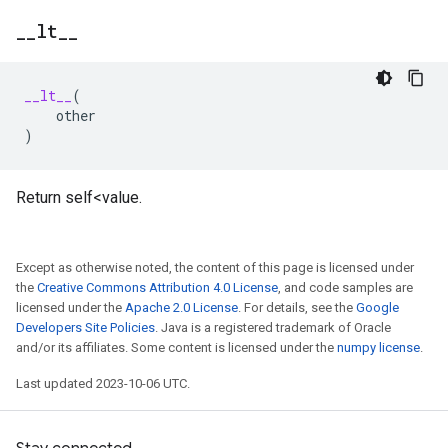
_
_
lt
_
_
__lt__
(
other
)
Return self<value.
Except as otherwise noted, the content of this page is licensed under
the
Creative Commons Attribution 4.0 License
, and code samples are
licensed under the
Apache 2.0 License
. For details, see the
Google
Developers Site Policies
. Java is a registered trademark of Oracle
and/or its affiliates. Some content is licensed under the
numpy license
.
Last updated 2023-10-06 UTC.