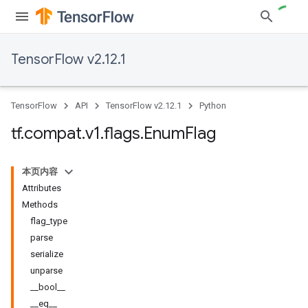
TensorFlow v2.12.1
TensorFlow
API
TensorFlow v2.12.1
Python
tf
.
compat
.
v1
.
flags
.
Enum
Flag
本页内容
Attributes
Methods
flag_type
parse
serialize
unparse
__bool__
__eq__