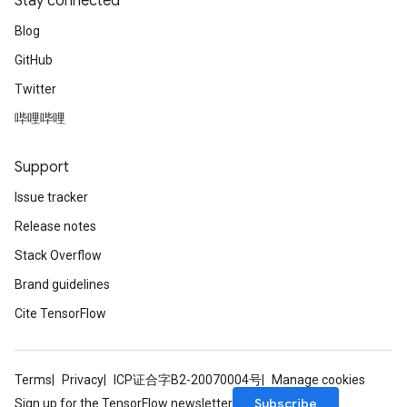
Stay connected
Blog
GitHub
Twitter
哔哩哔哩
Support
Issue tracker
Release notes
Stack Overflow
Brand guidelines
Cite TensorFlow
Terms
Privacy
ICP证合字B2-20070004号
Manage cookies
Subscribe
Sign up for the TensorFlow newsletter