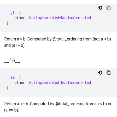
__gt__
(
other
,
NotImplemented
=
NotImplemented
)
Return a > b. Computed by @total_ordering from (not a < b)
and (a != b).
_
_
le
_
_
__le__
(
other
,
NotImplemented
=
NotImplemented
)
Return a <= b. Computed by @total_ordering from (a < b) or
(a == b).