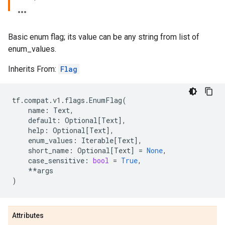
Basic enum flag; its value can be any string from list of
enum_values.
Inherits From:
Flag
tf
.
compat
.
v1
.
flags
.
EnumFlag
(
name
:
Text
,
default
:
Optional
[
Text
],
help
:
Optional
[
Text
],
enum_values
:
Iterable
[
Text
],
short_name
:
Optional
[
Text
]
=
None
,
case_sensitive
:
bool
=
True
,
**
args
)
Attributes