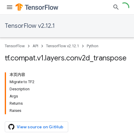
TensorFlow v2.12.1
TensorFlow
API
TensorFlow v2.12.1
Python
tf
.
compat
.
v1
.
layers
.
conv2d
_
transpose
本页内容
Migrate to TF2
Description
Args
Returns
Raises
View source on GitHub