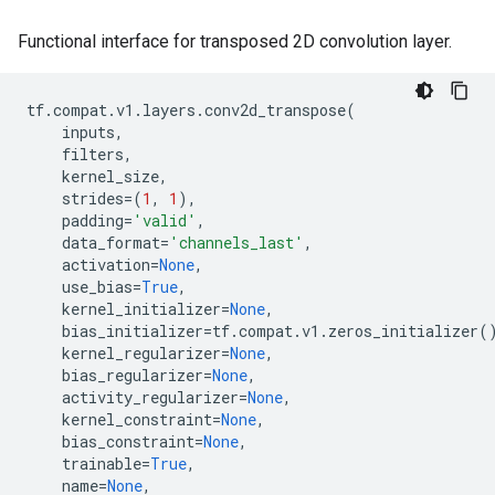
Functional interface for transposed 2D convolution layer.
tf
.
compat
.
v1
.
layers
.
conv2d_transpose
(
inputs
,
filters
,
kernel_size
,
strides
=
(
1
,
1
),
padding
=
'valid'
,
data_format
=
'channels_last'
,
activation
=
None
,
use_bias
=
True
,
kernel_initializer
=
None
,
bias_initializer
=
tf
.
compat
.
v1
.
zeros_initializer
(
kernel_regularizer
=
None
,
bias_regularizer
=
None
,
activity_regularizer
=
None
,
kernel_constraint
=
None
,
bias_constraint
=
None
,
trainable
=
True
,
name
=
None
,