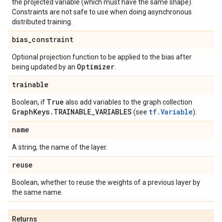
the projected variable (which must have the same shape).
Constraints are not safe to use when doing asynchronous
distributed training.
bias
_
constraint
Optional projection function to be applied to the bias after
Optimizer
being updated by an
.
trainable
True
Boolean, if
also add variables to the graph collection
Graph
Keys
.
TRAINABLE
_
VARIABLES
tf.Variable
(see
).
name
A string, the name of the layer.
reuse
Boolean, whether to reuse the weights of a previous layer by
the same name.
Returns