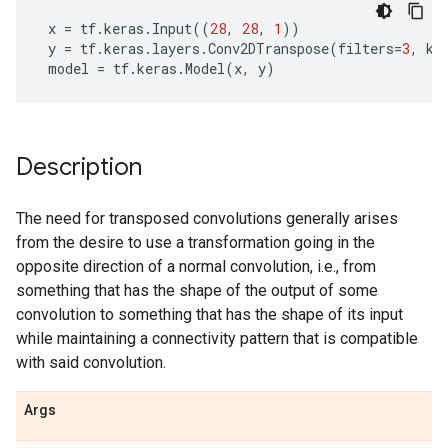
x
=
tf
.
keras
.
Input
((
28
,
28
,
1
))
y
=
tf
.
keras
.
layers
.
Conv2DTranspose
(
filters
=
3
,
ke
model
=
tf
.
keras
.
Model
(
x
,
y
)
Description
The need for transposed convolutions generally arises
from the desire to use a transformation going in the
opposite direction of a normal convolution, i.e., from
something that has the shape of the output of some
convolution to something that has the shape of its input
while maintaining a connectivity pattern that is compatible
with said convolution.
Args