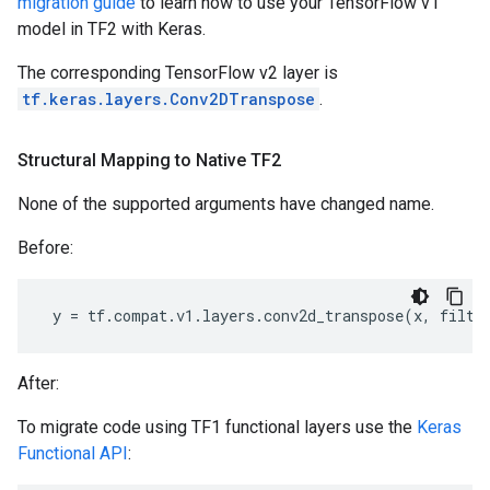
migration guide
to learn how to use your TensorFlow v1
model in TF2 with Keras.
The corresponding TensorFlow v2 layer is
tf.keras.layers.Conv2DTranspose
.
Structural Mapping to Native TF2
None of the supported arguments have changed name.
Before:
y
=
tf
.
compat
.
v1
.
layers
.
conv2d_transpose
(
x
,
filte
After:
To migrate code using TF1 functional layers use the
Keras
Functional API
: