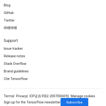
Blog
GitHub
Twitter
哔哩哔哩
Support
Issue tracker
Release notes
Stack Overflow
Brand guidelines
Cite TensorFlow
Terms
Privacy
ICP证合字B2-20070004号
Manage cookies
Subscribe
Sign up for the TensorFlow newsletter