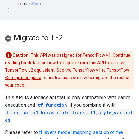
reuse
=
None
)
Migrate to TF2
Caution:
This API was designed for TensorFlow v1. Continue
reading for details on how to migrate from this API to a native
TensorFlow v2 equivalent. See the
TensorFlow v1 to TensorFlow
v2 migration guide
for instructions on how to migrate the rest of
your code.
This API is a legacy api that is only compatible with eager
execution and
tf.function
if you combine it with
tf.compat.v1.keras.utils.track_tf1_style_variabl
es
Please refer to
tf.layers model mapping section of the