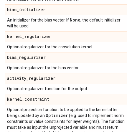
bias
_
initializer
None
An initializer for the bias vector. If
, the default initializer
will be used.
kernel
_
regularizer
Optional regularizer for the convolution kernel.
bias
_
regularizer
Optional regularizer for the bias vector.
activity
_
regularizer
Optional regularizer function for the output.
kernel
_
constraint
Optional projection function to be applied to the kernel after
Optimizer
being updated by an
(e.g. used to implement norm
constraints or value constraints for layer weights). The function
must take as input the unprojected variable and must return