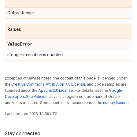
Output tensor.
Raises
Value
Error
if eager execution is enabled.
Except as otherwise noted, the content of this page is licensed under
the
Creative Commons Attribution 4.0 License
, and code samples are
licensed under the
Apache 2.0 License
. For details, see the
Google
Developers Site Policies
. Java is a registered trademark of Oracle
and/or its affiliates. Some content is licensed under the
numpy license
.
Last updated 2023-10-06 UTC.
Stay connected