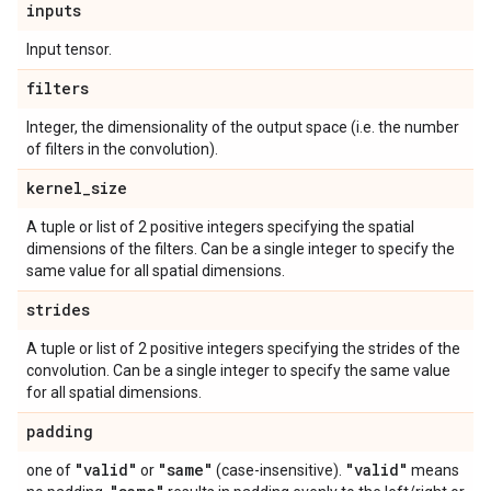
inputs
Input tensor.
filters
Integer, the dimensionality of the output space (i.e. the number
of filters in the convolution).
kernel
_
size
A tuple or list of 2 positive integers specifying the spatial
dimensions of the filters. Can be a single integer to specify the
same value for all spatial dimensions.
strides
A tuple or list of 2 positive integers specifying the strides of the
convolution. Can be a single integer to specify the same value
for all spatial dimensions.
padding
"valid"
"same"
"valid"
one of
or
(case-insensitive).
means