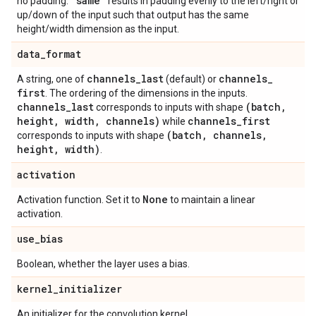
"same"
no padding.
results in padding evenly to the left/right or
up/down of the input such that output has the same
height/width dimension as the input.
data
_
format
channels
_
last
channels
_
A string, one of
(default) or
first
. The ordering of the dimensions in the inputs.
channels
_
last
(batch
,
corresponds to inputs with shape
height
,
width
,
channels)
channels
_
first
while
(batch
,
channels
,
corresponds to inputs with shape
height
,
width)
.
activation
None
Activation function. Set it to
to maintain a linear
activation.
use
_
bias
Boolean, whether the layer uses a bias.
kernel
_
initializer
An initializer for the convolution kernel.