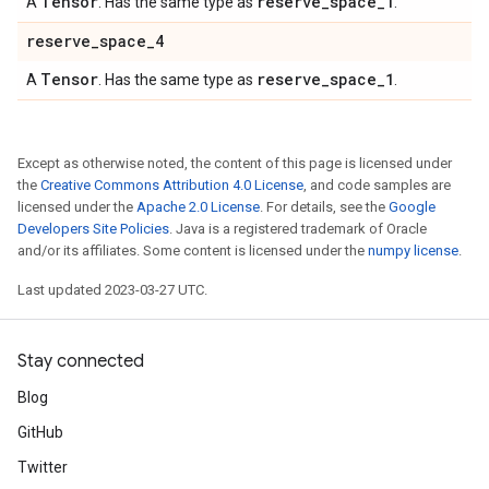
Tensor
reserve
_
space
_
1
A
. Has the same type as
.
reserve
_
space
_
4
Tensor
reserve
_
space
_
1
A
. Has the same type as
.
Except as otherwise noted, the content of this page is licensed under
the
Creative Commons Attribution 4.0 License
, and code samples are
licensed under the
Apache 2.0 License
. For details, see the
Google
Developers Site Policies
. Java is a registered trademark of Oracle
and/or its affiliates. Some content is licensed under the
numpy license
.
Last updated 2023-03-27 UTC.
Stay connected
Blog
GitHub
Twitter