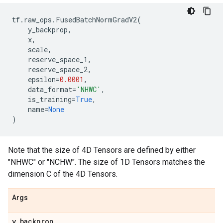
tf
.
raw_ops
.
FusedBatchNormGradV2
(
y_backprop
,
x
,
scale
,
reserve_space_1
,
reserve_space_2
,
epsilon
=
0.0001
,
data_format
=
'NHWC'
,
is_training
=
True
,
name
=
None
)
Note that the size of 4D Tensors are defined by either
"NHWC" or "NCHW". The size of 1D Tensors matches the
dimension C of the 4D Tensors.
Args
y
_
backprop