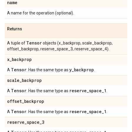
name
A name for the operation (optional).
Returns
Tensor
A tuple of
objects (x_backprop, scale_backprop,
offset_backprop, reserve_space_3, reserve_space_4).
x
_
backprop
Tensor
y
_
backprop
A
. Has the same type as
.
scale
_
backprop
Tensor
reserve
_
space
_
1
A
. Has the same type as
.
offset
_
backprop
Tensor
reserve
_
space
_
1
A
. Has the same type as
.
reserve
_
space
_
3