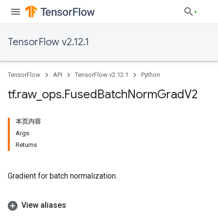
TensorFlow v2.12.1
TensorFlow
API
TensorFlow v2.12.1
Python
tf
.
raw
_
ops
.
Fused
Batch
Norm
Grad
V2
本页内容
Args
Returns
Gradient for batch normalization.
View aliases