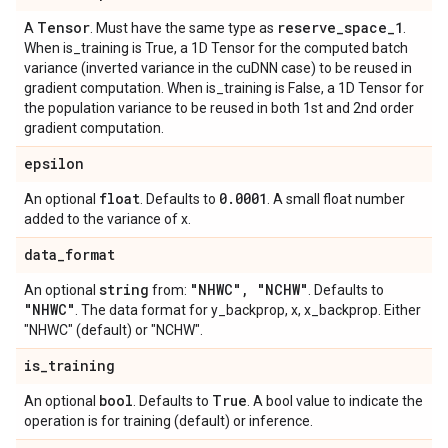
Tensor
reserve
_
space
_
1
A
. Must have the same type as
.
When is_training is True, a 1D Tensor for the computed batch
variance (inverted variance in the cuDNN case) to be reused in
gradient computation. When is_training is False, a 1D Tensor for
the population variance to be reused in both 1st and 2nd order
gradient computation.
epsilon
float
0
.
0001
An optional
. Defaults to
. A small float number
added to the variance of x.
data
_
format
string
"NHWC"
,
"NCHW"
An optional
from:
. Defaults to
"NHWC"
. The data format for y_backprop, x, x_backprop. Either
"NHWC" (default) or "NCHW".
is
_
training
bool
True
An optional
. Defaults to
. A bool value to indicate the
operation is for training (default) or inference.