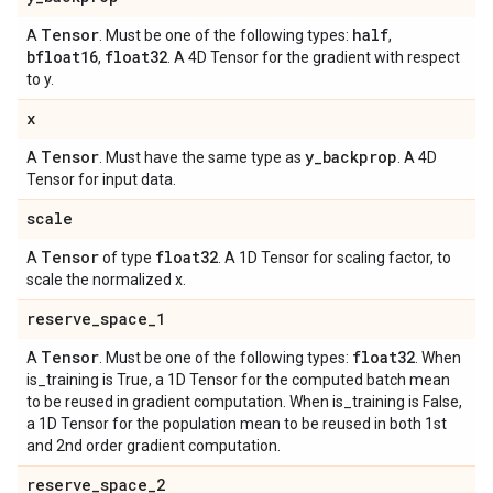
Tensor
half
A
. Must be one of the following types:
,
bfloat16
float32
,
. A 4D Tensor for the gradient with respect
to y.
x
Tensor
y
_
backprop
A
. Must have the same type as
. A 4D
Tensor for input data.
scale
Tensor
float32
A
of type
. A 1D Tensor for scaling factor, to
scale the normalized x.
reserve
_
space
_
1
Tensor
float32
A
. Must be one of the following types:
. When
is_training is True, a 1D Tensor for the computed batch mean
to be reused in gradient computation. When is_training is False,
a 1D Tensor for the population mean to be reused in both 1st
and 2nd order gradient computation.
reserve
_
space
_
2