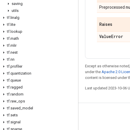
saving
n
Preprocessed
utils
tf
.
linalg
Raises
tf
.
lite
tf
.
lookup
Value
Error
tf
.
math
tf
.
mlir
tf
.
nest
tf
.
nn
Except as otherwise noted,
tf
.
profiler
under the
Apache 2.0 Lice
tf
.
quantization
content is licensed under 
tf
.
queue
tf
.
ragged
Last updated 2023-10-06 
tf
.
random
tf
.
raw
_
ops
tf
.
saved
_
model
Stay connected
tf
.
sets
tf
.
signal
Blog
tf
.
sparse