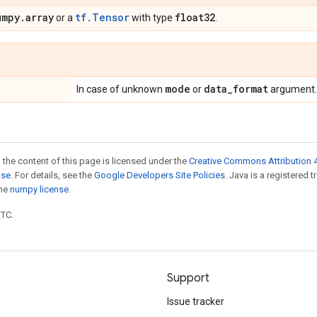
umpy
.
array
tf.Tensor
float32
or a
with type
.
mode
data
_
format
In case of unknown
or
argument.
 the content of this page is licensed under the
Creative Commons Attribution 4
nse
. For details, see the
Google Developers Site Policies
. Java is a registered 
the
numpy license
.
UTC.
Support
Issue tracker