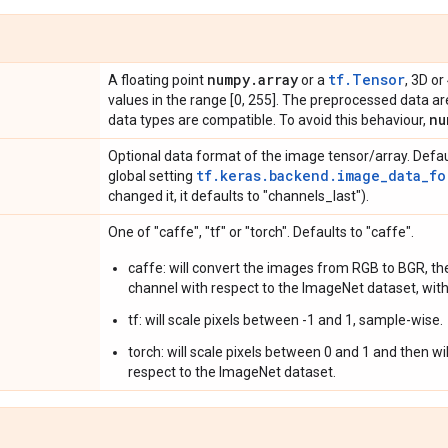
numpy
.
array
tf.Tensor
A floating point
or a
, 3D or
values in the range [0, 255]. The preprocessed data are
nu
data types are compatible. To avoid this behaviour,
Optional data format of the image tensor/array. Defau
tf.keras.backend.image_data_fo
global setting
changed it, it defaults to "channels_last").
One of "caffe", "tf" or "torch". Defaults to "caffe".
caffe: will convert the images from RGB to BGR, the
channel with respect to the ImageNet dataset, with
tf: will scale pixels between -1 and 1, sample-wise.
torch: will scale pixels between 0 and 1 and then w
respect to the ImageNet dataset.