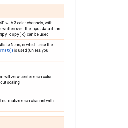
 4D with 3 color channels, with
 written over the input data if the
mpy
.
copy(
x)
can be used.
lts to None, in which case the
rmat()
is used (unless you
n will zero-center each color
out scaling.
ill normalize each channel with