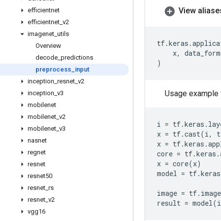
View aliase
efficientnet
efficientnet
_
v2
imagenet
_
utils
tf
.
keras
.
applica
Overview
x
,
data_form
decode
_
predictions
)
preprocess
_
input
inception
_
resnet
_
v2
Usage example 
inception
_
v3
mobilenet
mobilenet
_
v2
i
=
tf
.
keras
.
lay
mobilenet
_
v3
x
=
tf
.
cast
(
i
,
t
nasnet
x
=
tf
.
keras
.
app
regnet
core
=
tf
.
keras
.
x
=
core
(
x
)
resnet
model
=
tf
.
keras
resnet50
resnet
_
rs
image
=
tf
.
image
resnet
_
v2
result
=
model
(
vgg16