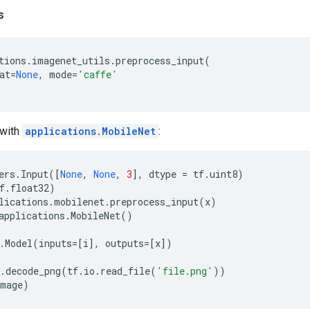
s
tions
.
imagenet_utils
.
preprocess_input
(
at
=
None
,
mode
=
'caffe'
with
applications.MobileNet
:
ers
.
Input
([
None
,
None
,
3
],
dtype
=
tf
.
uint8
)
f
.
float32
)
lications
.
mobilenet
.
preprocess_input
(
x
)
applications
.
MobileNet
()
.
Model
(
inputs
=
[
i
],
outputs
=
[
x
])
.
decode_png
(
tf
.
io
.
read_file
(
'file.png'
))
image
)