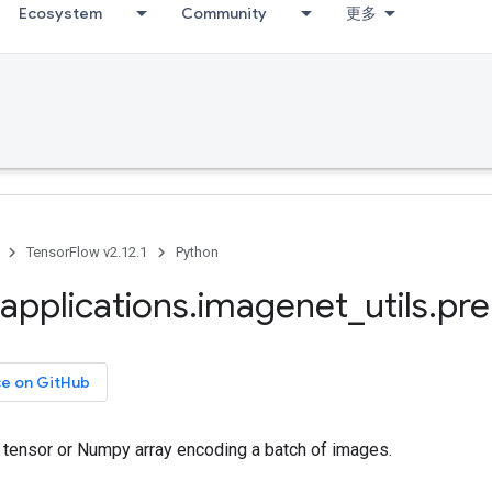
Ecosystem
Community
更多
TensorFlow v2.12.1
Python
applications
.
imagenet
_
utils
.
pre
ce on GitHub
tensor or Numpy array encoding a batch of images.