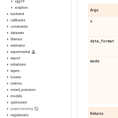
vgg19
xception
Args
backend
callbacks
x
constraints
datasets
dtensor
data
_
format
estimator
experimental
export
mode
initializers
layers
losses
metrics
mixed
_
precision
models
optimizers
preprocessing
Returns
regularizers