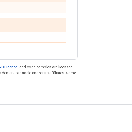
.0 License
, and code samples are licensed
trademark of Oracle and/or its affiliates. Some