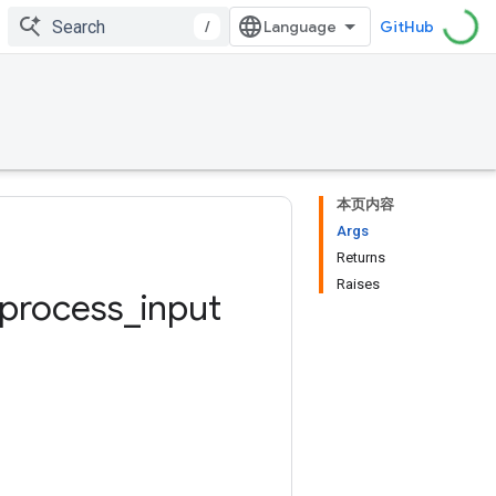
/
GitHub
本页内容
Args
Returns
Raises
process
_
input