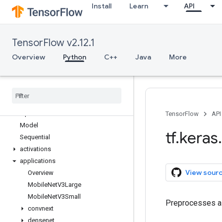
Install
Learn
API
tf.errors
tf.estimator
tf.experimental
TensorFlow v2.12.1
tf.feature_column
tf.graph_util
Overview
Python
C++
Java
More
tf.image
tf
.
io
tf
.
keras
Overview
Input
TensorFlow
API
Model
tf
.
keras
.
Sequential
activations
applications
View sour
Overview
Mobile
Net
V3Large
Mobile
Net
V3Small
Preprocesses a 
convnext
densenet