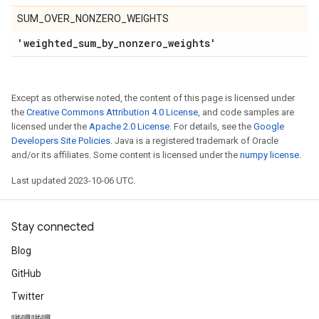
SUM_OVER_NONZERO_WEIGHTS
'weighted
_
sum
_
by
_
nonzero
_
weights'
Except as otherwise noted, the content of this page is licensed under
the
Creative Commons Attribution 4.0 License
, and code samples are
licensed under the
Apache 2.0 License
. For details, see the
Google
Developers Site Policies
. Java is a registered trademark of Oracle
and/or its affiliates. Some content is licensed under the
numpy license
.
Last updated 2023-10-06 UTC.
Stay connected
Blog
GitHub
Twitter