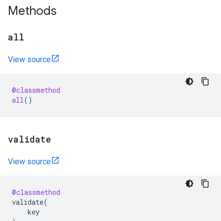
Methods
all
View source
@classmethod
all
()
validate
View source
@classmethod
validate
(
key