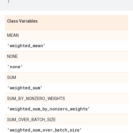
)
Class Variables
MEAN
'weighted
_
mean'
NONE
'none'
SUM
'weighted
_
sum'
SUM_BY_NONZERO_WEIGHTS
'weighted
_
sum
_
by
_
nonzero
_
weights'
SUM_OVER_BATCH_SIZE
'weighted
_
sum
_
over
_
batch
_
size'