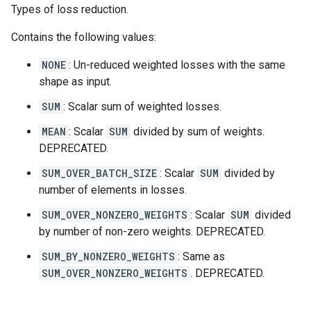
Types of loss reduction.
Contains the following values:
NONE
: Un-reduced weighted losses with the same
shape as input.
SUM
: Scalar sum of weighted losses.
MEAN
: Scalar
SUM
divided by sum of weights.
DEPRECATED.
SUM_OVER_BATCH_SIZE
: Scalar
SUM
divided by
number of elements in losses.
SUM_OVER_NONZERO_WEIGHTS
: Scalar
SUM
divided
by number of non-zero weights. DEPRECATED.
SUM_BY_NONZERO_WEIGHTS
: Same as
SUM_OVER_NONZERO_WEIGHTS
. DEPRECATED.