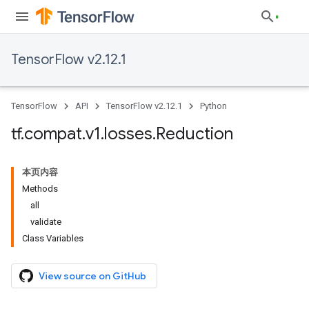
TensorFlow v2.12.1
TensorFlow
API
TensorFlow v2.12.1
Python
tf
.
compat
.
v1
.
losses
.
Reduction
本页内容
Methods
all
validate
Class Variables
View source on GitHub