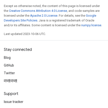
Except as otherwise noted, the content of this page is licensed under
the
Creative Commons Attribution 4.0 License
, and code samples are
licensed under the
Apache 2.0 License
. For details, see the
Google
Developers Site Policies
. Java is a registered trademark of Oracle
and/or its affiliates. Some content is licensed under the
numpy license
.
Last updated 2023-10-06 UTC.
Stay connected
Blog
GitHub
Twitter
哔哩哔哩
Support
Issue tracker