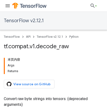
TensorFlow v2.12.1
TensorFlow
API
TensorFlow v2.12.1
Python
tf
.
compat
.
v1
.
decode
_
raw
本页内容
Args
Returns
View source on GitHub
Convert raw byte strings into tensors. (deprecated
arguments)