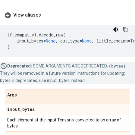
View aliases
tf
.
compat
.
v1
.
decode_raw
(
input_bytes
=
None
,
out_type
=
None
,
little_endian
=
T
)
Deprecated:
SOME ARGUMENTS ARE DEPRECATED:
(bytes)
.
They will be removed in a future version. Instructions for updating:
bytes is deprecated, use input_bytes instead
Args
input
_
bytes
Each element of the input Tensor is converted to an array of
bytes.