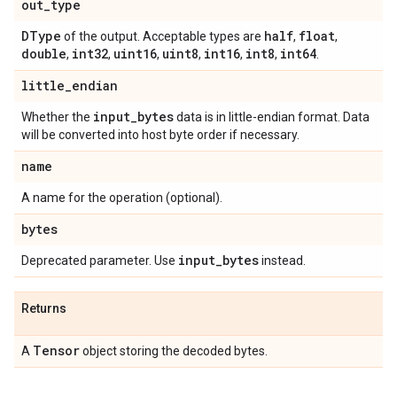
out
_
type
DType
half
float
of the output. Acceptable types are
,
,
double
int32
uint16
uint8
int16
int8
int64
,
,
,
,
,
,
.
little
_
endian
input
_
bytes
Whether the
data is in little-endian format. Data
will be converted into host byte order if necessary.
name
A name for the operation (optional).
bytes
input
_
bytes
Deprecated parameter. Use
instead.
Returns
Tensor
A
object storing the decoded bytes.