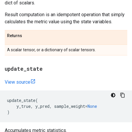
dict of scalars.
Result computation is an idempotent operation that simply
calculates the metric value using the state variables.
Returns
A scalar tensor, or a dictionary of scalar tensors.
update
_
state
View source
update_state
(
y_true
,
y_pred
,
sample_weight
=
None
)
Accumulates metric statistics.