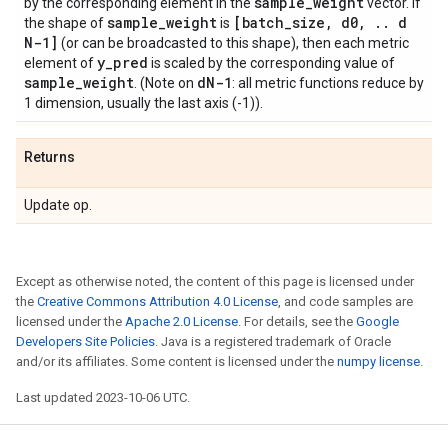
sample
_
weight
by the corresponding element in the
vector. If
sample
_
weight
[batch
_
size
,
d0
,
.
.
d
the shape of
is
N-1]
(or can be broadcasted to this shape), then each metric
y
_
pred
element of
is scaled by the corresponding value of
sample
_
weight
d
N-1
. (Note on
: all metric functions reduce by
1 dimension, usually the last axis (-1)).
Returns
Update op.
Except as otherwise noted, the content of this page is licensed under
the
Creative Commons Attribution 4.0 License
, and code samples are
licensed under the
Apache 2.0 License
. For details, see the
Google
Developers Site Policies
. Java is a registered trademark of Oracle
and/or its affiliates. Some content is licensed under the
numpy license
.
Last updated 2023-10-06 UTC.