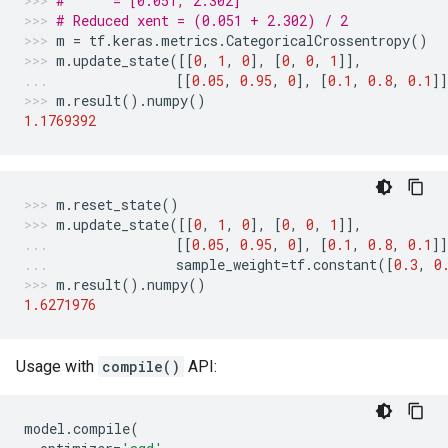
#      = [0.051, 2.302]
# Reduced xent = (0.051 + 2.302) / 2
m
=
tf
.
keras
.
metrics
.
CategoricalCrossentropy
()
m
.
update_state
([[
0
,
1
,
0
],
[
0
,
0
,
1
]],
[[
0.05
,
0.95
,
0
],
[
0.1
,
0.8
,
0.1
]
m
.
result
()
.
numpy
()
1.1769392
m
.
reset_state
()
m
.
update_state
([[
0
,
1
,
0
],
[
0
,
0
,
1
]],
[[
0.05
,
0.95
,
0
],
[
0.1
,
0.8
,
0.1
]]
sample_weight
=
tf
.
constant
([
0.3
,
0
m
.
result
()
.
numpy
()
1.6271976
Usage with
compile()
API:
model
.
compile
(