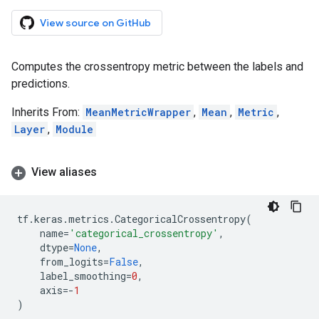
View source on GitHub
Computes the crossentropy metric between the labels and
predictions.
Inherits From:
MeanMetricWrapper
,
Mean
,
Metric
,
Layer
,
Module
View aliases
tf
.
keras
.
metrics
.
CategoricalCrossentropy
(
name
=
'categorical_crossentropy'
,
dtype
=
None
,
from_logits
=
False
,
label_smoothing
=
0
,
axis
=-
1
)