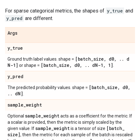
For sparse categorical metrics, the shapes of
y_true
and
y_pred
are different.
Args
y
_
true
[batch
_
size
,
d0
,
.
.
d
Ground truth label values. shape =
N-1]
[batch
_
size
,
d0
,
.
.
d
N-1
,
1]
or shape =
.
y
_
pred
[batch
_
size
,
d0
,
The predicted probability values. shape =
.
.
d
N]
.
sample
_
weight
sample
_
weight
Optional
acts as a coefficient for the metric. If
a scalar is provided, then the metric is simply scaled by the
sample
_
weight
[batch
_
given value. If
is a tensor of size
size]
, then the metric for each sample of the batch is rescaled