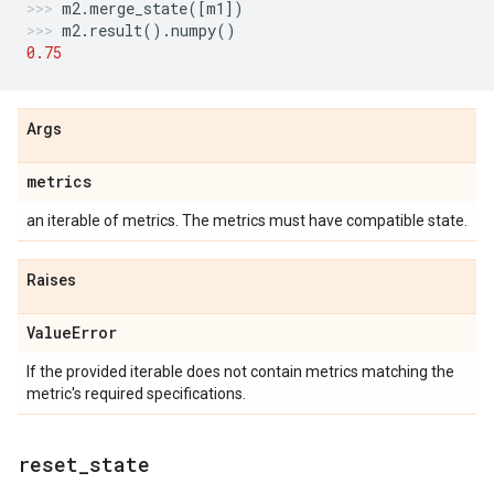
m2
.
merge_state
([
m1
])
m2
.
result
()
.
numpy
()
0.75
Args
metrics
an iterable of metrics. The metrics must have compatible state.
Raises
Value
Error
If the provided iterable does not contain metrics matching the
metric's required specifications.
reset
_
state