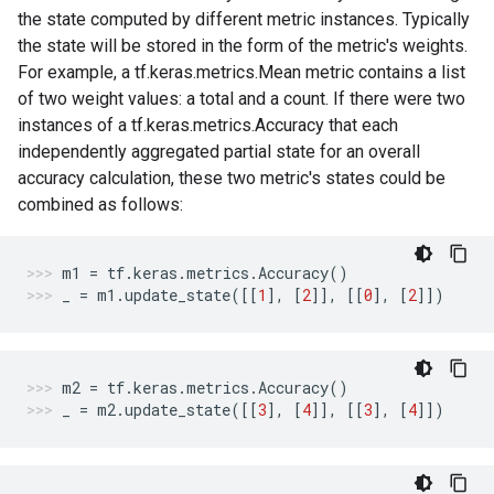
the state computed by different metric instances. Typically
the state will be stored in the form of the metric's weights.
For example, a tf.keras.metrics.Mean metric contains a list
of two weight values: a total and a count. If there were two
instances of a tf.keras.metrics.Accuracy that each
independently aggregated partial state for an overall
accuracy calculation, these two metric's states could be
combined as follows:
m1
=
tf
.
keras
.
metrics
.
Accuracy
()
_
=
m1
.
update_state
([[
1
],
[
2
]],
[[
0
],
[
2
]])
m2
=
tf
.
keras
.
metrics
.
Accuracy
()
_
=
m2
.
update_state
([[
3
],
[
4
]],
[[
3
],
[
4
]])