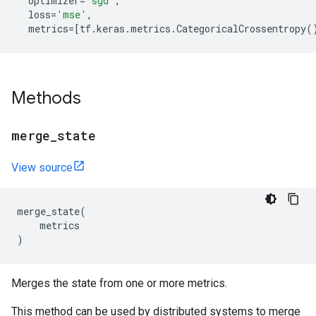
optimizer
=
'sgd'
,
loss
=
'mse'
,
metrics
=
[
tf
.
keras
.
metrics
.
CategoricalCrossentropy
(
Methods
merge
_
state
View source
merge_state
(
metrics
)
Merges the state from one or more metrics.
This method can be used by distributed systems to merge