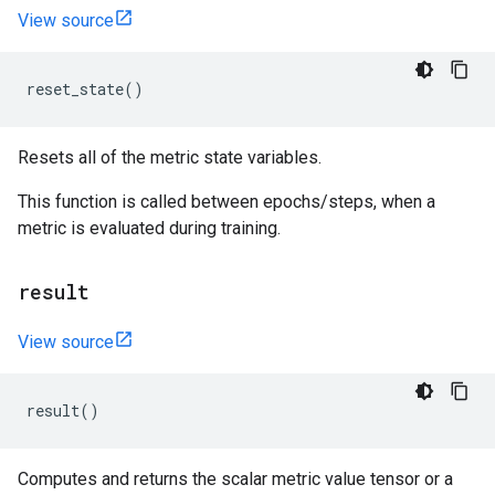
View source
reset_state
()
Resets all of the metric state variables.
This function is called between epochs/steps, when a
metric is evaluated during training.
result
View source
result
()
Computes and returns the scalar metric value tensor or a