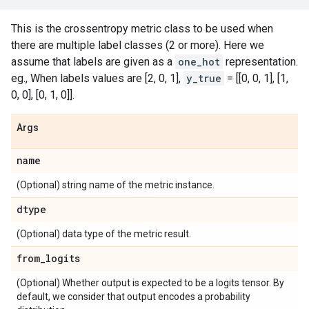
This is the crossentropy metric class to be used when
there are multiple label classes (2 or more). Here we
assume that labels are given as a
one_hot
representation.
eg., When labels values are [2, 0, 1],
y_true
= [[0, 0, 1], [1,
0, 0], [0, 1, 0]].
Args
name
(Optional) string name of the metric instance.
dtype
(Optional) data type of the metric result.
from
_
logits
(Optional) Whether output is expected to be a logits tensor. By
default, we consider that output encodes a probability