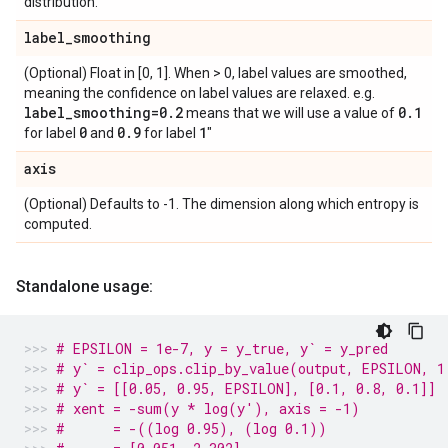
distribution.
label
_
smoothing
(Optional) Float in [0, 1]. When > 0, label values are smoothed,
meaning the confidence on label values are relaxed. e.g.
label
_
smoothing=0
.
2
0
.
1
means that we will use a value of
0
0
.
9
1
for label
and
for label
"
axis
(Optional) Defaults to -1. The dimension along which entropy is
computed.
Standalone usage:
# EPSILON = 1e-7, y = y_true, y` = y_pred
# y` = clip_ops.clip_by_value(output, EPSILON, 1
# y` = [[0.05, 0.95, EPSILON], [0.1, 0.8, 0.1]]
# xent = -sum(y * log(y'), axis = -1)
#      = -((log 0.95), (log 0.1))