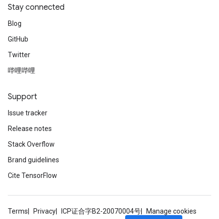
Stay connected
Blog
GitHub
Twitter
哔哩哔哩
Support
Issue tracker
Release notes
Stack Overflow
Brand guidelines
Cite TensorFlow
Terms
Privacy
ICP证合字B2-20070004号
Manage cookies