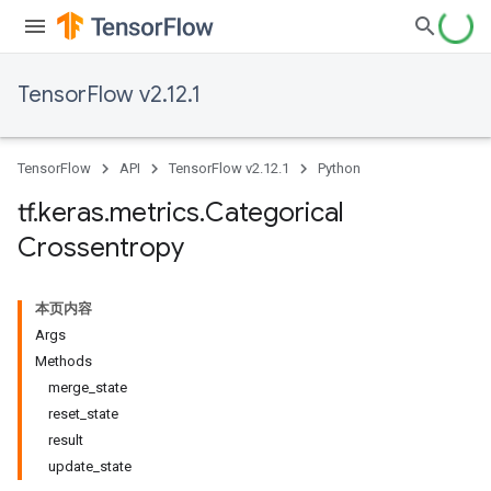
TensorFlow v2.12.1
TensorFlow
API
TensorFlow v2.12.1
Python
tf
.
keras
.
metrics
.
Categorical
Crossentropy
本页内容
Args
Methods
merge_state
reset_state
result
update_state