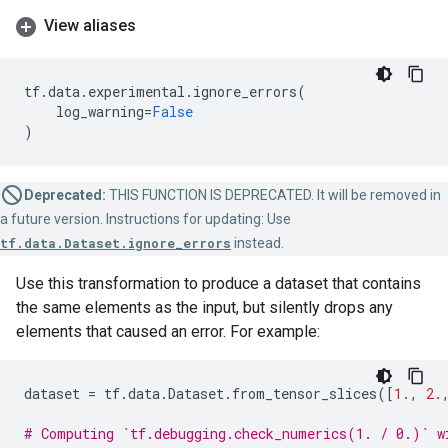
View aliases
tf
.
data
.
experimental
.
ignore_errors
(
log_warning
=
False
)
Deprecated:
THIS FUNCTION IS DEPRECATED. It will be removed in
a future version. Instructions for updating: Use
tf.data.Dataset.ignore_errors
instead.
Use this transformation to produce a dataset that contains
the same elements as the input, but silently drops any
elements that caused an error. For example:
dataset
=
tf
.
data
.
Dataset
.
from_tensor_slices
([
1.
,
2.
# Computing `tf.debugging.check_numerics(1. / 0.)` w