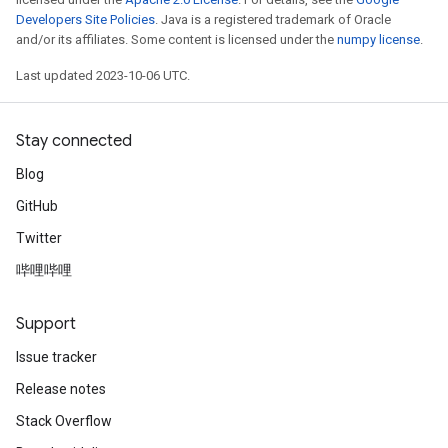
Developers Site Policies
. Java is a registered trademark of Oracle
and/or its affiliates. Some content is licensed under the
numpy license
.
Last updated 2023-10-06 UTC.
Stay connected
Blog
GitHub
Twitter
哔哩哔哩
Support
Issue tracker
Release notes
Stack Overflow