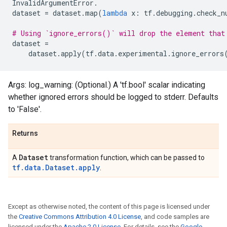
InvalidArgumentError
.
dataset
=
dataset
.
map
(
lambda
x
:
tf
.
debugging
.
check_n
# Using `ignore_errors()` will drop the element that
dataset
=
dataset
.
apply
(
tf
.
data
.
experimental
.
ignore_errors
Args: log_warning: (Optional.) A 'tf.bool' scalar indicating
whether ignored errors should be logged to stderr. Defaults
to 'False'.
Returns
Dataset
A
transformation function, which can be passed to
tf.data.Dataset.apply
.
Except as otherwise noted, the content of this page is licensed under
the
Creative Commons Attribution 4.0 License
, and code samples are
licensed under the
Apache 2.0 License
. For details, see the
Google