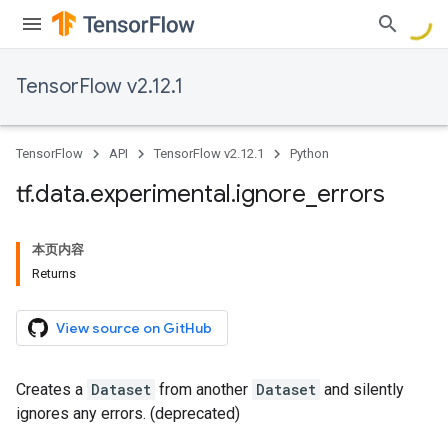
TensorFlow v2.12.1
TensorFlow
API
TensorFlow v2.12.1
Python
tf
.
data
.
experimental
.
ignore
_
errors
本页内容
Returns
View source on GitHub
Creates a
Dataset
from another
Dataset
and silently
ignores any errors. (deprecated)