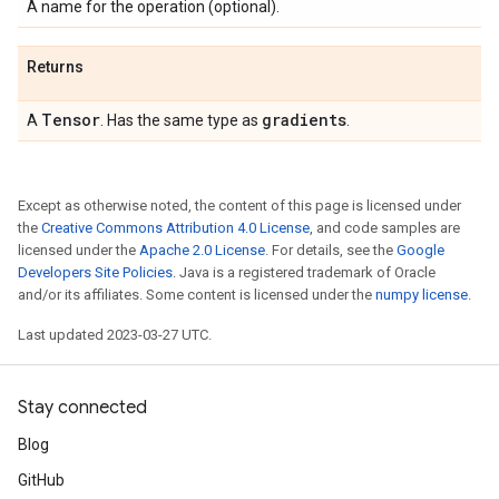
A name for the operation (optional).
Returns
Tensor
gradients
A
. Has the same type as
.
Except as otherwise noted, the content of this page is licensed under
the
Creative Commons Attribution 4.0 License
, and code samples are
licensed under the
Apache 2.0 License
. For details, see the
Google
Developers Site Policies
. Java is a registered trademark of Oracle
and/or its affiliates. Some content is licensed under the
numpy license
.
Last updated 2023-03-27 UTC.
Stay connected
Blog
GitHub