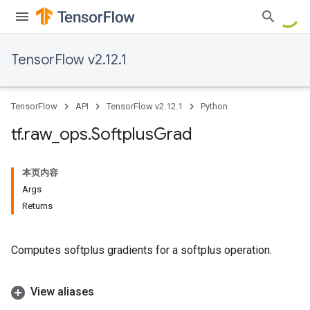
TensorFlow v2.12.1
TensorFlow
API
TensorFlow v2.12.1
Python
tf
.
raw
_
ops
.
Softplus
Grad
本页内容
Args
Returns
Computes softplus gradients for a softplus operation.
View aliases