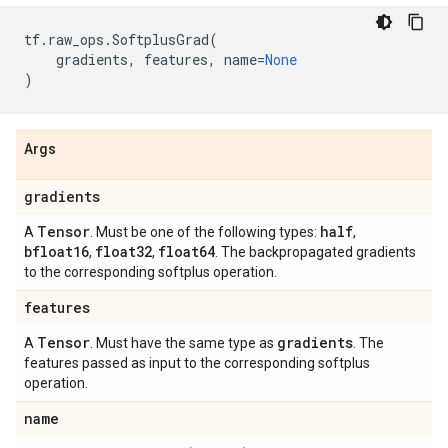
tf
.
raw_ops
.
SoftplusGrad
(
gradients
,
features
,
name
=
None
)
Args
gradients
Tensor
half
A
. Must be one of the following types:
,
bfloat16
float32
float64
,
,
. The backpropagated gradients
to the corresponding softplus operation.
features
Tensor
gradients
A
. Must have the same type as
. The
features passed as input to the corresponding softplus
operation.
name