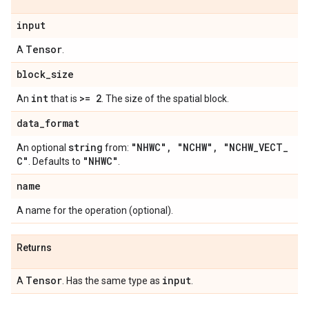
input
Tensor
A
.
block
_
size
int
>= 2
An
that is
. The size of the spatial block.
data
_
format
string
"NHWC"
,
"NCHW"
,
"NCHW
_
VECT
_
An optional
from:
C"
"NHWC"
. Defaults to
.
name
A name for the operation (optional).
Returns
Tensor
input
A
. Has the same type as
.