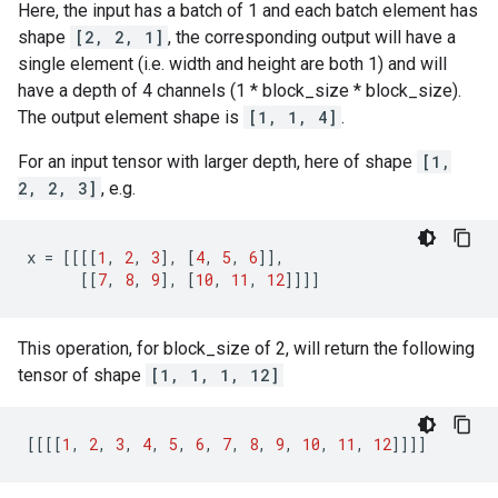
Here, the input has a batch of 1 and each batch element has
shape
[2, 2, 1]
, the corresponding output will have a
single element (i.e. width and height are both 1) and will
have a depth of 4 channels (1 * block_size * block_size).
The output element shape is
[1, 1, 4]
.
For an input tensor with larger depth, here of shape
[1,
2, 2, 3]
, e.g.
x
=
[[[[
1
,
2
,
3
],
[
4
,
5
,
6
]],
[[
7
,
8
,
9
],
[
10
,
11
,
12
]]]]
This operation, for block_size of 2, will return the following
tensor of shape
[1, 1, 1, 12]
[[[[
1
,
2
,
3
,
4
,
5
,
6
,
7
,
8
,
9
,
10
,
11
,
12
]]]]