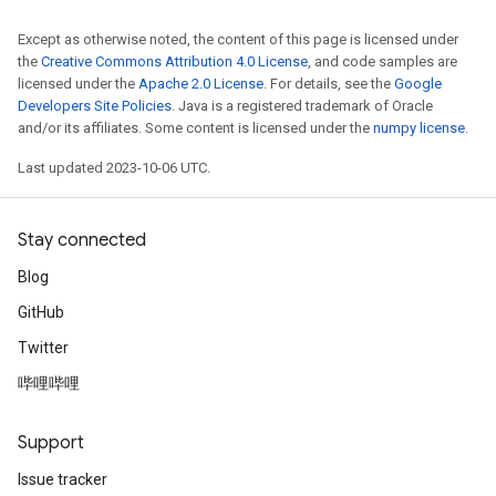
Except as otherwise noted, the content of this page is licensed under
the
Creative Commons Attribution 4.0 License
, and code samples are
licensed under the
Apache 2.0 License
. For details, see the
Google
Developers Site Policies
. Java is a registered trademark of Oracle
and/or its affiliates. Some content is licensed under the
numpy license
.
Last updated 2023-10-06 UTC.
Stay connected
Blog
GitHub
Twitter
哔哩哔哩
Support
Issue tracker