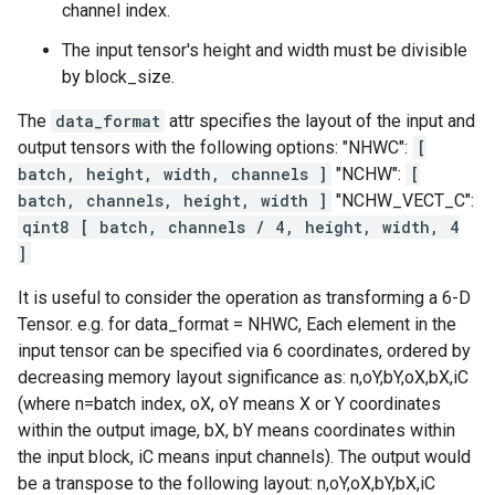
channel index.
The input tensor's height and width must be divisible
by block_size.
The
data_format
attr specifies the layout of the input and
output tensors with the following options: "NHWC":
[
batch, height, width, channels ]
"NCHW":
[
batch, channels, height, width ]
"NCHW_VECT_C":
qint8 [ batch, channels / 4, height, width, 4
]
It is useful to consider the operation as transforming a 6-D
Tensor. e.g. for data_format = NHWC, Each element in the
input tensor can be specified via 6 coordinates, ordered by
decreasing memory layout significance as: n,oY,bY,oX,bX,iC
(where n=batch index, oX, oY means X or Y coordinates
within the output image, bX, bY means coordinates within
the input block, iC means input channels). The output would
be a transpose to the following layout: n,oY,oX,bY,bX,iC