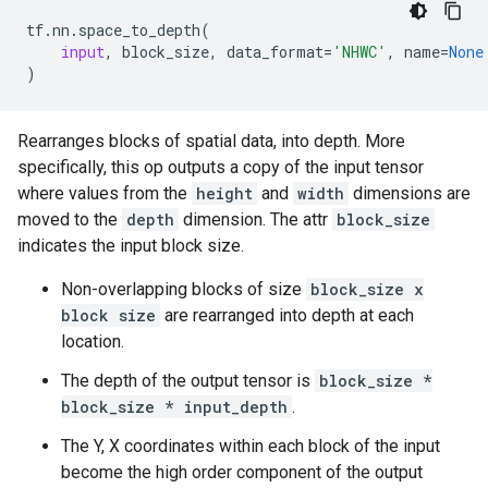
tf
.
nn
.
space_to_depth
(
input
,
block_size
,
data_format
=
'NHWC'
,
name
=
None
)
Rearranges blocks of spatial data, into depth. More
specifically, this op outputs a copy of the input tensor
where values from the
height
and
width
dimensions are
moved to the
depth
dimension. The attr
block_size
indicates the input block size.
Non-overlapping blocks of size
block_size x
block size
are rearranged into depth at each
location.
The depth of the output tensor is
block_size *
block_size * input_depth
.
The Y, X coordinates within each block of the input
become the high order component of the output