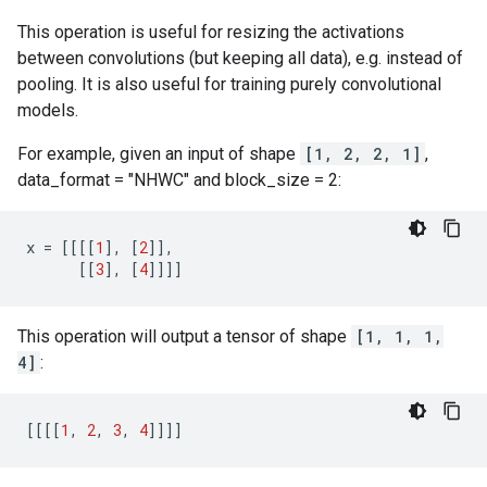
This operation is useful for resizing the activations
between convolutions (but keeping all data), e.g. instead of
pooling. It is also useful for training purely convolutional
models.
For example, given an input of shape
[1, 2, 2, 1]
,
data_format = "NHWC" and block_size = 2:
x
=
[[[[
1
],
[
2
]],
[[
3
],
[
4
]]]]
This operation will output a tensor of shape
[1, 1, 1,
4]
:
[[[[
1
,
2
,
3
,
4
]]]]