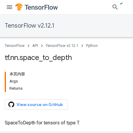
TensorFlow v2.12.1
TensorFlow
API
TensorFlow v2.12.1
Python
tf
.
nn
.
space
_
to
_
depth
本页内容
Args
Returns
View source on GitHub
SpaceToDepth for tensors of type T.