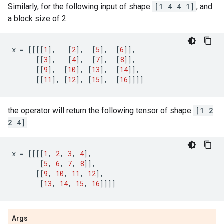
Similarly, for the following input of shape
[1 4 4 1]
, and
a block size of 2:
x
=
[[[[
1
],
[
2
],
[
5
],
[
6
]],
[[
3
],
[
4
],
[
7
],
[
8
]],
[[
9
],
[
10
],
[
13
],
[
14
]],
[[
11
],
[
12
],
[
15
],
[
16
]]]]
the operator will return the following tensor of shape
[1 2
2 4]
:
x
=
[[[[
1
,
2
,
3
,
4
],
[
5
,
6
,
7
,
8
]],
[[
9
,
10
,
11
,
12
],
[
13
,
14
,
15
,
16
]]]]
Args