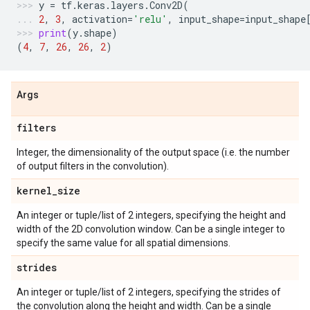
y
=
tf
.
keras
.
layers
.
Conv2D
(
2
,
3
,
activation
=
'relu'
,
input_shape
=
input_shape
print
(
y
.
shape
)
(
4
,
7
,
26
,
26
,
2
)
Args
filters
Integer, the dimensionality of the output space (i.e. the number
of output filters in the convolution).
kernel
_
size
An integer or tuple/list of 2 integers, specifying the height and
width of the 2D convolution window. Can be a single integer to
specify the same value for all spatial dimensions.
strides
An integer or tuple/list of 2 integers, specifying the strides of
the convolution along the height and width. Can be a single