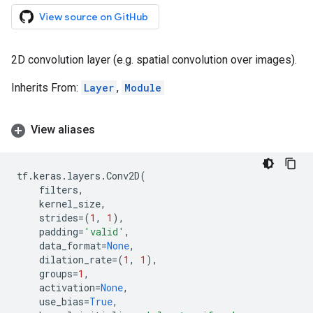
View source on GitHub
2D convolution layer (e.g. spatial convolution over images).
Inherits From:
Layer
,
Module
View aliases
tf
.
keras
.
layers
.
Conv2D
(
filters
,
kernel_size
,
strides
=
(
1
,
1
),
padding
=
'valid'
,
data_format
=
None
,
dilation_rate
=
(
1
,
1
),
groups
=
1
,
activation
=
None
,
use_bias
=
True
,