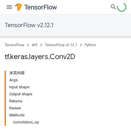
TensorFlow v2.12.1
TensorFlow
API
TensorFlow v2.12.1
Python
tf
.
keras
.
layers
.
Conv2D
本页内容
Args
Input shape
Output shape
Returns
Raises
Methods
convolution_op