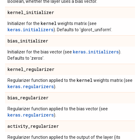
Boolean, whether the layer uses a bias vector.
kernel
_
initializer
kernel
Initializer for the
weights matrix (see
keras.initializers
). Defaults to 'glorot_uniform'.
bias
_
initializer
keras.initializers
Initializer for the bias vector (see
).
Defaults to 'zeros'.
kernel
_
regularizer
kernel
Regularizer function applied to the
weights matrix (see
keras.regularizers
).
bias
_
regularizer
Regularizer function applied to the bias vector (see
keras.regularizers
).
activity
_
regularizer
Regularizer function applied to the output of the layer (its