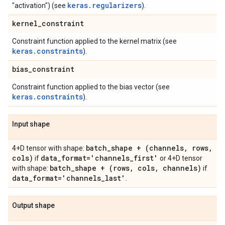
keras.regularizers
"activation") (see
).
kernel
_
constraint
Constraint function applied to the kernel matrix (see
keras.constraints
).
bias
_
constraint
Constraint function applied to the bias vector (see
keras.constraints
).
Input shape
batch
_
shape + (channels
,
rows
,
4+D tensor with shape:
cols)
data
_
format='channels
_
first'
if
or 4+D tensor
batch
_
shape + (rows
,
cols
,
channels)
with shape:
if
data
_
format='channels
_
last'
.
Output shape