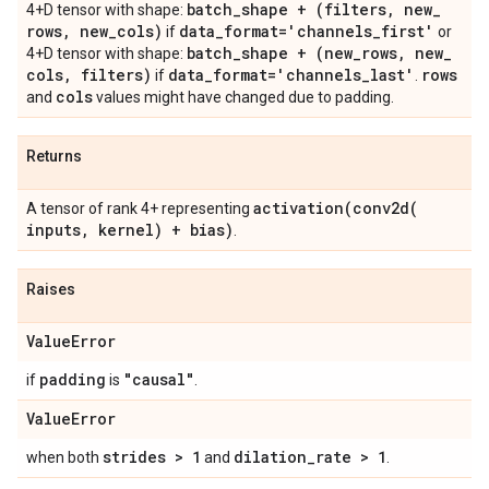
batch
_
shape + (filters
,
new
_
4+D tensor with shape:
rows
,
new
_
cols)
data
_
format='channels
_
first'
if
or
batch
_
shape + (new
_
rows
,
new
_
4+D tensor with shape:
cols
,
filters)
data
_
format='channels
_
last'
rows
if
.
cols
and
values might have changed due to padding.
Returns
activation(
conv2d(
A tensor of rank 4+ representing
inputs
,
kernel) + bias)
.
Raises
Value
Error
padding
"causal"
if
is
.
Value
Error
strides > 1
dilation
_
rate > 1
when both
and
.