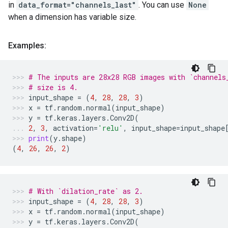
in
data_format="channels_last"
. You can use
None
when a dimension has variable size.
Examples:
# The inputs are 28x28 RGB images with `channels
# size is 4.
input_shape
=
(
4
,
28
,
28
,
3
)
x
=
tf
.
random
.
normal
(
input_shape
)
y
=
tf
.
keras
.
layers
.
Conv2D
(
2
,
3
,
activation
=
'relu'
,
input_shape
=
input_shape
print
(
y
.
shape
)
(
4
,
26
,
26
,
2
)
# With `dilation_rate` as 2.
input_shape
=
(
4
,
28
,
28
,
3
)
x
=
tf
.
random
.
normal
(
input_shape
)
y
=
tf
.
keras
.
layers
.
Conv2D
(