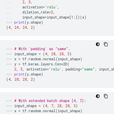
2
,
3
,
activation
=
'relu'
,
dilation_rate
=
2
,
input_shape
=
input_shape
[
1
:])(
x
)
print
(
y
.
shape
)
(
4
,
24
,
24
,
2
)
# With `padding` as "same".
input_shape
=
(
4
,
28
,
28
,
3
)
x
=
tf
.
random
.
normal
(
input_shape
)
y
=
tf
.
keras
.
layers
.
Conv2D
(
2
,
3
,
activation
=
'relu'
,
padding
=
"same"
,
input_s
print
(
y
.
shape
)
(
4
,
28
,
28
,
2
)
# With extended batch shape [4, 7]:
input_shape
=
(
4
,
7
,
28
,
28
,
3
)
x
=
tf
.
random
.
normal
(
input_shape
)