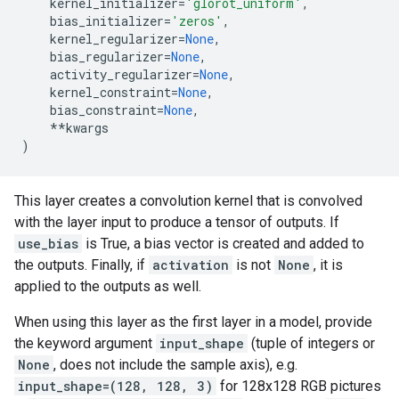
kernel_initializer
=
'glorot_uniform'
,
bias_initializer
=
'zeros'
,
kernel_regularizer
=
None
,
bias_regularizer
=
None
,
activity_regularizer
=
None
,
kernel_constraint
=
None
,
bias_constraint
=
None
,
**
kwargs
)
This layer creates a convolution kernel that is convolved
with the layer input to produce a tensor of outputs. If
use_bias
is True, a bias vector is created and added to
the outputs. Finally, if
activation
is not
None
, it is
applied to the outputs as well.
When using this layer as the first layer in a model, provide
the keyword argument
input_shape
(tuple of integers or
None
, does not include the sample axis), e.g.
input_shape=(128, 128, 3)
for 128x128 RGB pictures