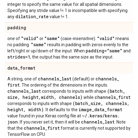
integer to specify the same value for all spatial dimensions.
Specifying any stride value != 1 is incompatible with specifying
dilation
_
rate
any
value != 1.
padding
"valid"
"same"
"valid"
one of
or
(case-insensitive).
means
"same"
no padding.
results in padding with zeros evenly to the
padding="same"
left/right or up/down of the input. When
and
strides=1
, the output has the same size as the input.
data
_
format
channels
_
last
channels
_
A string, one of
(default) or
first
. The ordering of the dimensions in the inputs.
channels
_
last
(batch
_
corresponds to inputs with shape
size
,
height
,
width
,
channels)
channels
_
first
while
(batch
_
size
,
channels
,
corresponds to inputs with shape
height
,
width)
image
_
data
_
format
. It defaults to the
~
/
.
keras
/
keras
.
value found in your Keras config file at
json
channels
_
last
. If you never set it, then it will be
. Note
channels
_
first
that the
format is currently not supported by
TensorFlow on CPU.