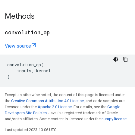
Methods
convolution
_
op
View source
convolution_op
(
inputs
,
kernel
)
Except as otherwise noted, the content of this page is licensed under
the
Creative Commons Attribution 4.0 License
, and code samples are
licensed under the
Apache 2.0 License
. For details, see the
Google
Developers Site Policies
. Java is a registered trademark of Oracle
and/or its affiliates. Some content is licensed under the
numpy license
.
Last updated 2023-10-06 UTC.