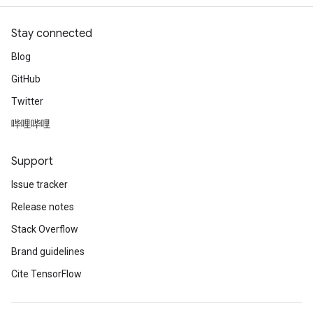
Stay connected
Blog
GitHub
Twitter
哔哩哔哩
Support
Issue tracker
Release notes
Stack Overflow
Brand guidelines
Cite TensorFlow