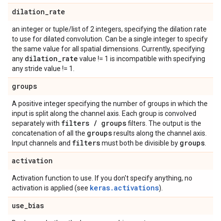
dilation
_
rate
an integer or tuple/list of 2 integers, specifying the dilation rate
to use for dilated convolution. Can be a single integer to specify
the same value for all spatial dimensions. Currently, specifying
dilation
_
rate
any
value != 1 is incompatible with specifying
any stride value != 1.
groups
A positive integer specifying the number of groups in which the
input is split along the channel axis. Each group is convolved
filters
/
groups
separately with
filters. The output is the
groups
concatenation of all the
results along the channel axis.
filters
groups
Input channels and
must both be divisible by
.
activation
Activation function to use. If you don't specify anything, no
keras.activations
activation is applied (see
).
use
_
bias