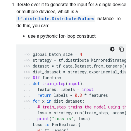
Iterate over it to generate the input for a single device
or multiple devices, which is a
tf.distribute.DistributedValues
instance. To
do this, you can:
use a pythonic for-loop construct:
global_batch_size
=
4
strategy
=
tf
.
distribute
.
MirroredStrategy
dataset
=
tf
.
data
.
Dataset
.
from_tensors
(([
dist_dataset
=
strategy
.
experimental_dist
@tf
.
function
def
train_step
(
input
):
features
,
labels
=
input
return
labels
-
0.3
*
features
for
x
in
dist_dataset
:
# train_step trains the model using the
loss
=
strategy
.
run
(
train_step
,
args
=
(
x
print
(
"Loss is"
,
loss
)
Loss
is
PerReplica
:{
0
:
tf
.
Tensor
(