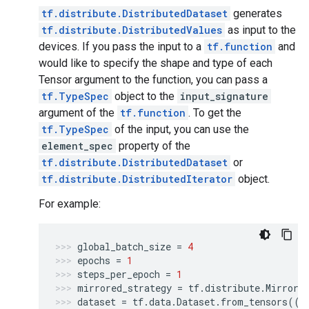
tf.distribute.DistributedDataset
generates
tf.distribute.DistributedValues
as input to the
devices. If you pass the input to a
tf.function
and
would like to specify the shape and type of each
Tensor argument to the function, you can pass a
tf.TypeSpec
object to the
input_signature
argument of the
tf.function
. To get the
tf.TypeSpec
of the input, you can use the
element_spec
property of the
tf.distribute.DistributedDataset
or
tf.distribute.DistributedIterator
object.
For example:
global_batch_size
=
4
epochs
=
1
steps_per_epoch
=
1
mirrored_strategy
=
tf
.
distribute
.
Mirrore
dataset
=
tf
.
data
.
Dataset
.
from_tensors
(([