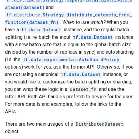
ataset(dataset)
and
tf.distribute.Strategy.distribute_datasets_from_
function(dataset_fn)
.
When to use which?
When you
have a
tf.data.Dataset
instance, and the regular batch
splitting (i.e. re-batch the input
tf.data.Dataset
instance
with a new batch size that is equal to the global batch size
divided by the number of replicas in sync) and autosharding
(i.e. the
tf.data.experimental.AutoShardPolicy
options) work for you, use the former API. Otherwise, if you
are
not
using a canonical
tf.data.Dataset
instance, or
you would like to customize the batch splitting or sharding,
you can wrap these logic in a
dataset_fn
and use the
latter API. Both API handles prefetch to device for the user.
For more details and examples, follow the links to the
APIs.
There are two main usages of a
DistributedDataset
object: