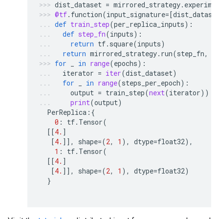
dist_dataset
=
mirrored_strategy
.
experime
@tf
.
function
(
input_signature
=
[
dist_datase
def
train_step
(
per_replica_inputs
):
def
step_fn
(
inputs
):
return
tf
.
square
(
inputs
)
return
mirrored_strategy
.
run
(
step_fn
,
a
for
_
in
range
(
epochs
):
iterator
=
iter
(
dist_dataset
)
for
_
in
range
(
steps_per_epoch
):
output
=
train_step
(
next
(
iterator
))
print
(
output
)
PerReplica
:{
0
:
tf
.
Tensor
(
[[
4.
]
[
4.
]],
shape
=
(
2
,
1
),
dtype
=
float32
),
1
:
tf
.
Tensor
(
[[
4.
]
[
4.
]],
shape
=
(
2
,
1
),
dtype
=
float32
)
}