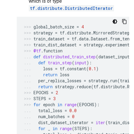
which is of type
tf.distribute.DistributedIterator
global_batch_size
=
4
strategy
=
tf
.
distribute
.
MirroredStrategy
train_dataset
=
tf
.
data
.
Dataset
.
from_tens
train_dist_dataset
=
strategy
.
experimenta
@tf
.
function
def
distributed_train_step
(
dataset_inputs
def
train_step
(
input
):
loss
=
tf
.
constant
(
0.1
)
return
loss
per_replica_losses
=
strategy
.
run
(
train
return
strategy
.
reduce
(
tf
.
distribute
.
Re
EPOCHS
=
2
STEPS
=
3
for
epoch
in
range
(
EPOCHS
):
total_loss
=
0.0
num_batches
=
0
dist_dataset_iterator
=
iter
(
train_dist
for
_
in
range
(
STEPS
):