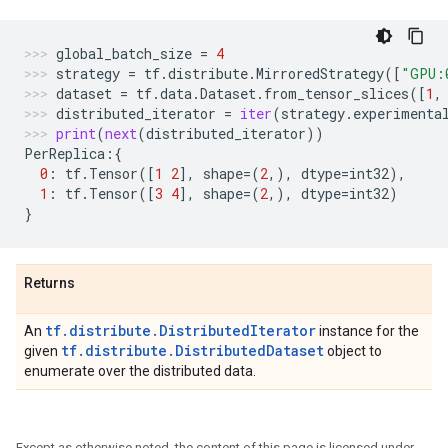
global_batch_size
=
4
strategy
=
tf
.
distribute
.
MirroredStrategy
([
"GPU:
dataset
=
tf
.
data
.
Dataset
.
from_tensor_slices
([
1
,
distributed_iterator
=
iter
(
strategy
.
experimenta
print
(
next
(
distributed_iterator
))
PerReplica
:{
0
:
tf
.
Tensor
([
1
2
],
shape
=
(
2
,),
dtype
=
int32
),
1
:
tf
.
Tensor
([
3
4
],
shape
=
(
2
,),
dtype
=
int32
)
}
Returns
tf.distribute.DistributedIterator
An
instance for the
tf.distribute.DistributedDataset
given
object to
enumerate over the distributed data.
Except as otherwise noted, the content of this page is licensed under