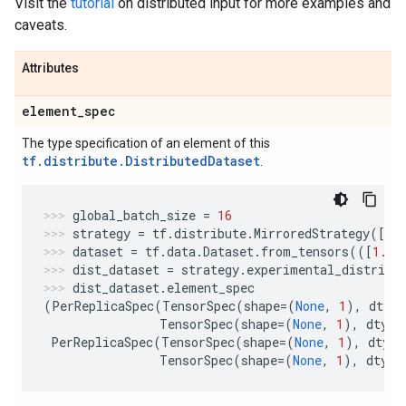
Visit the
tutorial
on distributed input for more examples and
caveats.
Attributes
element
_
spec
The type specification of an element of this
tf.distribute.DistributedDataset
.
global_batch_size
=
16
strategy
=
tf
.
distribute
.
MirroredStrategy
([
"G
dataset
=
tf
.
data
.
Dataset
.
from_tensors
(([
1.
],
dist_dataset
=
strategy
.
experimental_distribu
dist_dataset
.
element_spec
(
PerReplicaSpec
(
TensorSpec
(
shape
=
(
None
,
1
),
dtype
TensorSpec
(
shape
=
(
None
,
1
),
dtype
PerReplicaSpec
(
TensorSpec
(
shape
=
(
None
,
1
),
dtype
TensorSpec
(
shape
=
(
None
,
1
),
dtype