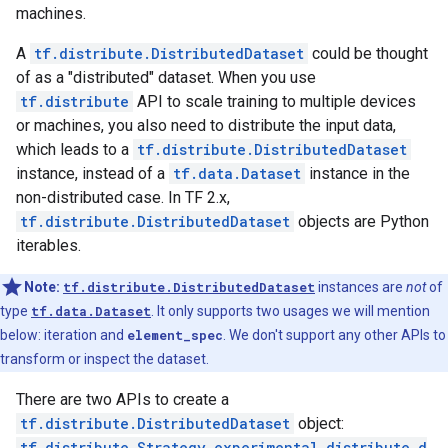
machines.
A
tf.distribute.DistributedDataset
could be thought
of as a "distributed" dataset. When you use
tf.distribute
API to scale training to multiple devices
or machines, you also need to distribute the input data,
which leads to a
tf.distribute.DistributedDataset
instance, instead of a
tf.data.Dataset
instance in the
non-distributed case. In TF 2.x,
tf.distribute.DistributedDataset
objects are Python
iterables.
Note:
tf.distribute.DistributedDataset
instances are
not
of
type
tf.data.Dataset
. It only supports two usages we will mention
below: iteration and
element_spec
. We don't support any other APIs to
transform or inspect the dataset.
There are two APIs to create a
tf.distribute.DistributedDataset
object:
tf.distribute.Strategy.experimental_distribute_d