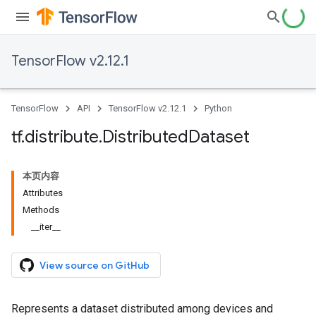
TensorFlow v2.12.1
TensorFlow
API
TensorFlow v2.12.1
Python
tf
.
distribute
.
Distributed
Dataset
本页内容
Attributes
Methods
__iter__
View source on GitHub
Represents a dataset distributed among devices and