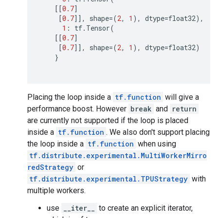
[[
0.7
]
[
0.7
]],
shape
=
(
2
,
1
),
dtype
=
float32
),
1
:
tf
.
Tensor
(
[[
0.7
]
[
0.7
]],
shape
=
(
2
,
1
),
dtype
=
float32
)
}
Placing the loop inside a
tf.function
will give a
performance boost. However
break
and
return
are currently not supported if the loop is placed
inside a
tf.function
. We also don't support placing
the loop inside a
tf.function
when using
tf.distribute.experimental.MultiWorkerMirro
redStrategy
or
tf.distribute.experimental.TPUStrategy
with
multiple workers.
use
__iter__
to create an explicit iterator,