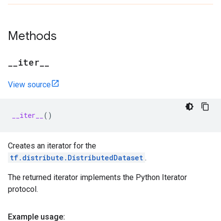
Methods
_
_
iter
_
_
View source
__iter__
()
Creates an iterator for the
tf.distribute.DistributedDataset
.
The returned iterator implements the Python Iterator
protocol.
Example usage: