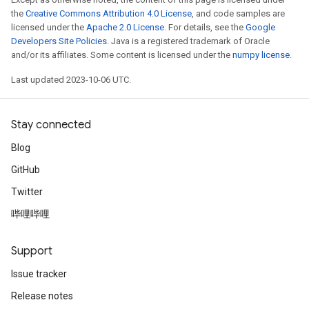
the
Creative Commons Attribution 4.0 License
, and code samples are
licensed under the
Apache 2.0 License
. For details, see the
Google
Developers Site Policies
. Java is a registered trademark of Oracle
and/or its affiliates. Some content is licensed under the
numpy license
.
Last updated 2023-10-06 UTC.
Stay connected
Blog
GitHub
Twitter
哔哩哔哩
Support
Issue tracker
Release notes