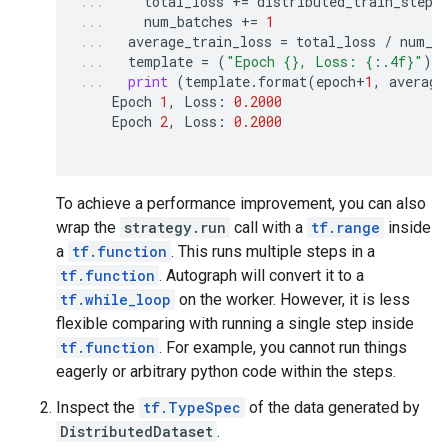
total_loss
+=
distributed_train_step
(
num_batches
+=
1
average_train_loss
=
total_loss
/
num_b
template
=
(
"Epoch 
{}
, Loss: 
{:.4f}
"
)
print
(
template
.
format
(
epoch
+
1
,
average
Epoch
1
,
Loss
:
0.2000
Epoch
2
,
Loss
:
0.2000
To achieve a performance improvement, you can also
wrap the
strategy.run
call with a
tf.range
inside
a
tf.function
. This runs multiple steps in a
tf.function
. Autograph will convert it to a
tf.while_loop
on the worker. However, it is less
flexible comparing with running a single step inside
tf.function
. For example, you cannot run things
eagerly or arbitrary python code within the steps.
Inspect the
tf.TypeSpec
of the data generated by
DistributedDataset
.