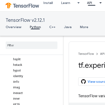
Install
Learn
API
float_power
floor
floor_divide
TensorFlow v2.12.1
full
full_like
Overview
Python
C++
Java
More
gcd
geomspace
greater
greater
_
equal
heaviside
TensorFlow
API
hsplit
tf
.
exper
hstack
hypot
identity
View sour
iinfo
imag
inexact
TensorFlow var
inner
int16