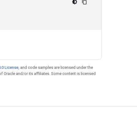
.0 License
, and code samples are licensed under the
of Oracle and/or its affiliates. Some content is licensed