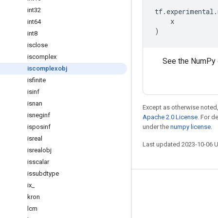
int32
tf
.
experimental
.
x
int64
)
int8
isclose
iscomplex
See the NumPy 
iscomplexobj
isfinite
isinf
isnan
Except as otherwise noted,
isneginf
Apache 2.0 License
. For d
isposinf
under the
numpy license
.
isreal
Last updated 2023-10-06 
isrealobj
isscalar
issubdtype
ix
_
Stay connected
kron
Blog
lcm