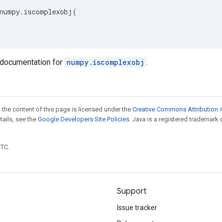
numpy
.
iscomplexobj
(
documentation for
numpy.iscomplexobj
.
 the content of this page is licensed under the
Creative Commons Attribution 4
etails, see the
Google Developers Site Policies
. Java is a registered trademark 
UTC.
Support
Issue tracker