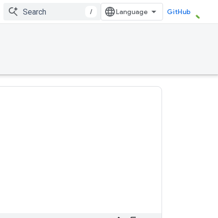
/
GitHub