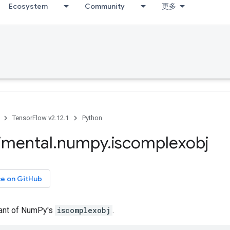
Ecosystem
Community
更多
TensorFlow v2.12.1
Python
imental
.
numpy
.
iscomplexobj
ce on GitHub
iant of NumPy's
iscomplexobj
.