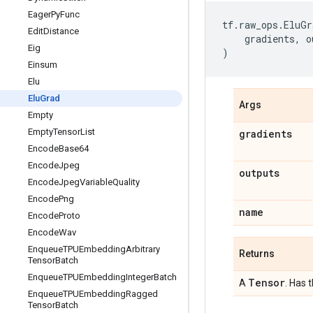
Eager
Py
Func
tf
.
raw_ops
.
EluGr
Edit
Distance
gradients
,
o
Eig
)
Einsum
Elu
Elu
Grad
Args
Empty
Empty
Tensor
List
gradients
Encode
Base64
Encode
Jpeg
outputs
Encode
Jpeg
Variable
Quality
Encode
Png
name
Encode
Proto
Encode
Wav
Enqueue
TPUEmbedding
Arbitrary
Returns
Tensor
Batch
Enqueue
TPUEmbedding
Integer
Batch
Tensor
A
. Has 
Enqueue
TPUEmbedding
Ragged
Tensor
Batch