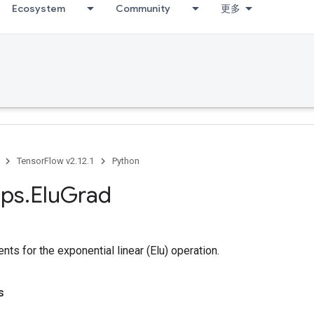
Ecosystem
Community
更多
TensorFlow v2.12.1
Python
ps
.
Elu
Grad
ts for the exponential linear (Elu) operation.
s