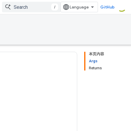
/
GitHub
本页内容
Args
Returns