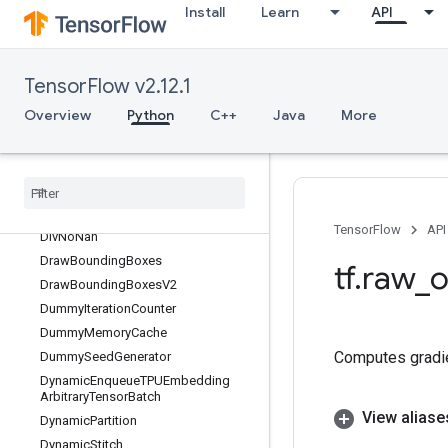
Install
Learn
API
DiagPart
Digamma
Dilation2D
TensorFlow v2.12.1
Dilation2DBackpropFilter
Overview
Python
C++
Java
More
Dilation2DBackpropInput
Directed
Interleave
Dataset
Disable
Copy
On
Read
Distributed
Save
Div
TensorFlow
API
Div
No
Nan
Draw
Bounding
Boxes
tf
.
raw
_
o
Draw
Bounding
Boxes
V2
Dummy
Iteration
Counter
Dummy
Memory
Cache
Computes gradien
Dummy
Seed
Generator
Dynamic
Enqueue
TPUEmbedding
Arbitrary
Tensor
Batch
View aliase
Dynamic
Partition
Dynamic
Stitch