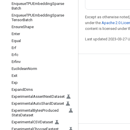
Enqueue
TPUEmbedding
Sparse
Batch
Enqueue
TPUEmbedding
Sparse
Except as otherwise noted,
Tensor
Batch
under the
Apache 2.0 Lice
Ensure
Shape
content is licensed under 
Enter
Last updated 2023-03-27 
Equal
Erf
Erfc
Erfinv
Stay connected
Euclidean
Norm
Blog
Exit
Exp
GitHub
Expand
Dims
Twitter
Experimental
Assert
Next
Dataset
哔哩哔哩
Experimental
Auto
Shard
Dataset
Experimental
Bytes
Produced
Stats
Dataset
Experimental
CSVDataset
Experimental
Choose
Fastest