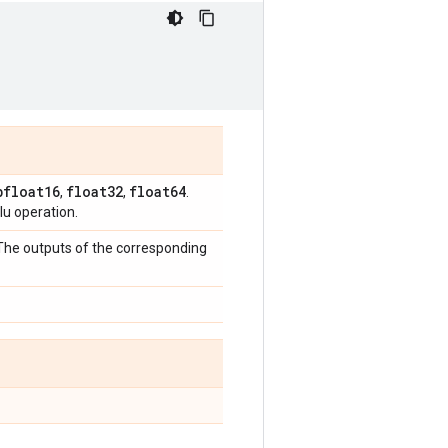
bfloat16
float32
float64
,
,
.
u operation.
 The outputs of the corresponding