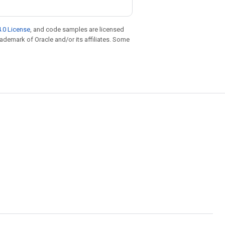
.0 License
, and code samples are licensed
trademark of Oracle and/or its affiliates. Some