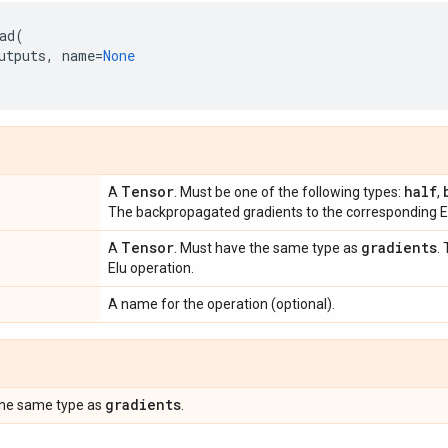
ad
(
utputs
,
name
=
None
Tensor
half
A
. Must be one of the following types:
,
The backpropagated gradients to the corresponding El
Tensor
gradients
A
. Must have the same type as
.
Elu operation.
A name for the operation (optional).
gradients
the same type as
.