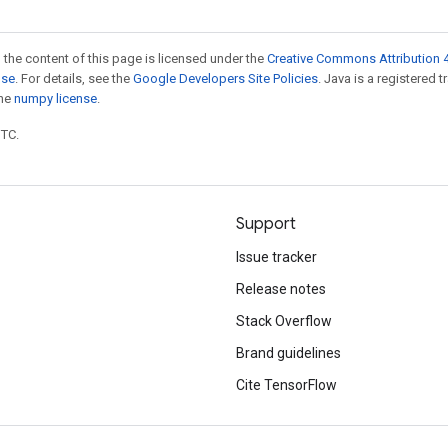
 the content of this page is licensed under the
Creative Commons Attribution 4
nse
. For details, see the
Google Developers Site Policies
. Java is a registered 
the
numpy license
.
UTC.
Support
Issue tracker
Release notes
Stack Overflow
Brand guidelines
Cite TensorFlow