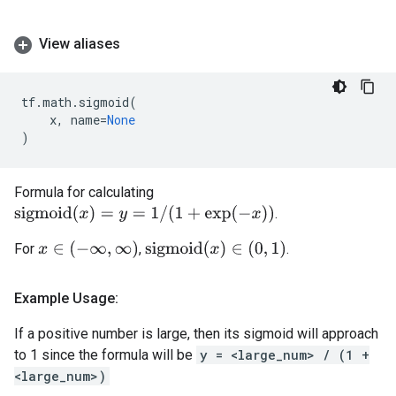
View aliases
tf
.
math
.
sigmoid
(
x
,
name
=
None
)
Formula for calculating
s
i
g
m
o
i
d
(
x
)
=
y
=
1
/
(
1
+
exp
(
−
x
)
)
.
x
∈
(
−
∞
,
∞
)
s
i
g
m
o
i
d
(
x
)
∈
(
0
,
1
)
For
,
.
Example Usage:
If a positive number is large, then its sigmoid will approach
to 1 since the formula will be
y = <large_num> / (1 +
<large_num>)