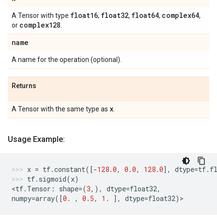
float16
float32
float64
complex64
A Tensor with type
,
,
,
,
complex128
or
.
name
A name for the operation (optional).
Returns
x
A Tensor with the same type as
.
Usage Example:
x
=
tf
.
constant
([
-
128.0
,
0.0
,
128.0
],
dtype
=
tf
.
f
tf
.
sigmoid
(
x
)
<
tf
.
Tensor
:
shape
=
(
3
,),
dtype
=
float32
,
numpy
=
array
([
0.
,
0.5
,
1.
],
dtype
=
float32
)
>