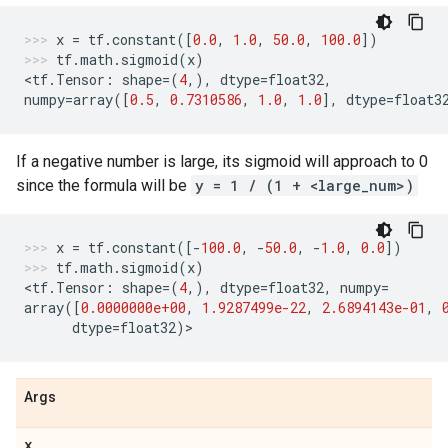
x
=
tf
.
constant
([
0.0
,
1.0
,
50.0
,
100.0
])
tf
.
math
.
sigmoid
(
x
)
<
tf
.
Tensor
:
shape
=
(
4
,),
dtype
=
float32
,
numpy
=
array
([
0.5
,
0.7310586
,
1.0
,
1.0
],
dtype
=
float3
If a negative number is large, its sigmoid will approach to 0
since the formula will be
y = 1 / (1 + <large_num>)
x
=
tf
.
constant
([
-
100.0
,
-
50.0
,
-
1.0
,
0.0
])
tf
.
math
.
sigmoid
(
x
)
<
tf
.
Tensor
:
shape
=
(
4
,),
dtype
=
float32
,
numpy
=
array
([
0.0000000e+00
,
1.9287499e-22
,
2.6894143e-01
,
dtype
=
float32
)
>
Args
x