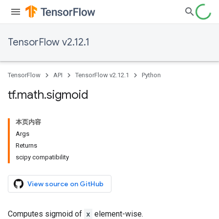
TensorFlow v2.12.1
TensorFlow
API
TensorFlow v2.12.1
Python
tf
.
math
.
sigmoid
本页内容
Args
Returns
scipy compatibility
View source on GitHub
Computes sigmoid of
x
element-wise.