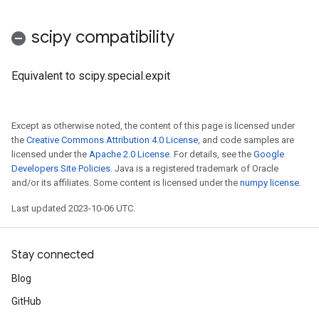
scipy compatibility
Equivalent to scipy.special.expit
Except as otherwise noted, the content of this page is licensed under
the
Creative Commons Attribution 4.0 License
, and code samples are
licensed under the
Apache 2.0 License
. For details, see the
Google
Developers Site Policies
. Java is a registered trademark of Oracle
and/or its affiliates. Some content is licensed under the
numpy license
.
Last updated 2023-10-06 UTC.
Stay connected
Blog
GitHub