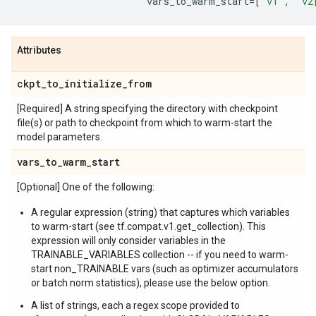
vars_to_warm_start
=
[
"v1"
,
"v2
Attributes
ckpt
_
to
_
initialize
_
from
[Required] A string specifying the directory with checkpoint
file(s) or path to checkpoint from which to warm-start the
model parameters.
vars
_
to
_
warm
_
start
[Optional] One of the following:
A regular expression (string) that captures which variables
to warm-start (see tf.compat.v1.get_collection). This
expression will only consider variables in the
TRAINABLE_VARIABLES collection -- if you need to warm-
start non_TRAINABLE vars (such as optimizer accumulators
or batch norm statistics), please use the below option.
A list of strings, each a regex scope provided to