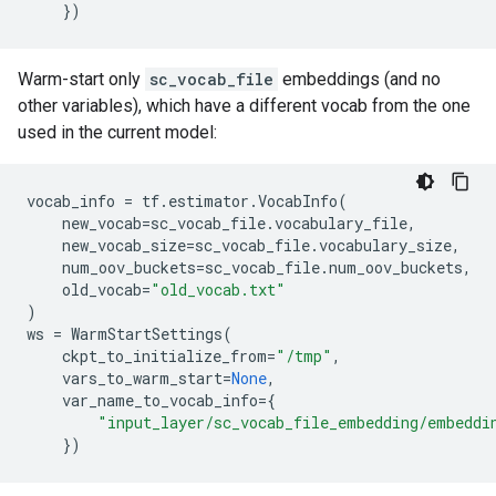
})
Warm-start only
sc_vocab_file
embeddings (and no
other variables), which have a different vocab from the one
used in the current model:
vocab_info
=
tf
.
estimator
.
VocabInfo
(
new_vocab
=
sc_vocab_file
.
vocabulary_file
,
new_vocab_size
=
sc_vocab_file
.
vocabulary_size
,
num_oov_buckets
=
sc_vocab_file
.
num_oov_buckets
,
old_vocab
=
"old_vocab.txt"
)
ws
=
WarmStartSettings
(
ckpt_to_initialize_from
=
"/tmp"
,
vars_to_warm_start
=
None
,
var_name_to_vocab_info
=
{
"input_layer/sc_vocab_file_embedding/embeddi
})