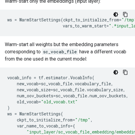
Warm-start only the embeddings (input layer):
ws
=
WarmStartSettings
(
ckpt_to_initialize_from
=
"/tmp
vars_to_warm_start
=
".*input_l
Warm-start all weights but the embedding parameters
corresponding to
sc_vocab_file
have a different vocab
from the one used in the current model:
vocab_info
=
tf
.
estimator
.
VocabInfo
(
new_vocab
=
sc_vocab_file
.
vocabulary_file
,
new_vocab_size
=
sc_vocab_file
.
vocabulary_size
,
num_oov_buckets
=
sc_vocab_file
.
num_oov_buckets
,
old_vocab
=
"old_vocab.txt"
)
ws
=
WarmStartSettings
(
ckpt_to_initialize_from
=
"/tmp"
,
var_name_to_vocab_info
=
{
"input_layer/sc_vocab_file_embedding/embeddi