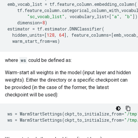
emb_vocab_list
=
tf
.
feature_column
.
embedding_column
(
tf
.
feature_column
.
categorical_column_with_vocabu
"sc_vocab_list"
,
vocabulary_list
=
[
"a"
,
"b"
])
dimension
=
8
)
estimator
=
tf
.
estimator
.
DNNClassifier
(
hidden_units
=
[
128
,
64
],
feature_columns
=
[
emb_vocab
warm_start_from
=
ws
)
where
ws
could be defined as:
Warm-start all weights in the model (input layer and hidden
weights). Either the directory or a specific checkpoint can
be provided (in the case of the former, the latest
checkpoint will be used):
ws
=
WarmStartSettings
(
ckpt_to_initialize_from
=
"/tmp
ws
=
WarmStartSettings
(
ckpt_to_initialize_from
=
"/tmp