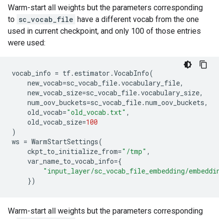
Warm-start all weights but the parameters corresponding
to
sc_vocab_file
have a different vocab from the one
used in current checkpoint, and only 100 of those entries
were used:
vocab_info
=
tf
.
estimator
.
VocabInfo
(
new_vocab
=
sc_vocab_file
.
vocabulary_file
,
new_vocab_size
=
sc_vocab_file
.
vocabulary_size
,
num_oov_buckets
=
sc_vocab_file
.
num_oov_buckets
,
old_vocab
=
"old_vocab.txt"
,
old_vocab_size
=
100
)
ws
=
WarmStartSettings
(
ckpt_to_initialize_from
=
"/tmp"
,
var_name_to_vocab_info
=
{
"input_layer/sc_vocab_file_embedding/embeddi
})
Warm-start all weights but the parameters corresponding