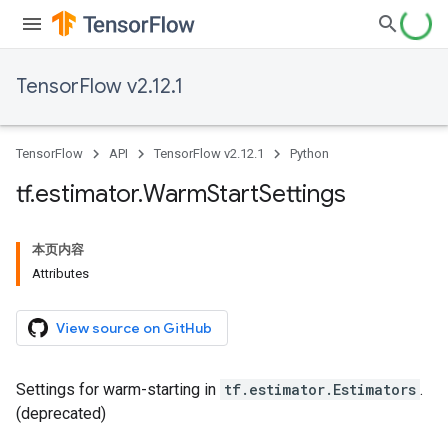
TensorFlow v2.12.1
TensorFlow
API
TensorFlow v2.12.1
Python
tf
.
estimator
.
Warm
Start
Settings
本页内容
Attributes
View source on GitHub
Settings for warm-starting in
tf.estimator.Estimators
.
(deprecated)