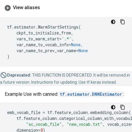
View aliases
tf
.
estimator
.
WarmStartSettings
(
ckpt_to_initialize_from
,
vars_to_warm_start
=
'.*'
,
var_name_to_vocab_info
=
None
,
var_name_to_prev_var_name
=
None
)
Deprecated:
THIS FUNCTION IS DEPRECATED. It will be removed in
a future version. Instructions for updating: Use tf.keras instead.
Example Use with canned
tf.estimator.DNNEstimator
:
emb_vocab_file
=
tf
.
feature_column
.
embedding_column
(
tf
.
feature_column
.
categorical_column_with_vocabu
"sc_vocab_file"
,
"new_vocab.txt"
,
vocab_size
dimension
=
8
)