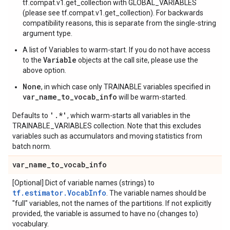
tf.compat.v1.get_collection with GLOBAL_VARIABLES
(please see tf.compat.v1.get_collection). For backwards
compatibility reasons, this is separate from the single-string
argument type.
A list of Variables to warm-start. If you do not have access
Variable
to the
objects at the call site, please use the
above option.
None
, in which case only TRAINABLE variables specified in
var_name_to_vocab_info
will be warm-started.
'.*'
Defaults to
, which warm-starts all variables in the
TRAINABLE_VARIABLES collection. Note that this excludes
variables such as accumulators and moving statistics from
batch norm.
var
_
name
_
to
_
vocab
_
info
[Optional] Dict of variable names (strings) to
tf.estimator.VocabInfo
. The variable names should be
"full" variables, not the names of the partitions. If not explicitly
provided, the variable is assumed to have no (changes to)
vocabulary.