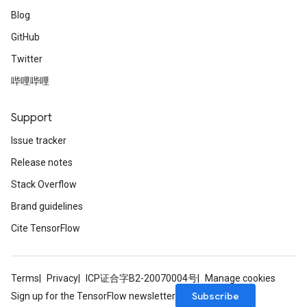
Blog
GitHub
Twitter
哔哩哔哩
Support
Issue tracker
Release notes
Stack Overflow
Brand guidelines
Cite TensorFlow
Terms
Privacy
ICP证合字B2-20070004号
Manage cookies
Subscribe
Sign up for the TensorFlow newsletter