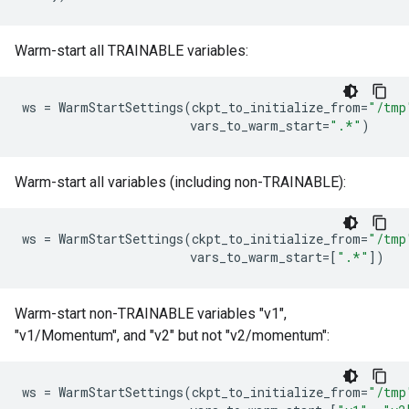
Warm-start all TRAINABLE variables:
ws
=
WarmStartSettings
(
ckpt_to_initialize_from
=
"/tmp
vars_to_warm_start
=
".*"
)
Warm-start all variables (including non-TRAINABLE):
ws
=
WarmStartSettings
(
ckpt_to_initialize_from
=
"/tmp
vars_to_warm_start
=
[
".*"
])
Warm-start non-TRAINABLE variables "v1",
"v1/Momentum", and "v2" but not "v2/momentum":
ws
=
WarmStartSettings
(
ckpt_to_initialize_from
=
"/tmp