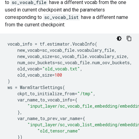
to
sc_vocab_file
have a different vocab from the one
used in current checkpoint and the parameters
corresponding to
sc_vocab_list
have a different name
from the current checkpoint:
vocab_info
=
tf
.
estimator
.
VocabInfo
(
new_vocab
=
sc_vocab_file
.
vocabulary_file
,
new_vocab_size
=
sc_vocab_file
.
vocabulary_size
,
num_oov_buckets
=
sc_vocab_file
.
num_oov_buckets
,
old_vocab
=
"old_vocab.txt"
,
old_vocab_size
=
100
)
ws
=
WarmStartSettings
(
ckpt_to_initialize_from
=
"/tmp"
,
var_name_to_vocab_info
=
{
"input_layer/sc_vocab_file_embedding/embeddi
},
var_name_to_prev_var_name
=
{
"input_layer/sc_vocab_list_embedding/embeddi
"old_tensor_name"
})