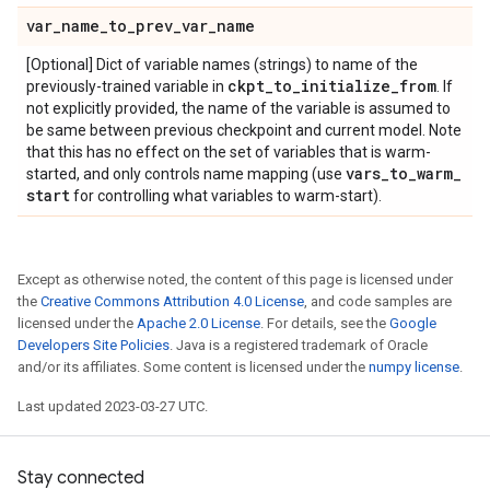
var
_
name
_
to
_
prev
_
var
_
name
[Optional] Dict of variable names (strings) to name of the
ckpt
_
to
_
initialize
_
from
previously-trained variable in
. If
not explicitly provided, the name of the variable is assumed to
be same between previous checkpoint and current model. Note
that this has no effect on the set of variables that is warm-
vars
_
to
_
warm
_
started, and only controls name mapping (use
start
for controlling what variables to warm-start).
Except as otherwise noted, the content of this page is licensed under
the
Creative Commons Attribution 4.0 License
, and code samples are
licensed under the
Apache 2.0 License
. For details, see the
Google
Developers Site Policies
. Java is a registered trademark of Oracle
and/or its affiliates. Some content is licensed under the
numpy license
.
Last updated 2023-03-27 UTC.
Stay connected