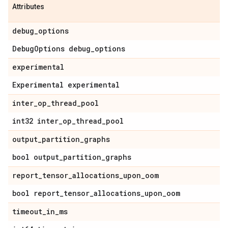
Attributes
debug
_
options
Debug
Options debug
_
options
experimental
Experimental experimental
inter
_
op
_
thread
_
pool
int32 inter
_
op
_
thread
_
pool
output
_
partition
_
graphs
bool output
_
partition
_
graphs
report
_
tensor
_
allocations
_
upon
_
oom
bool report
_
tensor
_
allocations
_
upon
_
oom
timeout
_
in
_
ms