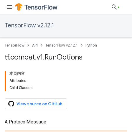
TensorFlow v2.12.1
TensorFlow
API
TensorFlow v2.12.1
Python
tf
.
compat
.
v1
.
Run
Options
本页内容
Attributes
Child Classes
View source on GitHub
A ProtocolMessage