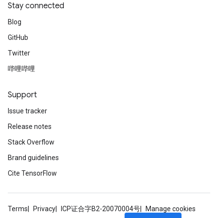
Stay connected
Blog
GitHub
Twitter
哔哩哔哩
Support
Issue tracker
Release notes
Stack Overflow
Brand guidelines
Cite TensorFlow
Terms
Privacy
ICP证合字B2-20070004号
Manage cookies