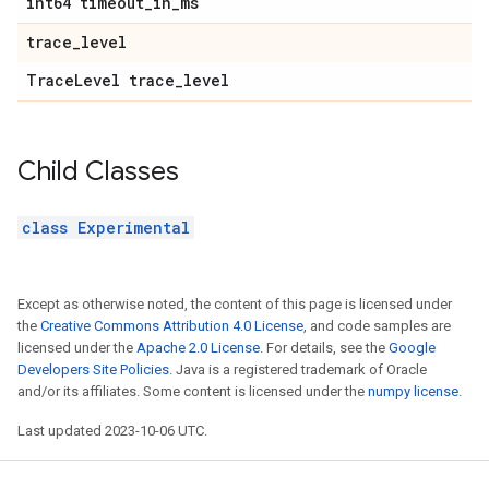
int64 timeout
_
in
_
ms
trace
_
level
Trace
Level trace
_
level
Child Classes
class Experimental
Except as otherwise noted, the content of this page is licensed under
the
Creative Commons Attribution 4.0 License
, and code samples are
licensed under the
Apache 2.0 License
. For details, see the
Google
Developers Site Policies
. Java is a registered trademark of Oracle
and/or its affiliates. Some content is licensed under the
numpy license
.
Last updated 2023-10-06 UTC.