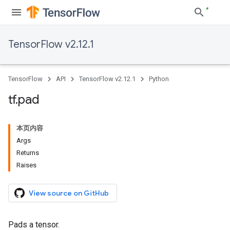
TensorFlow v2.12.1
TensorFlow
API
TensorFlow v2.12.1
Python
tf
.
pad
本页内容
Args
Returns
Raises
View source on GitHub
Pads a tensor.