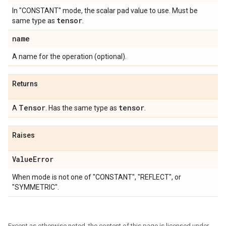
In "CONSTANT" mode, the scalar pad value to use. Must be
tensor
same type as
.
name
A name for the operation (optional).
Returns
Tensor
tensor
A
. Has the same type as
.
Raises
Value
Error
When mode is not one of "CONSTANT", "REFLECT", or
"SYMMETRIC".
Except as otherwise noted, the content of this page is licensed under