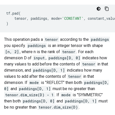
tf
.
pad
(
tensor
,
paddings
,
mode
=
'CONSTANT'
,
constant_valu
)
This operation pads a
tensor
according to the
paddings
you specify.
paddings
is an integer tensor with shape
[n, 2]
, where n is the rank of
tensor
. For each
dimension D of
input
,
paddings[D, 0]
indicates how
many values to add before the contents of
tensor
in that
dimension, and
paddings[D, 1]
indicates how many
values to add after the contents of
tensor
in that
dimension. If
mode
is "REFLECT" then both
paddings[D,
0]
and
paddings[D, 1]
must be no greater than
tensor.dim_size(D) - 1
. If
mode
is "SYMMETRIC"
then both
paddings[D, 0]
and
paddings[D, 1]
must
be no greater than
tensor.dim_size(D)
.