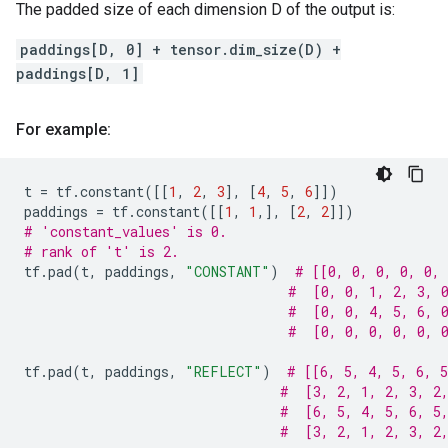
The padded size of each dimension D of the output is:
paddings[D, 0] + tensor.dim_size(D) +
paddings[D, 1]
For example:
t
=
tf
.
constant
([[
1
,
2
,
3
],
[
4
,
5
,
6
]])
paddings
=
tf
.
constant
([[
1
,
1
,],
[
2
,
2
]])
# 'constant_values' is 0.
# rank of 't' is 2.
tf
.
pad
(
t
,
paddings
,
"CONSTANT"
)
# [[0, 0, 0, 0, 0, 
#  [0, 0, 1, 2, 3, 
#  [0, 0, 4, 5, 6, 
#  [0, 0, 0, 0, 0, 
tf
.
pad
(
t
,
paddings
,
"REFLECT"
)
# [[6, 5, 4, 5, 6, 5
#  [3, 2, 1, 2, 3, 2
#  [6, 5, 4, 5, 6, 5
#  [3, 2, 1, 2, 3, 2