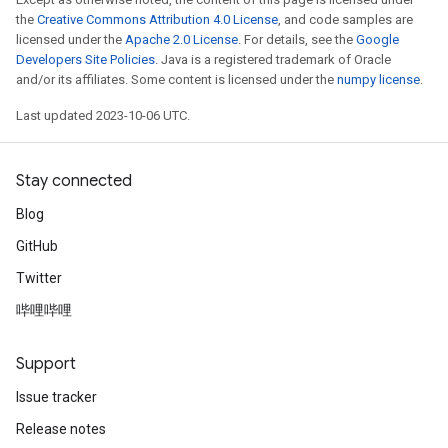
the
Creative Commons Attribution 4.0 License
, and code samples are
licensed under the
Apache 2.0 License
. For details, see the
Google
Developers Site Policies
. Java is a registered trademark of Oracle
and/or its affiliates. Some content is licensed under the
numpy license
.
Last updated 2023-10-06 UTC.
Stay connected
Blog
GitHub
Twitter
哔哩哔哩
Support
Issue tracker
Release notes