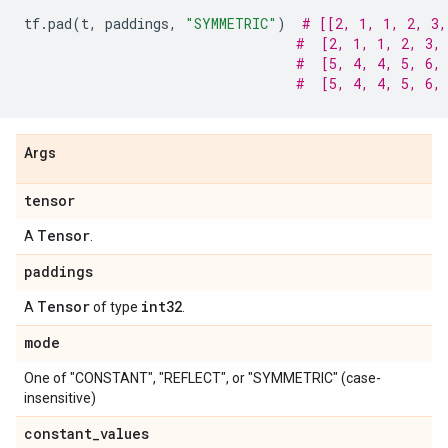
tf
.
pad
(
t
,
paddings
,
"SYMMETRIC"
)
# [[2, 1, 1, 2, 3,
#  [2, 1, 1, 2, 3,
#  [5, 4, 4, 5, 6,
#  [5, 4, 4, 5, 6,
Args
tensor
Tensor
A
.
paddings
Tensor
int32
A
of type
.
mode
One of "CONSTANT", "REFLECT", or "SYMMETRIC" (case-
insensitive)
constant
_
values