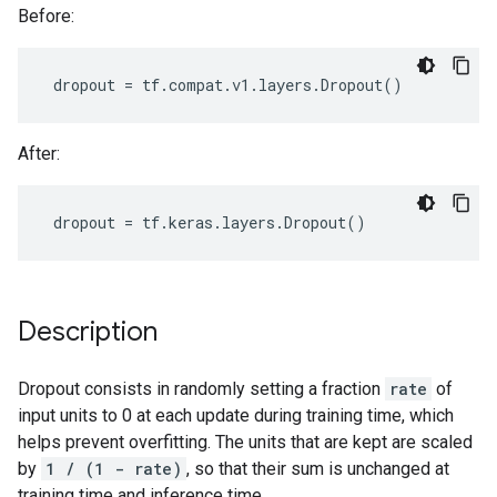
Before:
dropout
=
tf
.
compat
.
v1
.
layers
.
Dropout
()
After:
dropout
=
tf
.
keras
.
layers
.
Dropout
()
Description
Dropout consists in randomly setting a fraction
rate
of
input units to 0 at each update during training time, which
helps prevent overfitting. The units that are kept are scaled
by
1 / (1 - rate)
, so that their sum is unchanged at
training time and inference time.