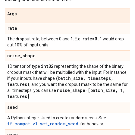
Args
rate
rate=0
.
1
The dropout rate, between 0 and 1. E.g.
would drop
out 10% of input units.
noise
_
shape
int32
1D tensor of type
representing the shape of the binary
dropout mask that will be multiplied with the input. For instance,
(batch
_
size
,
timesteps
,
if your inputs have shape
features)
, and you want the dropout mask to be the same for
noise
_
shape=[batch
_
size
,
1
,
all timesteps, you can use
features]
.
seed
A Python integer. Used to create random seeds. See
tf.compat.v1.set_random_seed
. for behavior.
name