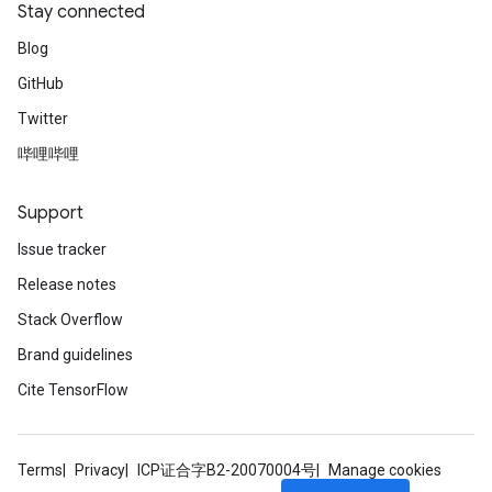
Stay connected
Blog
GitHub
Twitter
哔哩哔哩
Support
Issue tracker
Release notes
Stack Overflow
Brand guidelines
Cite TensorFlow
Terms
Privacy
ICP证合字B2-20070004号
Manage cookies