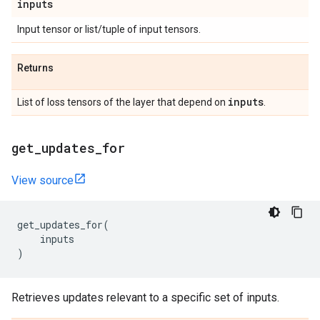
inputs
Input tensor or list/tuple of input tensors.
Returns
inputs
List of loss tensors of the layer that depend on
.
get
_
updates
_
for
View source
get_updates_for
(
inputs
)
Retrieves updates relevant to a specific set of inputs.