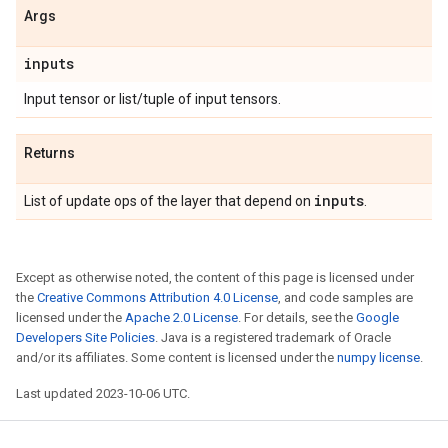
Args
inputs
Input tensor or list/tuple of input tensors.
Returns
inputs
List of update ops of the layer that depend on
.
Except as otherwise noted, the content of this page is licensed under
the
Creative Commons Attribution 4.0 License
, and code samples are
licensed under the
Apache 2.0 License
. For details, see the
Google
Developers Site Policies
. Java is a registered trademark of Oracle
and/or its affiliates. Some content is licensed under the
numpy license
.
Last updated 2023-10-06 UTC.