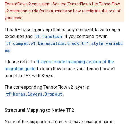
TensorFlow v2 equivalent. See the
TensorFlow v1 to TensorFlow
v2 migration guide
for instructions on how to migrate the rest of
your code.
This API is a legacy api that is only compatible with eager
execution and
tf.function
if you combine it with
tf.compat.v1.keras.utils.track_tf1_style_variabl
es
Please refer to
tf.layers model mapping section of the
migration guide
to learn how to use your TensorFlow v1
model in TF2 with Keras.
The corresponding TensorFlow v2 layer is
tf.keras.layers.Dropout
.
Structural Mapping to Native TF2
None of the supported arguments have changed name.