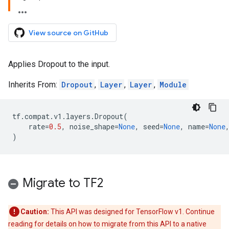
View source on GitHub
Applies Dropout to the input.
Inherits From:
Dropout
,
Layer
,
Layer
,
Module
tf
.
compat
.
v1
.
layers
.
Dropout
(
rate
=
0.5
,
noise_shape
=
None
,
seed
=
None
,
name
=
None
)
Migrate to TF2
Caution:
This API was designed for TensorFlow v1. Continue
reading for details on how to migrate from this API to a native