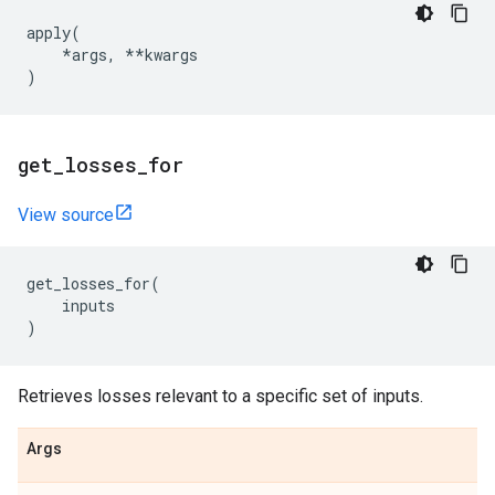
apply
(
*
args
,
**
kwargs
)
get
_
losses
_
for
View source
get_losses_for
(
inputs
)
Retrieves losses relevant to a specific set of inputs.
Args