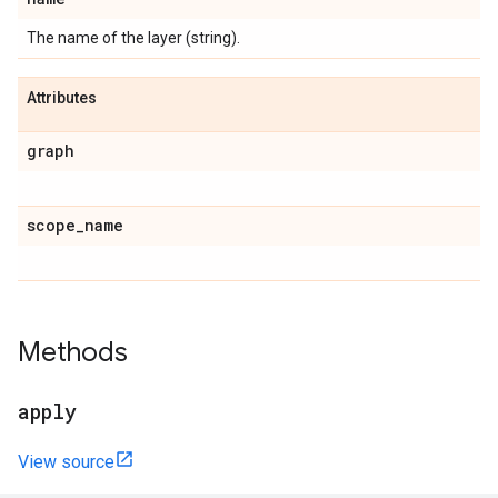
The name of the layer (string).
Attributes
graph
scope
_
name
Methods
apply
View source