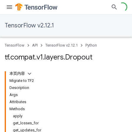
TensorFlow v2.12.1
TensorFlow
API
TensorFlow v2.12.1
Python
tf
.
compat
.
v1
.
layers
.
Dropout
本页内容
Migrate to TF2
Description
Args
Attributes
Methods
apply
get_losses_for
get_updates_for