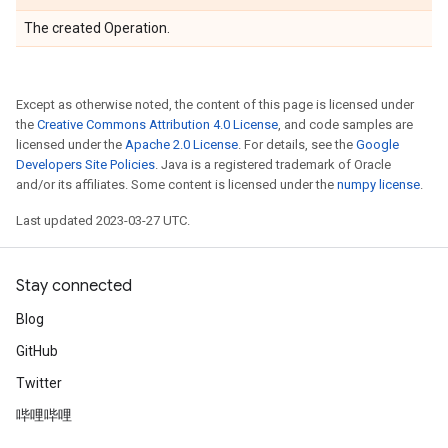
The created Operation.
Except as otherwise noted, the content of this page is licensed under
the
Creative Commons Attribution 4.0 License
, and code samples are
licensed under the
Apache 2.0 License
. For details, see the
Google
Developers Site Policies
. Java is a registered trademark of Oracle
and/or its affiliates. Some content is licensed under the
numpy license
.
Last updated 2023-03-27 UTC.
Stay connected
Blog
GitHub
Twitter
哔哩哔哩