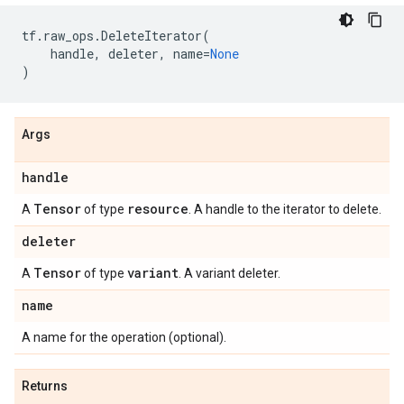
tf
.
raw_ops
.
DeleteIterator
(
handle
,
deleter
,
name
=
None
)
Args
handle
Tensor
resource
A
of type
. A handle to the iterator to delete.
deleter
Tensor
variant
A
of type
. A variant deleter.
name
A name for the operation (optional).
Returns