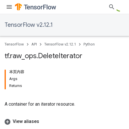
TensorFlow v2.12.1
TensorFlow
API
TensorFlow v2.12.1
Python
tf
.
raw
_
ops
.
Delete
Iterator
本页内容
Args
Returns
A container for an iterator resource.
View aliases