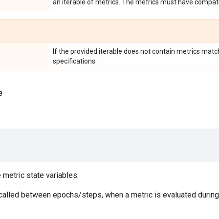
an iterable of metrics. The metrics must have compati
If the provided iterable does not contain metrics matc
specifications.
e
e metric state variables.
 called between epochs/steps, when a metric is evaluated during 