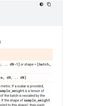
.
0
,
.
.
d
N-1]
[batch
_
or shape =
ze
,
d0
,
.
.
d
N]
.
metric. If a scalar is provided,
sample
_
weight
is a tensor of
of the batch is rescaled by the
sample
_
weight
. If the shape of
sted to this shape), then each