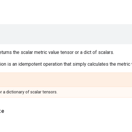
urns the scalar metric value tensor or a dict of scalars.
on is an idempotent operation that simply calculates the metric v
or a dictionary of scalar tensors.
te