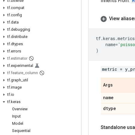
Inherits From:
M
tf
.
bitwise
tf
.
compat
tf
.
config
View aliase
tf
.
data
tf
.
debugging
tf
.
distribute
tf
.
keras
.
metrics
tf
.
dtypes
name
=
'poiss
)
tf
.
errors
tf
.
estimator
tf
.
experimental
metric = y_p
tf
.
feature
_
column
tf
.
graph
_
util
Args
tf
.
image
tf
.
io
name
tf
.
keras
dtype
Overview
Input
Model
Standalone usa
Sequential