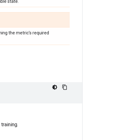
ble state.
hing the metric's required
training.