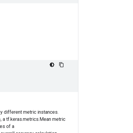
 different metric instances.
e, a tf.keras.metrics.Mean metric
ces of a