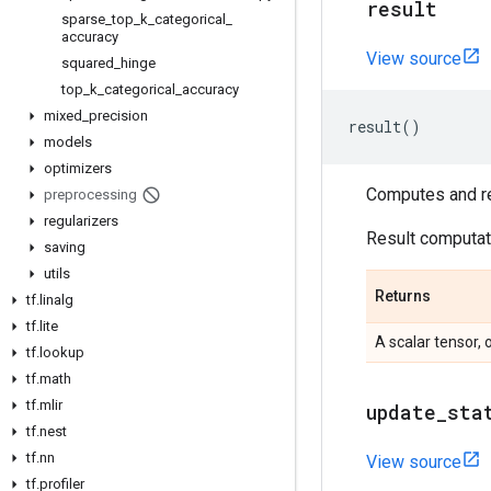
result
sparse
_
top
_
k
_
categorical
_
accuracy
View source
squared
_
hinge
top
_
k
_
categorical
_
accuracy
mixed
_
precision
result
()
models
optimizers
Computes and ret
preprocessing
regularizers
Result computati
saving
utils
Returns
tf
.
linalg
tf
.
lite
A scalar tensor, 
tf
.
lookup
tf
.
math
tf
.
mlir
update
_
sta
tf
.
nest
tf
.
nn
View source
tf
.
profiler