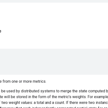
e
e from one or more metrics.
 be used by distributed systems to merge the state computed by
ate will be stored in the form of the metric's weights. For exampl
f two weight values: a total and a count. If there were two instan