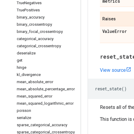
metrics
True
Negatives
True
Positives
binary
_
accuracy
Raises
binary
_
crossentropy
Value
Error
binary
_
focal
_
crossentropy
categorical
_
accuracy
categorical
_
crossentropy
deserialize
reset
_
stat
get
hinge
View source
kl
_
divergence
mean
_
absolute
_
error
reset_state
()
mean
_
absolute
_
percentage
_
error
mean
_
squared
_
error
mean
_
squared
_
logarithmic
_
error
Resets all of th
poisson
serialize
This function is
sparse
_
categorical
_
accuracy
sparse
_
categorical
_
crossentropy