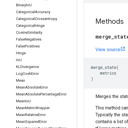
Binary
Io
U
Categorical
Accuracy
Categorical
Crossentropy
Methods
Categorical
Hinge
Cosine
Similarity
merge
_
stat
False
Negatives
False
Positives
View source
Hinge
Io
U
KLDivergence
merge_state
(
metrics
Log
Cosh
Error
)
Mean
Mean
Absolute
Error
Mean
Absolute
Percentage
Error
Merges the stat
Mean
Io
U
This method can
Mean
Metric
Wrapper
Typically the st
Mean
Relative
Error
contains a list o
Mean
Squared
Error