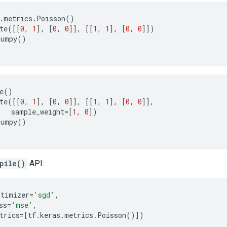
.
metrics
.
Poisson
()
te
([[
0
,
1
],
[
0
,
0
]],
[[
1
,
1
],
[
0
,
0
]])
numpy
()
e
()
te
([[
0
,
1
],
[
0
,
0
]],
[[
1
,
1
],
[
0
,
0
]],
sample_weight
=
[
1
,
0
])
numpy
()
pile()
API:
ptimizer
=
'sgd'
,
ss
=
'mse'
,
trics
=
[
tf
.
keras
.
metrics
.
Poisson
()])