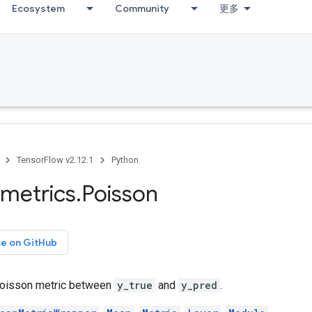
Ecosystem
Community
更多
TensorFlow v2.12.1
Python
metrics
.
Poisson
ce on GitHub
oisson metric between
y_true
and
y_pred
.