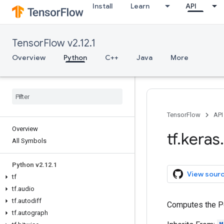
Install
Learn
API
TensorFlow v2.12.1
Overview
Python
C++
Java
More
TensorFlow
API
Overview
tf
.
keras
.
All Symbols
Python v2
.
12
.
1
View sour
tf
tf
.
audio
tf
.
autodiff
Computes the P
tf
.
autograph