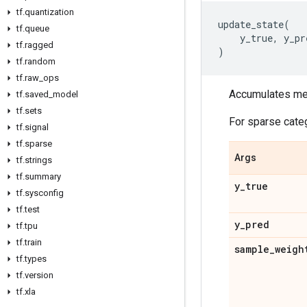
tf
.
quantization
update_state
(
tf
.
queue
y_true
,
y_pr
tf
.
ragged
)
tf
.
random
tf
.
raw
_
ops
Accumulates metr
tf
.
saved
_
model
tf
.
sets
For sparse cate
tf
.
signal
tf
.
sparse
Args
tf
.
strings
tf
.
summary
y
_
true
tf
.
sysconfig
tf
.
test
y
_
pred
tf
.
tpu
tf
.
train
sample
_
weigh
tf
.
types
tf
.
version
tf
.
xla