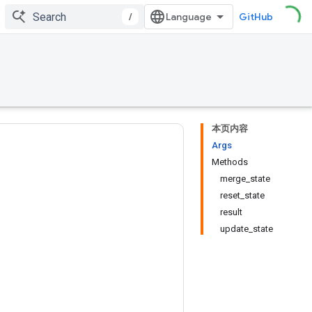
/
GitHub
本页内容
Args
Methods
merge_state
reset_state
result
update_state