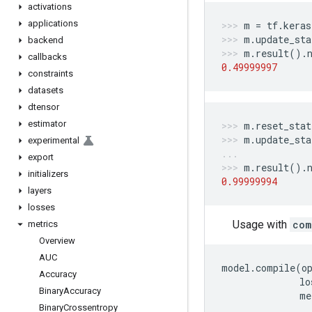
activations
applications
m
=
tf
.
keras
m
.
update_sta
backend
m
.
result
()
.
callbacks
0.49999997
constraints
datasets
dtensor
estimator
m
.
reset_stat
m
.
update_sta
experimental
export
m
.
result
()
.
initializers
0.99999994
layers
losses
Usage with
com
metrics
Overview
AUC
model
.
compile
(
o
Accuracy
lo
Binary
Accuracy
me
Binary
Crossentropy