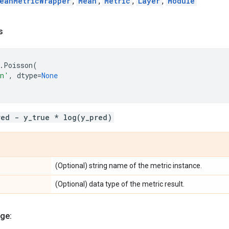
eanMetricWrapper
,
Mean
,
Metric
,
Layer
,
Module
s
.
Poisson
(
on'
,
dtype
=
None
red - y_true * log(y_pred)
(Optional) string name of the metric instance.
(Optional) data type of the metric result.
ge: