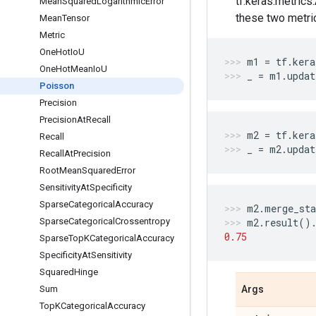
tf.keras.metrics
Mean
Squared
Logarithmic
Error
these two metri
Mean
Tensor
Metric
One
Hot
Io
U
m1
=
tf
.
kera
One
Hot
Mean
Io
U
_
=
m1
.
updat
Poisson
Precision
Precision
At
Recall
m2
=
tf
.
kera
Recall
_
=
m2
.
updat
Recall
At
Precision
Root
Mean
Squared
Error
Sensitivity
At
Specificity
Sparse
Categorical
Accuracy
m2
.
merge_sta
Sparse
Categorical
Crossentropy
m2
.
result
()
0.75
Sparse
Top
KCategorical
Accuracy
Specificity
At
Sensitivity
Squared
Hinge
Sum
Args
Top
KCategorical
Accuracy