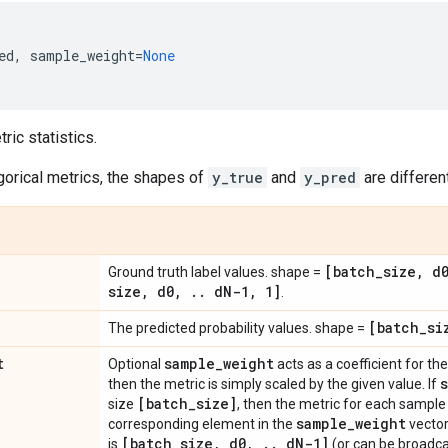
ed
,
sample_weight
=
None
ic statistics.
gorical metrics, the shapes of
y_true
and
y_pred
are different
[batch
_
size
,
d
Ground truth label values. shape =
size
,
d0
,
.
.
d
N-1
,
1]
.
[batch
_
si
The predicted probability values. shape =
t
sample
_
weight
Optional
acts as a coefficient for the 
then the metric is simply scaled by the given value. If
[batch
_
size]
size
, then the metric for each sample 
sample
_
weight
corresponding element in the
vector
[batch
_
size
,
d0
,
.
.
d
N-1]
is
(or can be broadca