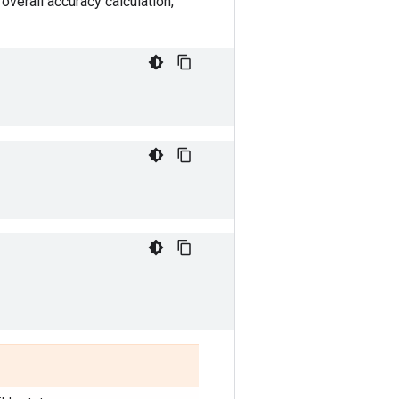
overall accuracy calculation,