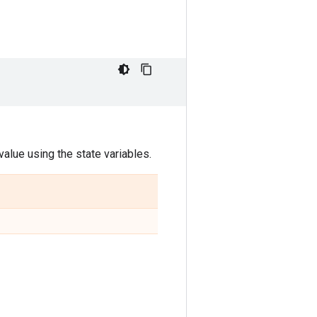
alue using the state variables.