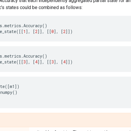
.Accuracy that each independently aggregated partial state for an 
c's states could be combined as follows:
s
.
metrics
.
Accuracy
()
e_state
([[
1
],
[
2
]],
[[
0
],
[
2
]])
s
.
metrics
.
Accuracy
()
e_state
([[
3
],
[
4
]],
[[
3
],
[
4
]])
te
([
m1
])
.
numpy
()