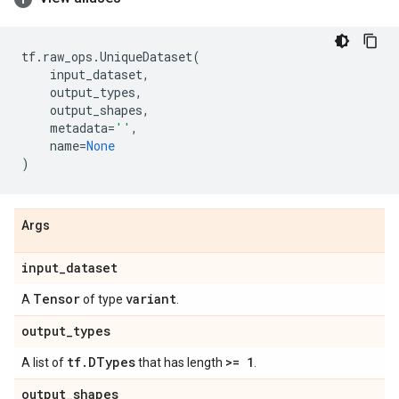
tf
.
raw_ops
.
UniqueDataset
(
input_dataset
,
output_types
,
output_shapes
,
metadata
=
''
,
name
=
None
)
Args
input
_
dataset
Tensor
variant
A
of type
.
output
_
types
tf
.
DTypes
>= 1
A list of
that has length
.
output
_
shapes