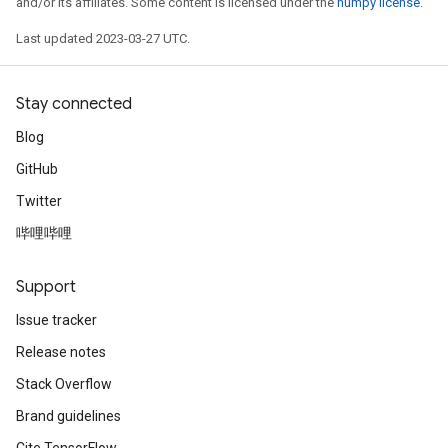
and/or its affiliates. Some content is licensed under the
numpy license
.
Last updated 2023-03-27 UTC.
Stay connected
Blog
GitHub
Twitter
哔哩哔哩
Support
Issue tracker
Release notes
Stack Overflow
Brand guidelines