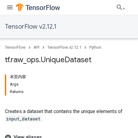
TensorFlow v2.12.1
TensorFlow
API
TensorFlow v2.12.1
Python
tf
.
raw
_
ops
.
Unique
Dataset
本页内容
Args
Returns
Creates a dataset that contains the unique elements of
input_dataset
.
View aliases