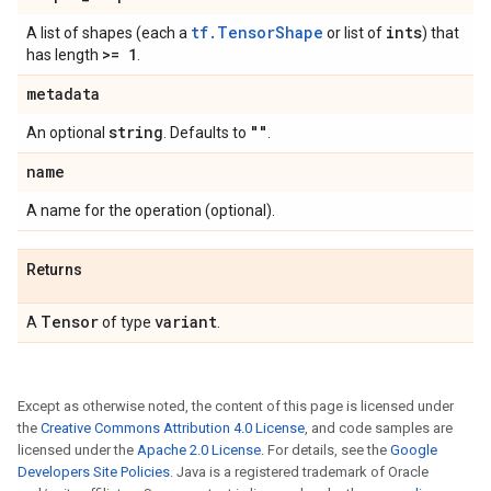
tf.TensorShape
ints
A list of shapes (each a
or list of
) that
>= 1
has length
.
metadata
string
""
An optional
. Defaults to
.
name
A name for the operation (optional).
Returns
Tensor
variant
A
of type
.
Except as otherwise noted, the content of this page is licensed under
the
Creative Commons Attribution 4.0 License
, and code samples are
licensed under the
Apache 2.0 License
. For details, see the
Google
Developers Site Policies
. Java is a registered trademark of Oracle