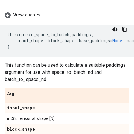
View aliases
tf
.
required_space_to_batch_paddings
(
input_shape
,
block_shape
,
base_paddings
=
None
,
na
)
This function can be used to calculate a suitable paddings
argument for use with space_to_batch_nd and
batch_to_space_nd.
Args
input
_
shape
int32 Tensor of shape [N].
block
_
shape