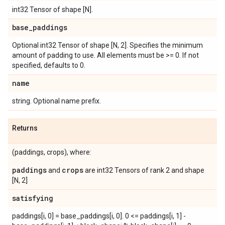
int32 Tensor of shape [N].
base
_
paddings
Optional int32 Tensor of shape [N, 2]. Specifies the minimum
amount of padding to use. All elements must be >= 0. If not
specified, defaults to 0.
name
string. Optional name prefix.
Returns
(paddings, crops), where:
paddings
crops
and
are int32 Tensors of rank 2 and shape
[N, 2]
satisfying
paddings[i, 0] = base_paddings[i, 0]. 0 <= paddings[i, 1] -