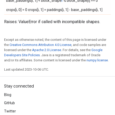
base_paddings[i, 1] < block_shape
i
% block_shape[i] == 0
crops[i, 0] = 0 crops[i, 1] = paddings[i, 1] - base_paddings[i, 1]
Raises: ValueError if called with incompatible shapes.
Except as otherwise noted, the content of this page is licensed under
the
Creative Commons Attribution 4.0 License
, and code samples are
licensed under the
Apache 2.0 License
. For details, see the
Google
Developers Site Policies
. Java is a registered trademark of Oracle
and/or its affiliates. Some content is licensed under the
numpy license
.
Last updated 2023-10-06 UTC.
Stay connected
Blog
GitHub
Twitter