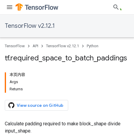
TensorFlow v2.12.1
TensorFlow
API
TensorFlow v2.12.1
Python
tf
.
required
_
space
_
to
_
batch
_
paddings
本页内容
Args
Returns
View source on GitHub
Calculate padding required to make block_shape divide
input_shape.