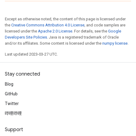
Except as otherwise noted, the content of this page is licensed under
the
Creative Commons Attribution 4.0 License
, and code samples are
licensed under the
Apache 2.0 License
. For details, see the
Google
Developers Site Policies
. Java is a registered trademark of Oracle
and/or its affiliates. Some content is licensed under the
numpy license
.
Last updated 2023-03-27 UTC.
Stay connected
Blog
GitHub
Twitter
哔哩哔哩
Support