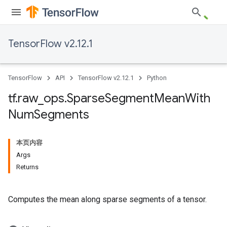
TensorFlow v2.12.1
TensorFlow
API
TensorFlow v2.12.1
Python
tf
.
raw
_
ops
.
Sparse
Segment
Mean
With
Num
Segments
本页内容
Args
Returns
Computes the mean along sparse segments of a tensor.