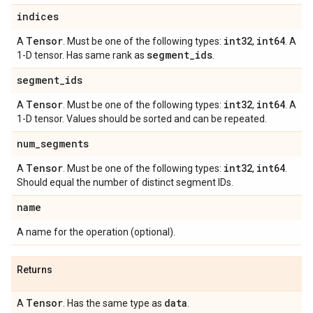
indices
Tensor
int32
int64
A
. Must be one of the following types:
,
. A
segment
_
ids
1-D tensor. Has same rank as
.
segment
_
ids
Tensor
int32
int64
A
. Must be one of the following types:
,
. A
1-D tensor. Values should be sorted and can be repeated.
num
_
segments
Tensor
int32
int64
A
. Must be one of the following types:
,
.
Should equal the number of distinct segment IDs.
name
A name for the operation (optional).
Returns
Tensor
data
A
. Has the same type as
.