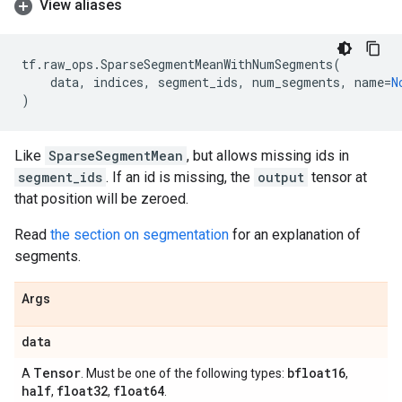
View aliases
tf
.
raw_ops
.
SparseSegmentMeanWithNumSegments
(
data
,
indices
,
segment_ids
,
num_segments
,
name
=
N
)
Like
SparseSegmentMean
, but allows missing ids in
segment_ids
. If an id is missing, the
output
tensor at
that position will be zeroed.
Read
the section on segmentation
for an explanation of
segments.
Args
data
Tensor
bfloat16
A
. Must be one of the following types:
,
half
float32
float64
,
,
.