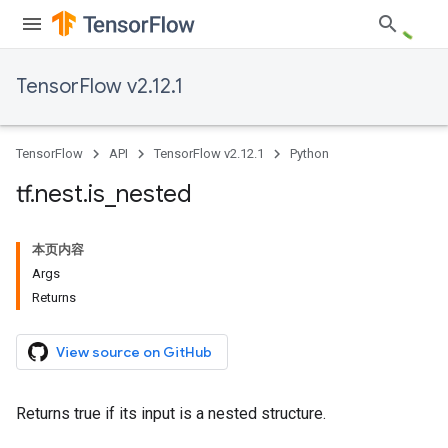
TensorFlow v2.12.1
TensorFlow
API
TensorFlow v2.12.1
Python
tf
.
nest
.
is
_
nested
本页内容
Args
Returns
View source on GitHub
Returns true if its input is a nested structure.