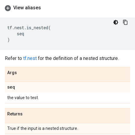
View aliases
tf
.
nest
.
is_nested
(
seq
)
Refer to
tf.nest
for the definition of a nested structure.
Args
seq
the value to test.
Returns
True if the input is a nested structure.