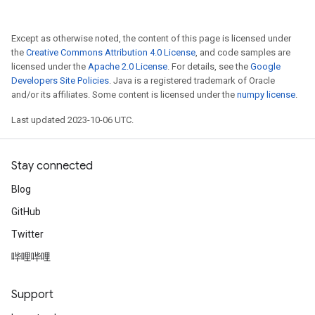
Except as otherwise noted, the content of this page is licensed under
the
Creative Commons Attribution 4.0 License
, and code samples are
licensed under the
Apache 2.0 License
. For details, see the
Google
Developers Site Policies
. Java is a registered trademark of Oracle
and/or its affiliates. Some content is licensed under the
numpy license
.
Last updated 2023-10-06 UTC.
Stay connected
Blog
GitHub
Twitter
哔哩哔哩
Support