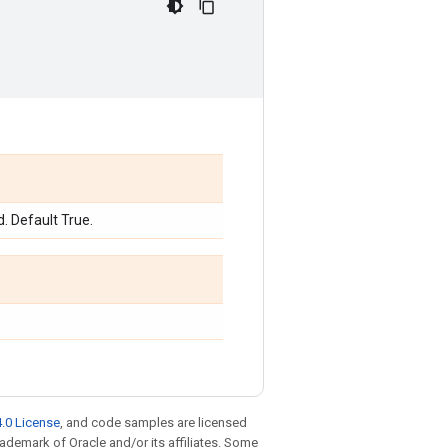
d. Default True.
.0 License
, and code samples are licensed
trademark of Oracle and/or its affiliates. Some