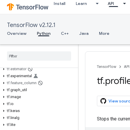
Install
Learn
API
tf.autograph
tf.bitwise
tf.compat
TensorFlow v2.12.1
tf.config
Overview
Python
C++
Java
More
tf.data
tf
.
debugging
tf
.
distribute
tf
.
dtypes
tf
.
errors
TensorFlow
API
tf
.
estimator
tf
.
experimental
tf
.
profil
tf
.
feature
_
column
tf
.
graph
_
util
tf
.
image
View sour
tf
.
io
tf
.
keras
tf
.
linalg
Stops the curren
tf
.
lite