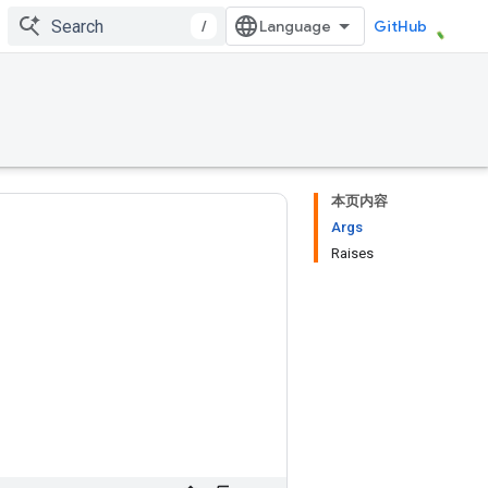
/
GitHub
本页内容
Args
Raises