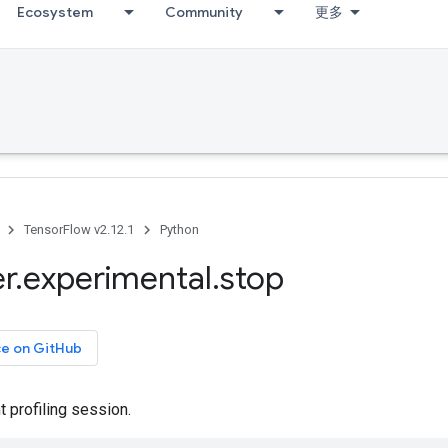
Ecosystem
Community
更多
TensorFlow v2.12.1
Python
er
.
experimental
.
stop
ce on GitHub
t profiling session.