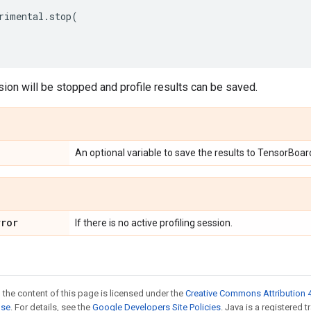
rimental
.
stop
(
sion will be stopped and profile results can be saved.
An optional variable to save the results to TensorBoar
rror
If there is no active profiling session.
 the content of this page is licensed under the
Creative Commons Attribution 4
nse
. For details, see the
Google Developers Site Policies
. Java is a registered 