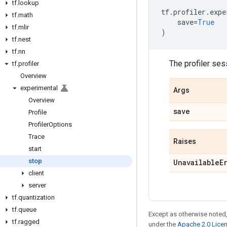
tf
.
lookup
tf
.
profiler
.
expe
tf
.
math
save
=
True
tf
.
mlir
)
tf
.
nest
tf
.
nn
The profiler ses
tf
.
profiler
Overview
experimental
Args
Overview
save
Profile
Profiler
Options
Trace
Raises
start
stop
Unavailable
E
client
server
tf
.
quantization
tf
.
queue
Except as otherwise noted,
tf
.
ragged
under the
Apache 2.0 Lice