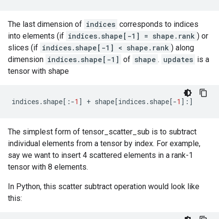
The last dimension of
indices
corresponds to indices
into elements (if
indices.shape[-1] = shape.rank
) or
slices (if
indices.shape[-1] < shape.rank
) along
dimension
indices.shape[-1]
of
shape
.
updates
is a
tensor with shape
indices
.
shape
[:
-
1
]
+
shape
[
indices
.
shape
[
-
1
]:]
The simplest form of tensor_scatter_sub is to subtract
individual elements from a tensor by index. For example,
say we want to insert 4 scattered elements in a rank-1
tensor with 8 elements.
In Python, this scatter subtract operation would look like
this: