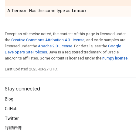
Tensor
tensor
A
. Has the same type as
.
Except as otherwise noted, the content of this page is licensed under
the
Creative Commons Attribution 4.0 License
, and code samples are
licensed under the
Apache 2.0 License
. For details, see the
Google
Developers Site Policies
. Java is a registered trademark of Oracle
and/or its affiliates. Some content is licensed under the
numpy license
.
Last updated 2023-03-27 UTC.
Stay connected
Blog
GitHub
Twitter
哔哩哔哩