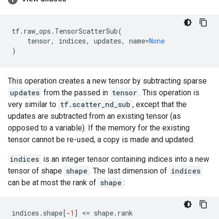
tf
.
raw_ops
.
TensorScatterSub
(
tensor
,
indices
,
updates
,
name
=
None
)
This operation creates a new tensor by subtracting sparse
updates
from the passed in
tensor
. This operation is
very similar to
tf.scatter_nd_sub
, except that the
updates are subtracted from an existing tensor (as
opposed to a variable). If the memory for the existing
tensor cannot be re-used, a copy is made and updated.
indices
is an integer tensor containing indices into a new
tensor of shape
shape
. The last dimension of
indices
can be at most the rank of
shape
:
indices
.
shape
[
-
1
]
 <
=
shape
.
rank