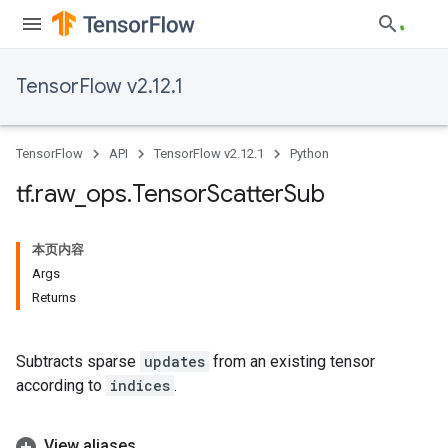
TensorFlow v2.12.1
TensorFlow
API
TensorFlow v2.12.1
Python
tf
.
raw
_
ops
.
Tensor
Scatter
Sub
本页内容
Args
Returns
Subtracts sparse
updates
from an existing tensor
according to
indices
.
View aliases