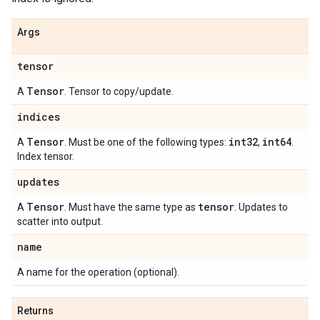
Args
tensor
Tensor
A
. Tensor to copy/update.
indices
Tensor
int32
int64
A
. Must be one of the following types:
,
.
Index tensor.
updates
Tensor
tensor
A
. Must have the same type as
. Updates to
scatter into output.
name
A name for the operation (optional).
Returns