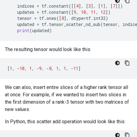
indices
=
tf
.
constant
([[
4
],
[
3
],
[
1
],
[
7
]])
updates
=
tf
.
constant
([
9
,
10
,
11
,
12
])
tensor
=
tf
.
ones
([
8
],
dtype
=
tf
.
int32
)
updated
=
tf
.
tensor_scatter_nd_sub
(
tensor
,
indic
print
(
updated
)
The resulting tensor would look like this:
[
1
,
-
10
,
1
,
-
9
,
-
8
,
1
,
1
,
-
11
]
We can also, insert entire slices of a higher rank tensor all
at once. For example, if we wanted to insert two slices in
the first dimension of a rank-3 tensor with two matrices of
new values.
In Python, this scatter add operation would look like this: