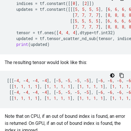
indices
=
tf
.
constant
([[
0
],
[
2
]])
updates
=
tf
.
constant
([[[
5
,
5
,
5
,
5
],
[
6
,
6
,
6
,
[
7
,
7
,
7
,
7
],
[
8
,
8
,
8
,
8
[[
5
,
5
,
5
,
5
],
[
6
,
6
,
6
,
6
[
7
,
7
,
7
,
7
],
[
8
,
8
,
8
,
8
tensor
=
tf
.
ones
([
4
,
4
,
4
],
dtype
=
tf
.
int32
)
updated
=
tf
.
tensor_scatter_nd_sub
(
tensor
,
indic
print
(
updated
)
The resulting tensor would look like this:
[[[
-
4
,
-
4
,
-
4
,
-
4
],
[
-
5
,
-
5
,
-
5
,
-
5
],
[
-
6
,
-
6
,
-
6
,
-
6
[[
1
,
1
,
1
,
1
],
[
1
,
1
,
1
,
1
],
[
1
,
1
,
1
,
1
],
[
1
,
1
,
1
,
[[
-
4
,
-
4
,
-
4
,
-
4
],
[
-
5
,
-
5
,
-
5
,
-
5
],
[
-
6
,
-
6
,
-
6
,
-
6
[[
1
,
1
,
1
,
1
],
[
1
,
1
,
1
,
1
],
[
1
,
1
,
1
,
1
],
[
1
,
1
,
1
,
Note that on CPU, if an out of bound index is found, an error
is returned. On GPU, if an out of bound index is found, the
index is ignored.