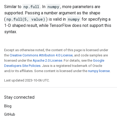
Similar to
np.full
. In
numpy
, more parameters are
supported. Passing a number argument as the shape
(
np.full(5, value)
) is valid in
numpy
for specifying a
1-D shaped result, while TensorFlow does not support this
syntax.
Except as otherwise noted, the content of this page is licensed under
the
Creative Commons Attribution 4.0 License
, and code samples are
licensed under the
Apache 2.0 License
. For details, see the
Google
Developers Site Policies
. Java is a registered trademark of Oracle
and/or its affiliates. Some content is licensed under the
numpy license
.
Last updated 2023-10-06 UTC.
Stay connected
Blog
GitHub