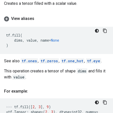
Creates a tensor filled with a scalar value.
View aliases
tf
.
fill
(
dims
,
value
,
name
=
None
)
See also
tf.ones
,
tf.zeros
,
tf.one_hot
,
tf.eye
.
This operation creates a tensor of shape
dims
and fills it
with
value
.
For example:
tf
.
fill
([
2
,
3
],
9
)
<
tf
.
Tensor
:
shape
=
(
2
,
3
),
dtype
=
int32
,
numpy
=