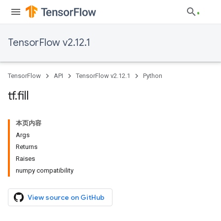
TensorFlow v2.12.1
TensorFlow
API
TensorFlow v2.12.1
Python
tf
.
fill
本页内容
Args
Returns
Raises
numpy compatibility
View source on GitHub