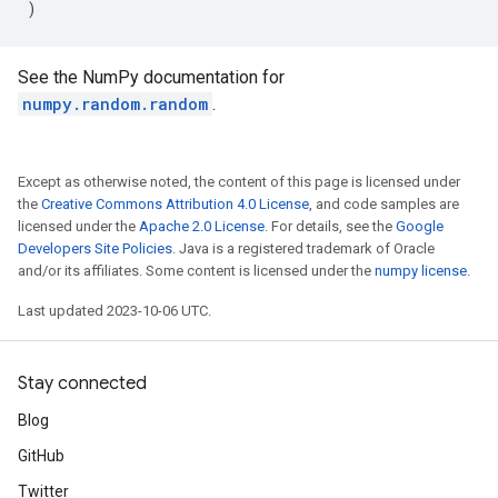
)
See the NumPy documentation for
numpy.random.random
.
Except as otherwise noted, the content of this page is licensed under
the
Creative Commons Attribution 4.0 License
, and code samples are
licensed under the
Apache 2.0 License
. For details, see the
Google
Developers Site Policies
. Java is a registered trademark of Oracle
and/or its affiliates. Some content is licensed under the
numpy license
.
Last updated 2023-10-06 UTC.
Stay connected
Blog
GitHub
Twitter