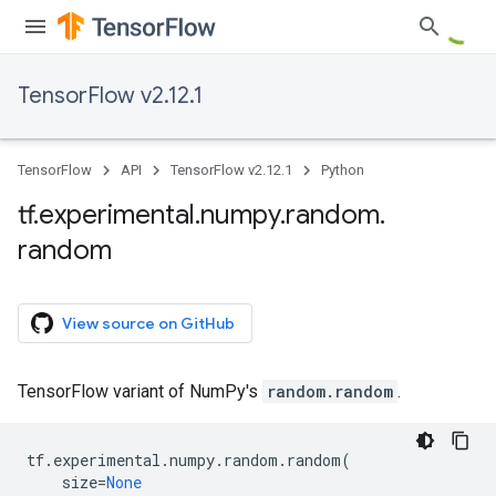
TensorFlow v2.12.1
TensorFlow
API
TensorFlow v2.12.1
Python
tf
.
experimental
.
numpy
.
random
.
random
View source on GitHub
TensorFlow variant of NumPy's
random.random
.
tf
.
experimental
.
numpy
.
random
.
random
(
size
=
None