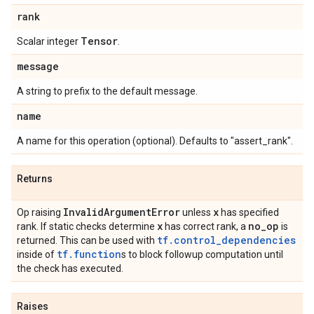
rank
Tensor
Scalar integer
.
message
A string to prefix to the default message.
name
A name for this operation (optional). Defaults to "assert_rank".
Returns
Invalid
Argument
Error
x
Op raising
unless
has specified
x
no
_
op
rank. If static checks determine
has correct rank, a
is
tf.control_dependencies
returned. This can be used with
tf.function
inside of
s to block followup computation until
the check has executed.
Raises