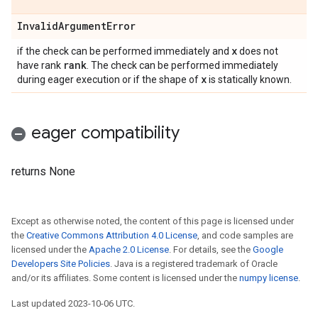
Invalid
Argument
Error
x
if the check can be performed immediately and
does not
rank
have rank
. The check can be performed immediately
x
during eager execution or if the shape of
is statically known.
eager compatibility
returns None
Except as otherwise noted, the content of this page is licensed under
the
Creative Commons Attribution 4.0 License
, and code samples are
licensed under the
Apache 2.0 License
. For details, see the
Google
Developers Site Policies
. Java is a registered trademark of Oracle
and/or its affiliates. Some content is licensed under the
numpy license
.
Last updated 2023-10-06 UTC.