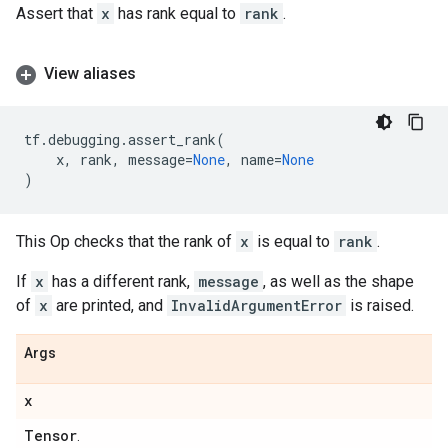
Assert that
x
has rank equal to
rank
.
View aliases
tf
.
debugging
.
assert_rank
(
x
,
rank
,
message
=
None
,
name
=
None
)
This Op checks that the rank of
x
is equal to
rank
.
If
x
has a different rank,
message
, as well as the shape
of
x
are printed, and
InvalidArgumentError
is raised.
Args
x
Tensor
.