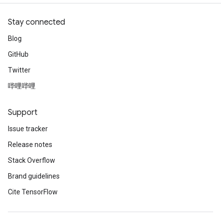
Stay connected
Blog
GitHub
Twitter
哔哩哔哩
Support
Issue tracker
Release notes
Stack Overflow
Brand guidelines
Cite TensorFlow