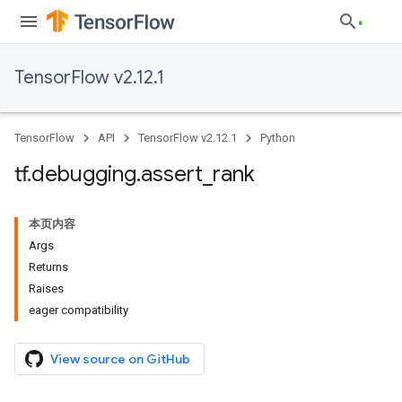
TensorFlow v2.12.1
TensorFlow
API
TensorFlow v2.12.1
Python
tf
.
debugging
.
assert
_
rank
本页内容
Args
Returns
Raises
eager compatibility
View source on GitHub