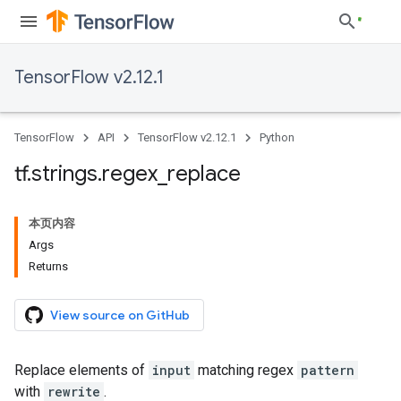
TensorFlow v2.12.1
TensorFlow
API
TensorFlow v2.12.1
Python
tf
.
strings
.
regex
_
replace
本页内容
Args
Returns
View source on GitHub
Replace elements of
input
matching regex
pattern
with
rewrite
.