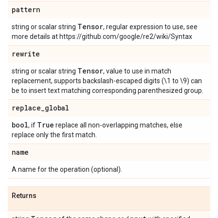
pattern
Tensor
string or scalar string
, regular expression to use, see
more details at https://github.com/google/re2/wiki/Syntax
rewrite
Tensor
string or scalar string
, value to use in match
replacement, supports backslash-escaped digits (\1 to \9) can
be to insert text matching corresponding parenthesized group.
replace
_
global
bool
True
, if
replace all non-overlapping matches, else
replace only the first match.
name
A name for the operation (optional).
Returns