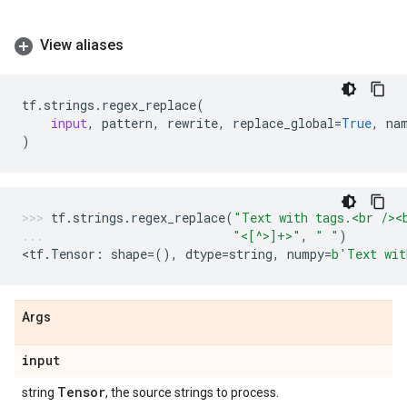
View aliases
tf
.
strings
.
regex_replace
(
input
,
pattern
,
rewrite
,
replace_global
=
True
,
na
)
tf
.
strings
.
regex_replace
(
"Text with tags.<br /><
"<[^>]+>"
,
" "
)
<
tf
.
Tensor
:
shape
=
(),
dtype
=
string
,
numpy
=
b
'Text wit
Args
input
Tensor
string
, the source strings to process.