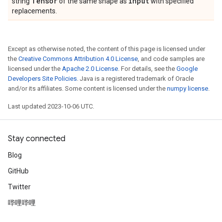
Tensor
input
string
of the same shape as
with specified
replacements.
Except as otherwise noted, the content of this page is licensed under
the
Creative Commons Attribution 4.0 License
, and code samples are
licensed under the
Apache 2.0 License
. For details, see the
Google
Developers Site Policies
. Java is a registered trademark of Oracle
and/or its affiliates. Some content is licensed under the
numpy license
.
Last updated 2023-10-06 UTC.
Stay connected
Blog
GitHub
Twitter
哔哩哔哩