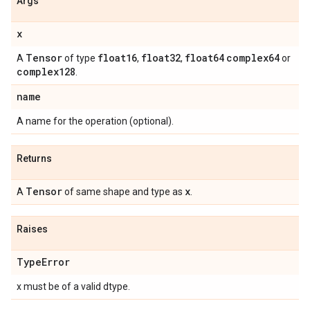
Args
x
Tensor
float16
float32
float64
complex64
A
of type
,
,
or
complex128
.
name
A name for the operation (optional).
Returns
Tensor
x
A
of same shape and type as
.
Raises
Type
Error
x must be of a valid dtype.