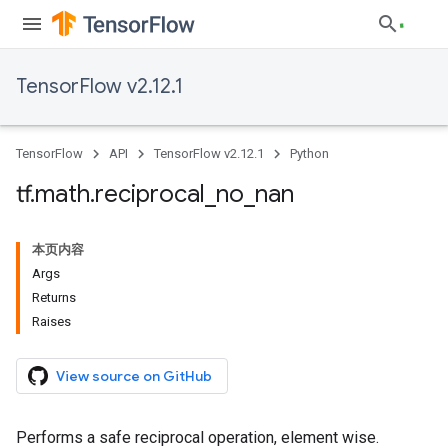
TensorFlow v2.12.1
TensorFlow
API
TensorFlow v2.12.1
Python
tf
.
math
.
reciprocal
_
no
_
nan
本页内容
Args
Returns
Raises
View source on GitHub
Performs a safe reciprocal operation, element wise.