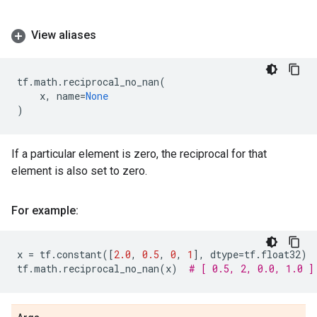
View aliases
tf
.
math
.
reciprocal_no_nan
(
x
,
name
=
None
)
If a particular element is zero, the reciprocal for that
element is also set to zero.
For example:
x
=
tf
.
constant
([
2.0
,
0.5
,
0
,
1
],
dtype
=
tf
.
float32
)
tf
.
math
.
reciprocal_no_nan
(
x
)
# [ 0.5, 2, 0.0, 1.0 ]