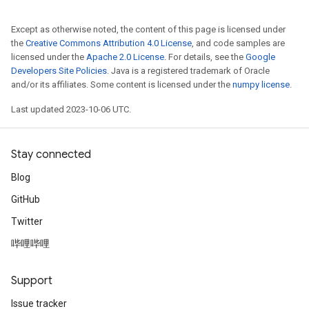
Except as otherwise noted, the content of this page is licensed under
the
Creative Commons Attribution 4.0 License
, and code samples are
licensed under the
Apache 2.0 License
. For details, see the
Google
Developers Site Policies
. Java is a registered trademark of Oracle
and/or its affiliates. Some content is licensed under the
numpy license
.
Last updated 2023-10-06 UTC.
Stay connected
Blog
GitHub
Twitter
哔哩哔哩
Support
Issue tracker