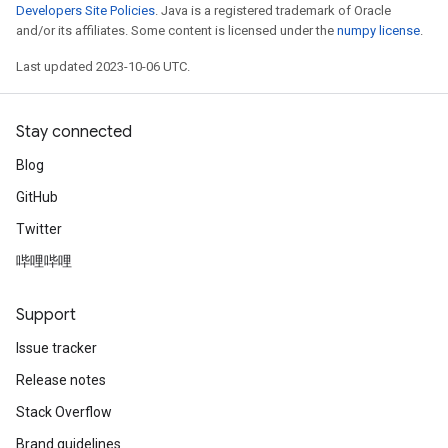
Developers Site Policies
. Java is a registered trademark of Oracle
and/or its affiliates. Some content is licensed under the
numpy license
.
Last updated 2023-10-06 UTC.
Stay connected
Blog
GitHub
Twitter
哔哩哔哩
Support
Issue tracker
Release notes
Stack Overflow
Brand guidelines