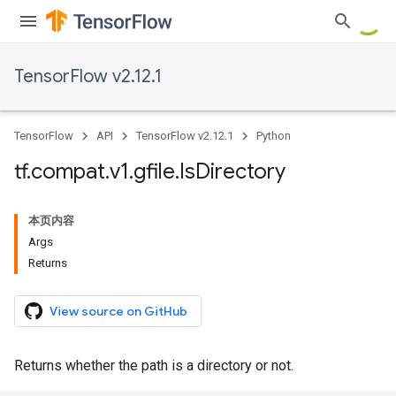
TensorFlow v2.12.1
TensorFlow
API
TensorFlow v2.12.1
Python
tf
.
compat
.
v1
.
gfile
.
Is
Directory
本页内容
Args
Returns
View source on GitHub
Returns whether the path is a directory or not.