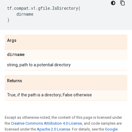
tf
.
compat
.
v1
.
gfile
.
IsDirectory
(
dirname
)
Args
dirname
string, path to a potential directory
Returns
True, if the path is a directory; False otherwise
Except as otherwise noted, the content of this page is licensed under
the
Creative Commons Attribution 4.0 License
, and code samples are
licensed under the
Apache 2.0 License
. For details, see the
Google