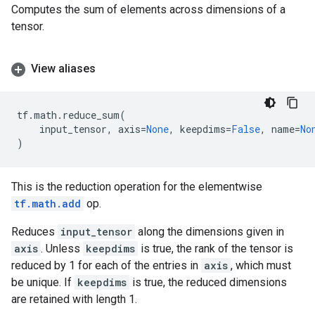
Computes the sum of elements across dimensions of a
tensor.
View aliases
tf
.
math
.
reduce_sum
(
input_tensor
,
axis
=
None
,
keepdims
=
False
,
name
=
No
)
This is the reduction operation for the elementwise
tf.math.add
op.
Reduces
input_tensor
along the dimensions given in
axis
. Unless
keepdims
is true, the rank of the tensor is
reduced by 1 for each of the entries in
axis
, which must
be unique. If
keepdims
is true, the reduced dimensions
are retained with length 1.