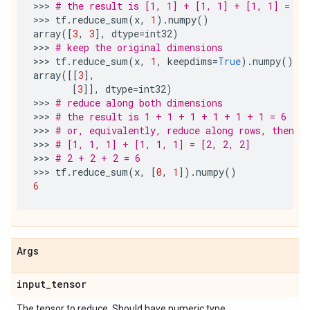
>>> 
# the result is [1, 1] + [1, 1] + [1, 1] = [3
>>> 
tf
.
reduce_sum
(
x
,
1
)
.
numpy
()
array
([
3
,
3
],
dtype
=
int32
)
>>> 
# keep the original dimensions
>>> 
tf
.
reduce_sum
(
x
,
1
,
keepdims
=
True
)
.
numpy
()
array
([[
3
],
[
3
]],
dtype
=
int32
)
>>> 
# reduce along both dimensions
>>> 
# the result is 1 + 1 + 1 + 1 + 1 + 1 = 6
>>> 
# or, equivalently, reduce along rows, then r
>>> 
# [1, 1, 1] + [1, 1, 1] = [2, 2, 2]
>>> 
# 2 + 2 + 2 = 6
>>> 
tf
.
reduce_sum
(
x
,
[
0
,
1
])
.
numpy
()
6
Args
input
_
tensor
The tensor to reduce. Should have numeric type.