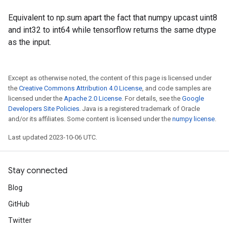
Equivalent to np.sum apart the fact that numpy upcast uint8
and int32 to int64 while tensorflow returns the same dtype
as the input.
Except as otherwise noted, the content of this page is licensed under
the
Creative Commons Attribution 4.0 License
, and code samples are
licensed under the
Apache 2.0 License
. For details, see the
Google
Developers Site Policies
. Java is a registered trademark of Oracle
and/or its affiliates. Some content is licensed under the
numpy license
.
Last updated 2023-10-06 UTC.
Stay connected
Blog
GitHub
Twitter