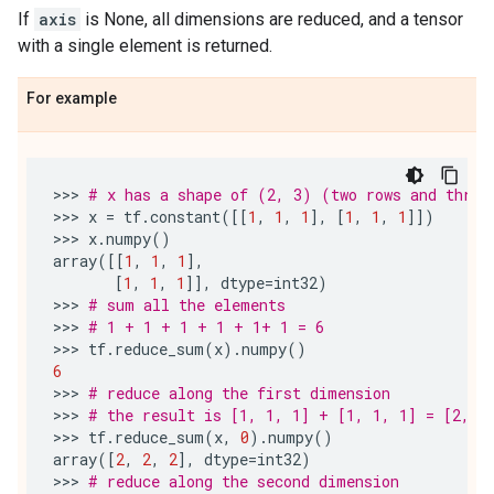
If
axis
is None, all dimensions are reduced, and a tensor
with a single element is returned.
For example
>>> 
# x has a shape of (2, 3) (two rows and three
>>> 
x
=
tf
.
constant
([[
1
,
1
,
1
],
[
1
,
1
,
1
]])
>>> 
x
.
numpy
()
array
([[
1
,
1
,
1
],
[
1
,
1
,
1
]],
dtype
=
int32
)
>>> 
# sum all the elements
>>> 
# 1 + 1 + 1 + 1 + 1+ 1 = 6
>>> 
tf
.
reduce_sum
(
x
)
.
numpy
()
6
>>> 
# reduce along the first dimension
>>> 
# the result is [1, 1, 1] + [1, 1, 1] = [2, 2
>>> 
tf
.
reduce_sum
(
x
,
0
)
.
numpy
()
array
([
2
,
2
,
2
],
dtype
=
int32
)
>>> 
# reduce along the second dimension