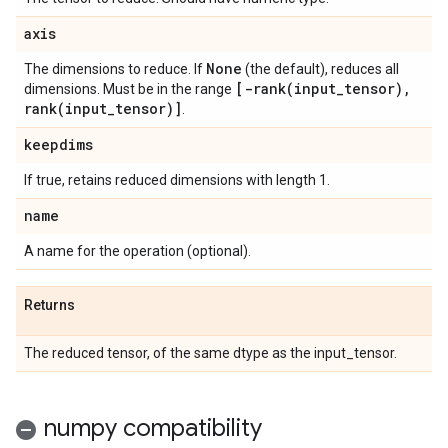
axis
None
The dimensions to reduce. If
(the default), reduces all
[
-rank(
input
_
tensor)
,
dimensions. Must be in the range
rank(
input
_
tensor)]
.
keepdims
If true, retains reduced dimensions with length 1.
name
A name for the operation (optional).
Returns
The reduced tensor, of the same dtype as the input_tensor.
numpy compatibility