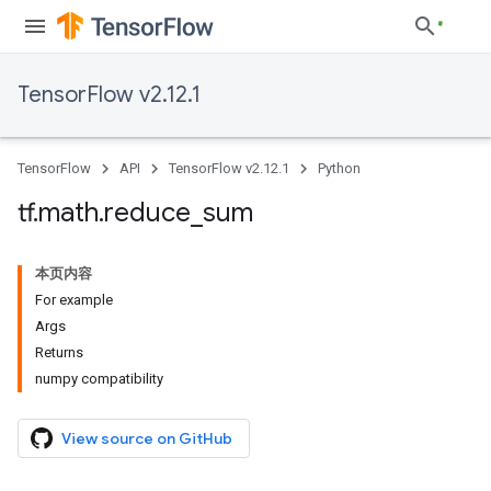
TensorFlow v2.12.1
TensorFlow
API
TensorFlow v2.12.1
Python
tf
.
math
.
reduce
_
sum
本页内容
For example
Args
Returns
numpy compatibility
View source on GitHub