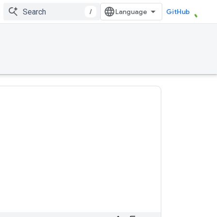
/
GitHub