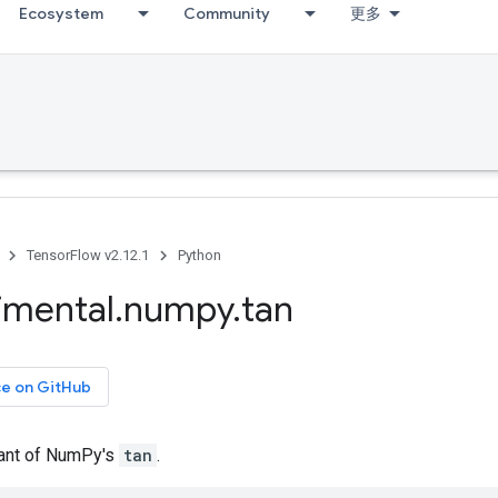
Ecosystem
Community
更多
TensorFlow v2.12.1
Python
imental
.
numpy
.
tan
ce on GitHub
iant of NumPy's
tan
.