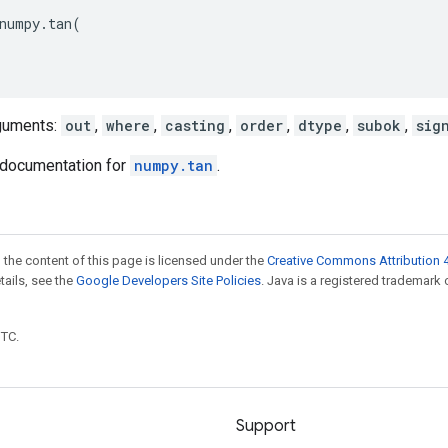
numpy
.
tan
(
guments:
out
,
where
,
casting
,
order
,
dtype
,
subok
,
sig
documentation for
numpy.tan
.
 the content of this page is licensed under the
Creative Commons Attribution 4
etails, see the
Google Developers Site Policies
. Java is a registered trademark 
UTC.
Support