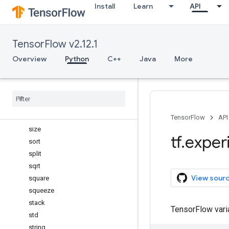
Install
Learn
API
roll
rot90
round
TensorFlow v2.12.1
select
shape
Overview
Python
C++
Java
More
sign
signbit
sin
sinc
sinh
TensorFlow
API
size
tf
.
exper
sort
split
sqrt
View sour
square
squeeze
stack
TensorFlow var
std
string
_