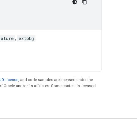
nature
,
extobj
.
.0 License
, and code samples are licensed under the
of Oracle and/or its affiliates. Some content is licensed