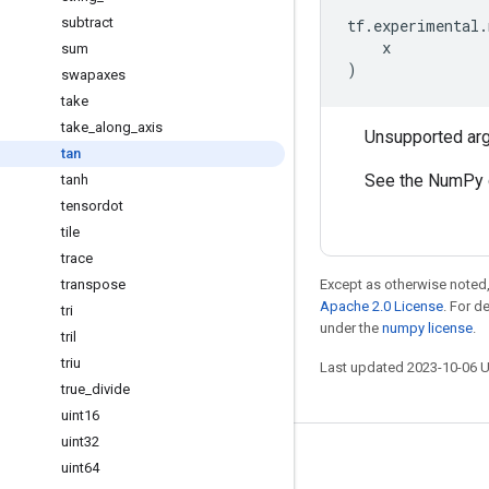
subtract
tf
.
experimental
.
x
sum
)
swapaxes
take
take
_
along
_
axis
Unsupported ar
tan
See the NumPy 
tanh
tensordot
tile
trace
transpose
Except as otherwise noted,
Apache 2.0 License
. For d
tri
under the
numpy license
.
tril
triu
Last updated 2023-10-06 
true
_
divide
uint16
uint32
Stay connected
uint64