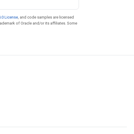
.0 License
, and code samples are licensed
trademark of Oracle and/or its affiliates. Some