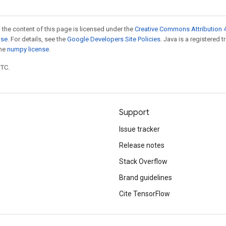
 the content of this page is licensed under the
Creative Commons Attribution 4
nse
. For details, see the
Google Developers Site Policies
. Java is a registered 
the
numpy license
.
UTC.
Support
Issue tracker
Release notes
Stack Overflow
Brand guidelines
Cite TensorFlow