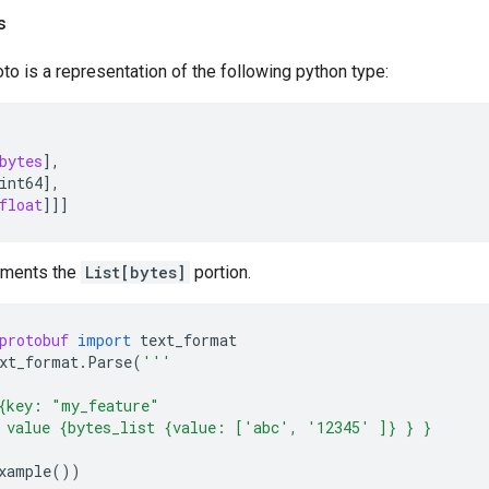
s
to is a representation of the following python type:
bytes
],
int64
],
float
]]]
ements the
List[bytes]
portion.
protobuf
import
text_format
xt_format
.
Parse
(
'''
{key: "my_feature"
 value {bytes_list {value: ['abc', '12345' ]} } }
xample
())