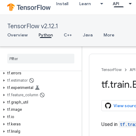
tf.audio
Install
Learn
API
tf.autodiff
tf.autograph
tf.bitwise
TensorFlow v2.12.1
tf.compat
Overview
Python
C++
Java
More
tf.config
tf
.
data
tf
.
debugging
tf
.
distribute
tf
.
dtypes
TensorFlow
API
tf
.
errors
tf
.
estimator
tf
.
train
.
tf
.
experimental
tf
.
feature
_
column
tf
.
graph
_
util
View sour
tf
.
image
tf
.
io
Used in
tf.tra
tf
.
keras
tf
.
linalg