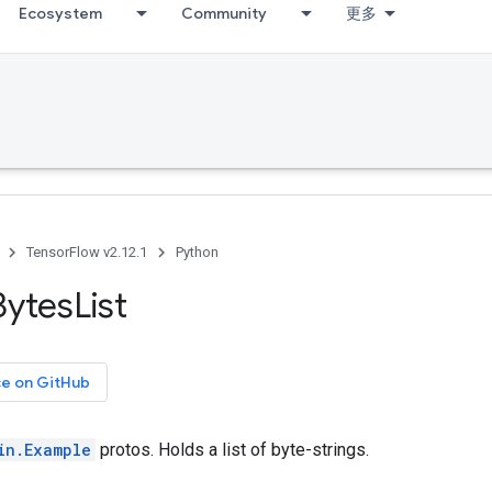
Ecosystem
Community
更多
TensorFlow v2.12.1
Python
Bytes
List
ce on GitHub
in.Example
protos. Holds a list of byte-strings.