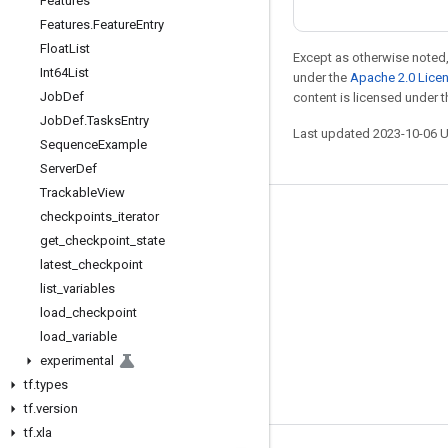
Features
Features
.
Feature
Entry
Float
List
Except as otherwise noted,
Int64List
under the
Apache 2.0 Lice
Job
Def
content is licensed under 
Job
Def
.
Tasks
Entry
Last updated 2023-10-06 
Sequence
Example
Server
Def
Trackable
View
checkpoints
_
iterator
Stay connected
get
_
checkpoint
_
state
Blog
latest
_
checkpoint
GitHub
list
_
variables
load
_
checkpoint
Twitter
load
_
variable
哔哩哔哩
experimental
tf
.
types
tf
.
version
tf
.
xla