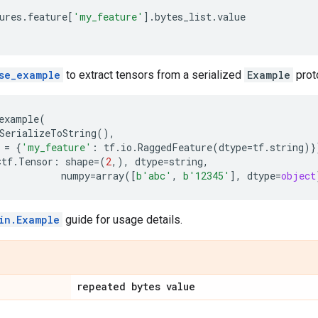
ures
.
feature
[
'my_feature'
]
.
bytes_list
.
value
]
se_example
to extract tensors from a serialized
Example
prot
example
(
SerializeToString
(),
=
{
'my_feature'
:
tf
.
io
.
RaggedFeature
(
dtype
=
tf
.
string
)}
<
tf
.
Tensor
:
shape
=
(
2
,),
dtype
=
string
,
numpy
=
array
([
b
'abc'
,
b
'12345'
],
dtype
=
object
in.Example
guide for usage details.
repeated bytes value