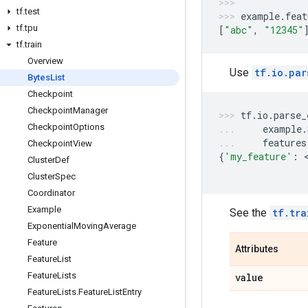
tf
.
test
example
.
feat
tf
.
tpu
[
"abc"
,
"12345"
tf
.
train
Overview
Use
tf.io.par
Bytes
List
Checkpoint
Checkpoint
Manager
tf
.
io
.
parse_
Checkpoint
Options
example
.
features
Checkpoint
View
{
'my_feature'
:
 
Cluster
Def
Cluster
Spec
Coordinator
Example
See the
tf.tra
Exponential
Moving
Average
Feature
Attributes
Feature
List
Feature
Lists
value
Feature
Lists
.
Feature
List
Entry