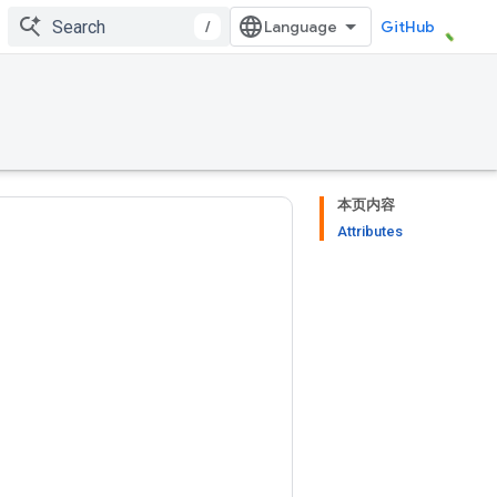
/
GitHub
本页内容
Attributes