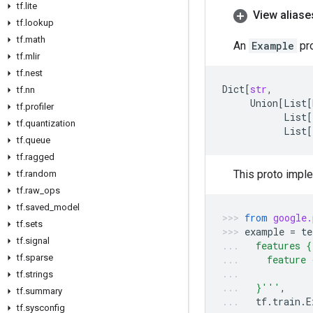
tf
.
lite
View aliase
tf
.
lookup
tf
.
math
An
Example
pro
tf
.
mlir
tf
.
nest
Dict
[
str
,
tf
.
nn
Union
[
List
[
tf
.
profiler
List
[
tf
.
quantization
List
[
tf
.
queue
tf
.
ragged
This proto impl
tf
.
random
tf
.
raw
_
ops
tf
.
saved
_
model
from
google.
tf
.
sets
example
=
te
tf
.
signal
  features {
tf
.
sparse
    feature 
            
tf
.
strings
  }'''
,
tf
.
summary
tf
.
train
.
E
tf
.
sysconfig