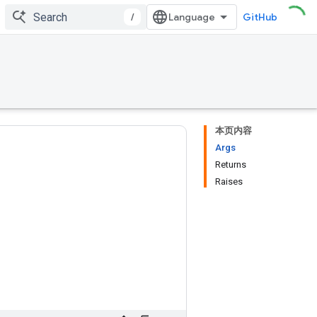
/
GitHub
本页内容
Args
Returns
Raises