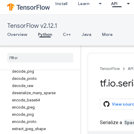
Install
Learn
API
decode_and_crop_jpeg
decode_base64
decode_bmp
TensorFlow v2.12.1
decode_compressed
Overview
Python
C++
Java
More
decode_csv
decode
_
gif
decode
_
image
decode
_
jpeg
decode
_
json
_
example
TensorFlow
API
decode
_
png
decode
_
proto
tf
.
io
.
seri
decode
_
raw
deserialize
_
many
_
sparse
encode
_
base64
View sour
encode
_
jpeg
encode
_
png
encode
_
proto
Serialize a
Spa
extract
_
jpeg
_
shape