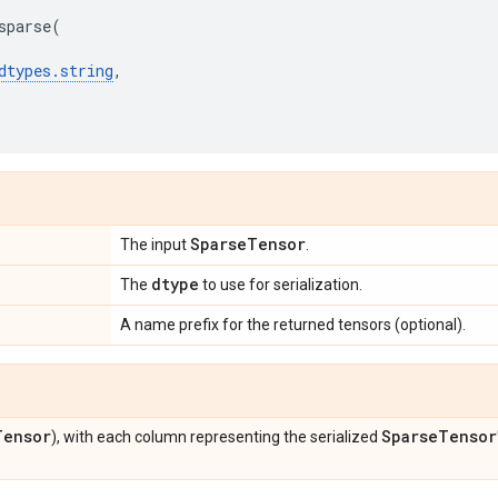
sparse
(
dtypes
.
string
,
Sparse
Tensor
The input
.
dtype
The
to use for serialization.
A name prefix for the returned tensors (optional).
Tensor
Sparse
Tensor
), with each column representing the serialized