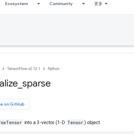
Ecosystem
Community
更多
TensorFlow v2.12.1
Python
alize
_
sparse
ce on GitHub
rseTensor
into a 3-vector (1-D
Tensor
) object.