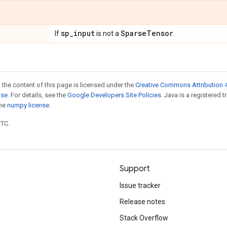
sp
_
input
Sparse
Tensor
If
is not a
.
 the content of this page is licensed under the
Creative Commons Attribution 4
nse
. For details, see the
Google Developers Site Policies
. Java is a registered 
the
numpy license
.
UTC.
Support
Issue tracker
Release notes
Stack Overflow