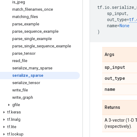
is
_
jpeg
tf
.
io
.
serialize_
match
_
filenames
_
once
sp_input
,
matching
_
files
out_type
=
tf
.
parse
_
example
name
=
None
)
parse
_
sequence
_
example
parse
_
single
_
example
parse
_
single
_
sequence
_
example
parse
_
tensor
Args
read
_
file
sp
_
input
serialize
_
many
_
sparse
serialize
_
sparse
out
_
type
serialize
_
tensor
name
write
_
file
write
_
graph
gfile
Returns
tf
.
keras
tf
.
linalg
A 3-vector (1-D
(respectively).
tf
.
lite
tf
.
lookup