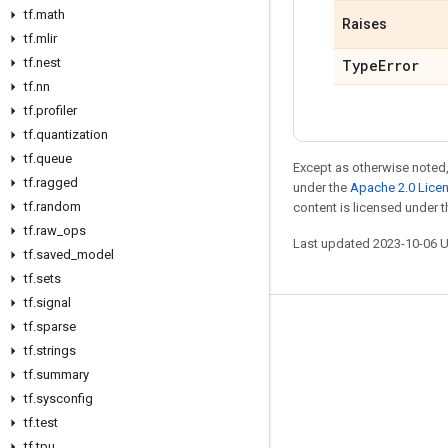
tf
.
math
Raises
tf
.
mlir
tf
.
nest
Type
Error
tf
.
nn
tf
.
profiler
tf
.
quantization
tf
.
queue
Except as otherwise noted,
tf
.
ragged
under the
Apache 2.0 Lice
tf
.
random
content is licensed under 
tf
.
raw
_
ops
Last updated 2023-10-06 
tf
.
saved
_
model
tf
.
sets
tf
.
signal
tf
.
sparse
Stay connected
tf
.
strings
Blog
tf
.
summary
GitHub
tf
.
sysconfig
tf
.
test
Twitter
tf
.
tpu