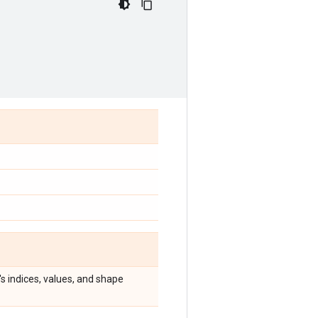
's indices, values, and shape