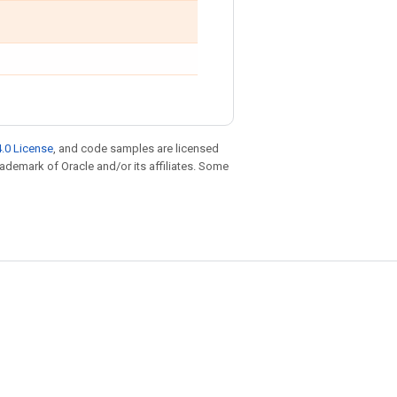
.0 License
, and code samples are licensed
trademark of Oracle and/or its affiliates. Some