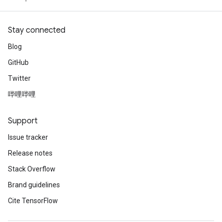
Stay connected
Blog
GitHub
Twitter
哔哩哔哩
Support
Issue tracker
Release notes
Stack Overflow
Brand guidelines
Cite TensorFlow