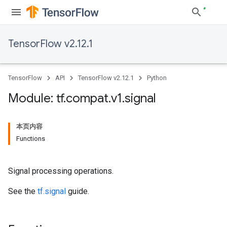
TensorFlow v2.12.1
TensorFlow
API
TensorFlow v2.12.1
Python
Module: tf
.
compat
.
v1
.
signal
本页内容
Functions
Signal processing operations.
See the
tf.signal
guide.