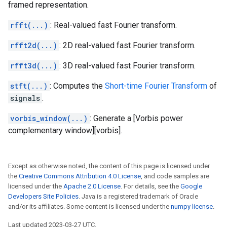
framed representation.
rfft(...)
: Real-valued fast Fourier transform.
rfft2d(...)
: 2D real-valued fast Fourier transform.
rfft3d(...)
: 3D real-valued fast Fourier transform.
stft(...)
: Computes the
Short-time Fourier Transform
of
signals
.
vorbis_window(...)
: Generate a [Vorbis power
complementary window][vorbis].
Except as otherwise noted, the content of this page is licensed under
the
Creative Commons Attribution 4.0 License
, and code samples are
licensed under the
Apache 2.0 License
. For details, see the
Google
Developers Site Policies
. Java is a registered trademark of Oracle
and/or its affiliates. Some content is licensed under the
numpy license
.
Last updated 2023-03-27 UTC.