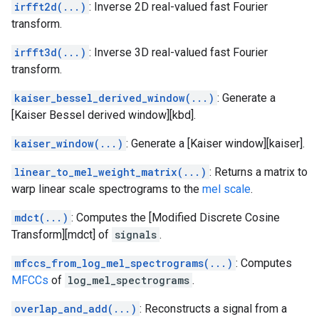
irfft2d(...)
: Inverse 2D real-valued fast Fourier
transform.
irfft3d(...)
: Inverse 3D real-valued fast Fourier
transform.
kaiser_bessel_derived_window(...)
: Generate a
[Kaiser Bessel derived window][kbd].
kaiser_window(...)
: Generate a [Kaiser window][kaiser].
linear_to_mel_weight_matrix(...)
: Returns a matrix to
warp linear scale spectrograms to the
mel scale
.
mdct(...)
: Computes the [Modified Discrete Cosine
Transform][mdct] of
signals
.
mfccs_from_log_mel_spectrograms(...)
: Computes
MFCCs
of
log_mel_spectrograms
.
overlap_and_add(...)
: Reconstructs a signal from a