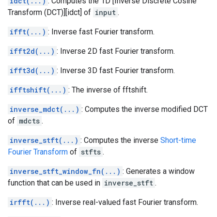
idct(...)
: Computes the 1D [Inverse Discrete Cosine
Transform (DCT)][idct] of
input
.
ifft(...)
: Inverse fast Fourier transform.
ifft2d(...)
: Inverse 2D fast Fourier transform.
ifft3d(...)
: Inverse 3D fast Fourier transform.
ifftshift(...)
: The inverse of fftshift.
inverse_mdct(...)
: Computes the inverse modified DCT
of
mdcts
.
inverse_stft(...)
: Computes the inverse
Short-time
Fourier Transform
of
stfts
.
inverse_stft_window_fn(...)
: Generates a window
function that can be used in
inverse_stft
.
irfft(...)
: Inverse real-valued fast Fourier transform.