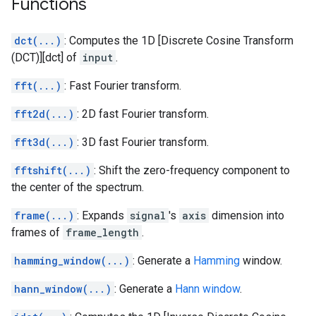
Functions
dct(...)
: Computes the 1D [Discrete Cosine Transform
(DCT)][dct] of
input
.
fft(...)
: Fast Fourier transform.
fft2d(...)
: 2D fast Fourier transform.
fft3d(...)
: 3D fast Fourier transform.
fftshift(...)
: Shift the zero-frequency component to
the center of the spectrum.
frame(...)
: Expands
signal
's
axis
dimension into
frames of
frame_length
.
hamming_window(...)
: Generate a
Hamming
window.
hann_window(...)
: Generate a
Hann window
.