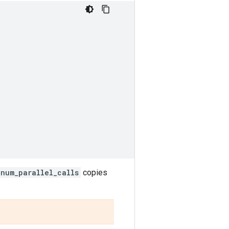
num_parallel_calls
copies