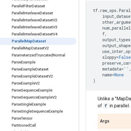
Parallel
Filter
Dataset
tf
.
raw_ops
.
Paral
Parallel
Interleave
Dataset
input_datase
Parallel
Interleave
Dataset
V2
other_argume
Parallel
Interleave
Dataset
V3
num_parallel
f
,
Parallel
Interleave
Dataset
V4
output_types
Parallel
Map
Dataset
output_shape
Parallel
Map
Dataset
V2
use_inter_op
Parameterized
Truncated
Normal
sloppy
=
False
Parse
Example
preserve_car
metadata
=
''
Parse
Example
Dataset
name
=
None
Parse
Example
Dataset
V2
)
Parse
Example
V2
Parse
Sequence
Example
Parse
Sequence
Example
V2
Unlike a "MapDa
Parse
Single
Example
of
f
in parallel.
Parse
Single
Sequence
Example
Parse
Tensor
Args
Partitioned
Call