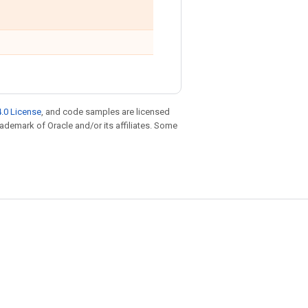
.0 License
, and code samples are licensed
trademark of Oracle and/or its affiliates. Some