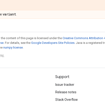
variant
pe
.
 the content of this page is licensed under the
Creative Commons Attribution 4
nse
. For details, see the
Google Developers Site Policies
. Java is a registered 
the
numpy license
.
UTC.
Support
Issue tracker
Release notes
Stack Overflow