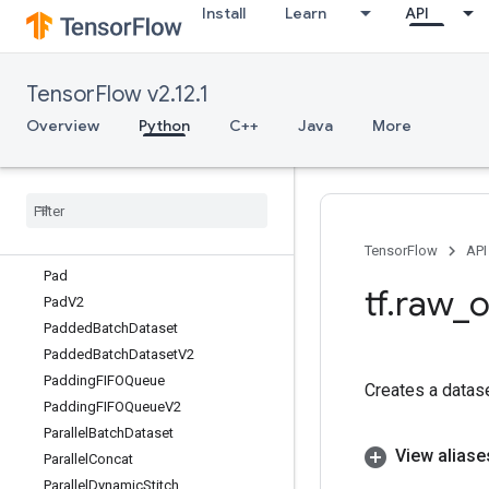
Install
Learn
API
OrderedMapStage
OrderedMapUnstage
OrderedMapUnstageNoKey
TensorFlow v2.12.1
OutfeedDequeue
OutfeedDequeueTuple
Overview
Python
C++
Java
More
OutfeedDequeueTupleV2
Outfeed
Dequeue
V2
Outfeed
Enqueue
Outfeed
Enqueue
Tuple
Pack
TensorFlow
API
Pad
tf
.
raw
_
o
Pad
V2
Padded
Batch
Dataset
Padded
Batch
Dataset
V2
Padding
FIFOQueue
Creates a datas
Padding
FIFOQueue
V2
Parallel
Batch
Dataset
View aliase
Parallel
Concat
Parallel
Dynamic
Stitch