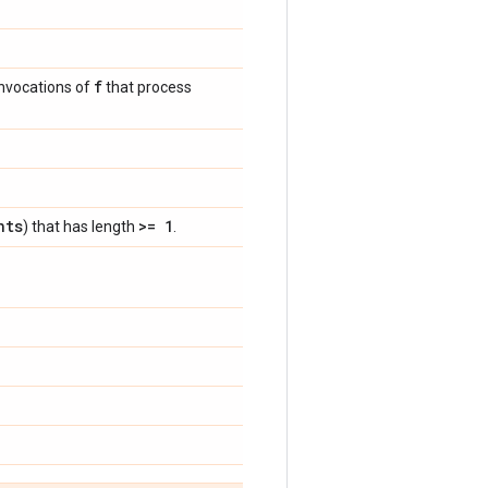
f
invocations of
that process
nts
>= 1
) that has length
.