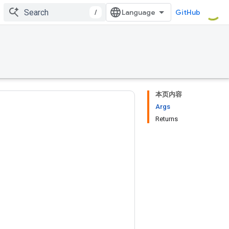
/
GitHub
本页内容
Args
Returns