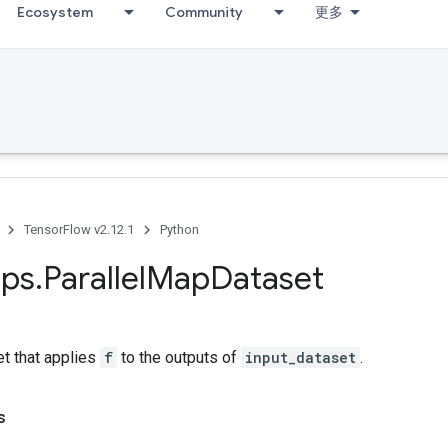
Ecosystem
Community
更多
TensorFlow v2.12.1
Python
ps
.
Parallel
Map
Dataset
et that applies
f
to the outputs of
input_dataset
.
s