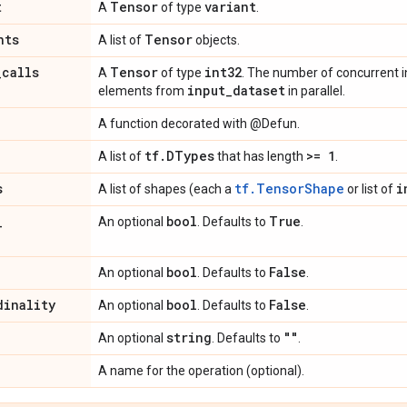
t
Tensor
variant
A
of type
.
nts
Tensor
A list of
objects.
_
calls
Tensor
int32
A
of type
. The number of concurrent 
input
_
dataset
elements from
in parallel.
A function decorated with @Defun.
tf
.
DTypes
>= 1
A list of
that has length
.
s
tf.TensorShape
i
A list of shapes (each a
or list of
_
bool
True
An optional
. Defaults to
.
bool
False
An optional
. Defaults to
.
dinality
bool
False
An optional
. Defaults to
.
string
""
An optional
. Defaults to
.
A name for the operation (optional).