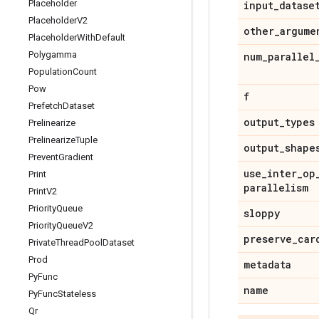
Placeholder
input
_
datase
Placeholder
V2
other
_
argume
Placeholder
With
Default
Polygamma
num
_
parallel
Population
Count
Pow
f
Prefetch
Dataset
output
_
types
Prelinearize
Prelinearize
Tuple
output
_
shape
Prevent
Gradient
use
_
inter
_
op
Print
parallelism
Print
V2
Priority
Queue
sloppy
Priority
Queue
V2
preserve
_
car
Private
Thread
Pool
Dataset
Prod
metadata
Py
Func
name
Py
Func
Stateless
Qr