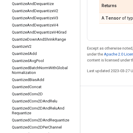
Quantize
And
Dequantize
Returns
Quantize
And
Dequantize
V2
Tensor
Quantize
And
Dequantize
V3
A
of ty
Quantize
And
Dequantize
V4
Quantize
And
Dequantize
V4Grad
Quantize
Down
And
Shrink
Range
Quantize
V2
Except as otherwise noted,
Quantized
Add
under the
Apache 2.0 Lice
content is licensed under 
Quantized
Avg
Pool
Quantized
Batch
Norm
With
Global
Last updated 2023-03-27 
Normalization
Quantized
Bias
Add
Quantized
Concat
Quantized
Conv2D
Stay connected
Quantized
Conv2DAnd
Relu
Blog
Quantized
Conv2DAnd
Relu
And
Requantize
GitHub
Quantized
Conv2DAnd
Requantize
Twitter
Quantized
Conv2DPer
Channel