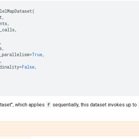
lelMapDataset
(
t
,
nts
,
_calls
,
,
s
,
_parallelism
=
True
,
,
dinality
=
False
,
,
taset", which applies
f
sequentially, this dataset invokes up to