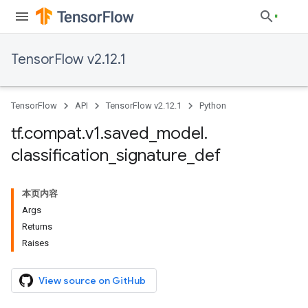
TensorFlow v2.12.1
TensorFlow
API
TensorFlow v2.12.1
Python
tf
.
compat
.
v1
.
saved
_
model
.
classification
_
signature
_
def
本页内容
Args
Returns
Raises
View source on GitHub