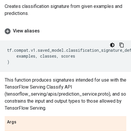
Creates classification signature from given examples and
predictions.
View aliases
tf
.
compat
.
v1
.
saved_model
.
classification_signature_de
examples
,
classes
,
scores
)
This function produces signatures intended for use with the
TensorFlow Serving Classify API
(tensorflow_serving/apis/prediction_service.proto), and so
constrains the input and output types to those allowed by
TensorFlow Serving.
Args