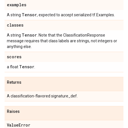
examples
Tensor
A string
, expected to accept serialized tf.Examples.
classes
Tensor
A string
. Note that the ClassificationResponse
message requires that class labels are strings, not integers or
anything else.
scores
Tensor
a float
.
Returns
A classification-flavored signature_def.
Raises
Value
Error