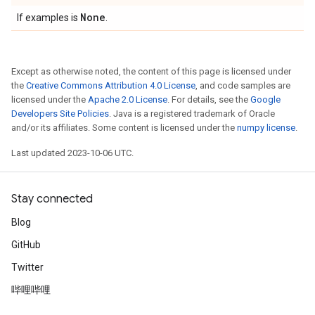
None
If examples is
.
Except as otherwise noted, the content of this page is licensed under
the
Creative Commons Attribution 4.0 License
, and code samples are
licensed under the
Apache 2.0 License
. For details, see the
Google
Developers Site Policies
. Java is a registered trademark of Oracle
and/or its affiliates. Some content is licensed under the
numpy license
.
Last updated 2023-10-06 UTC.
Stay connected
Blog
GitHub
Twitter
哔哩哔哩