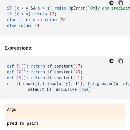
if
(
x
 < 
y
 && 
x
 > 
z
)
raise
OpError
(
"Only one predica
if
(
x
 < 
y
)
return
17
;
else
if
(
x
 > 
z
)
return
23
;
else
return
-
1
;
Expressions:
def
f1
():
return
tf
.
constant
(
17
)
def
f2
():
return
tf
.
constant
(
23
)
def
f3
():
return
tf
.
constant
(
-
1
)
r
=
tf
.
case
([(
tf
.
less
(
x
,
y
),
f1
),
(
tf
.
greater
(
x
,
z
),
default
=
f3
,
exclusive
=
True
)
Args
pred
_
fn
_
pairs