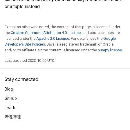
or a tuple instead.
Except as otherwise noted, the content of this page is licensed under
the
Creative Commons Attribution 4.0 License
, and code samples are
licensed under the
Apache 2.0 License
. For details, see the
Google
Developers Site Policies
. Java is a registered trademark of Oracle
and/or its affiliates. Some content is licensed under the
numpy license
.
Last updated 2023-10-06 UTC.
Stay connected
Blog
GitHub
Twitter
哔哩哔哩