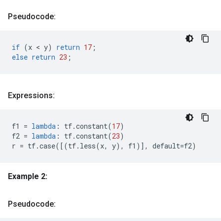
Pseudocode:
if
(
x
 < 
y
)
return
17
;
else
return
23
;
Expressions:
f1
=
lambda
:
tf
.
constant
(
17
)
f2
=
lambda
:
tf
.
constant
(
23
)
r
=
tf
.
case
([(
tf
.
less
(
x
,
y
),
f1
)],
default
=
f2
)
Example 2:
Pseudocode: