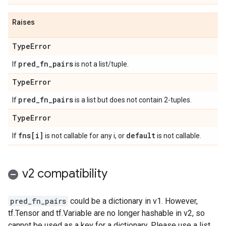
Raises
Type
Error
pred
_
fn
_
pairs
If
is not a list/tuple.
Type
Error
pred
_
fn
_
pairs
If
is a list but does not contain 2-tuples.
Type
Error
fns[i]
default
If
is not callable for any i, or
is not callable.
v2 compatibility
pred_fn_pairs
could be a dictionary in v1. However,
tf.Tensor and tf.Variable are no longer hashable in v2, so
cannot be used as a key for a dictionary. Please use a list