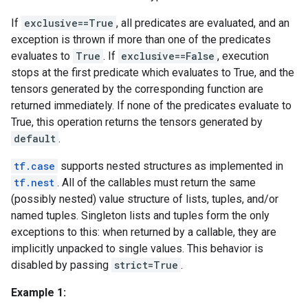
If
exclusive==True
, all predicates are evaluated, and an
exception is thrown if more than one of the predicates
evaluates to
True
. If
exclusive==False
, execution
stops at the first predicate which evaluates to True, and the
tensors generated by the corresponding function are
returned immediately. If none of the predicates evaluate to
True, this operation returns the tensors generated by
default
.
tf.case
supports nested structures as implemented in
tf.nest
. All of the callables must return the same
(possibly nested) value structure of lists, tuples, and/or
named tuples. Singleton lists and tuples form the only
exceptions to this: when returned by a callable, they are
implicitly unpacked to single values. This behavior is
disabled by passing
strict=True
.
Example 1: