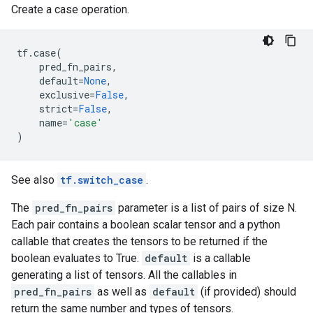
Create a case operation.
tf
.
case
(
pred_fn_pairs
,
default
=
None
,
exclusive
=
False
,
strict
=
False
,
name
=
'case'
)
See also
tf.switch_case
.
The
pred_fn_pairs
parameter is a list of pairs of size N.
Each pair contains a boolean scalar tensor and a python
callable that creates the tensors to be returned if the
boolean evaluates to True.
default
is a callable
generating a list of tensors. All the callables in
pred_fn_pairs
as well as
default
(if provided) should
return the same number and types of tensors.