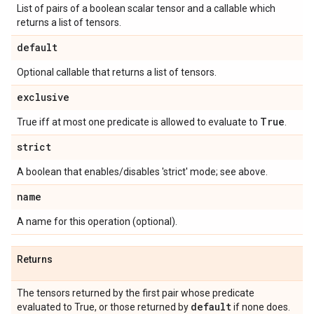
List of pairs of a boolean scalar tensor and a callable which
returns a list of tensors.
default
Optional callable that returns a list of tensors.
exclusive
True
True iff at most one predicate is allowed to evaluate to
.
strict
A boolean that enables/disables 'strict' mode; see above.
name
A name for this operation (optional).
Returns
The tensors returned by the first pair whose predicate
default
evaluated to True, or those returned by
if none does.