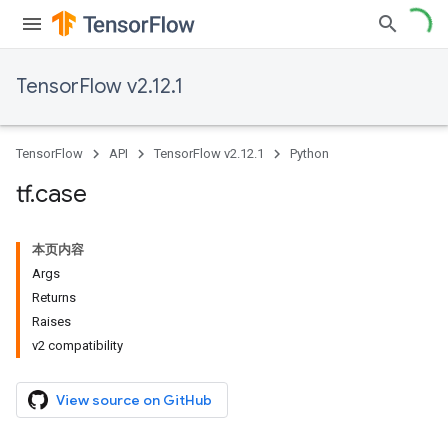
TensorFlow v2.12.1
TensorFlow
API
TensorFlow v2.12.1
Python
tf
.
case
本页内容
Args
Returns
Raises
v2 compatibility
View source on GitHub