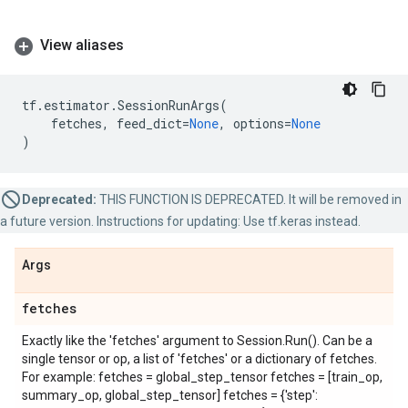
View aliases
tf
.
estimator
.
SessionRunArgs
(
fetches
,
feed_dict
=
None
,
options
=
None
)
Deprecated:
THIS FUNCTION IS DEPRECATED. It will be removed in
a future version. Instructions for updating: Use tf.keras instead.
Args
fetches
Exactly like the 'fetches' argument to Session.Run(). Can be a
single tensor or op, a list of 'fetches' or a dictionary of fetches.
For example: fetches = global_step_tensor fetches = [train_op,
summary_op, global_step_tensor] fetches = {'step':