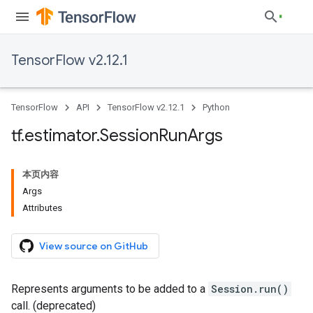
TensorFlow v2.12.1
TensorFlow
API
TensorFlow v2.12.1
Python
tf
.
estimator
.
Session
Run
Args
本页内容
Args
Attributes
View source on GitHub
Represents arguments to be added to a
Session.run()
call. (deprecated)