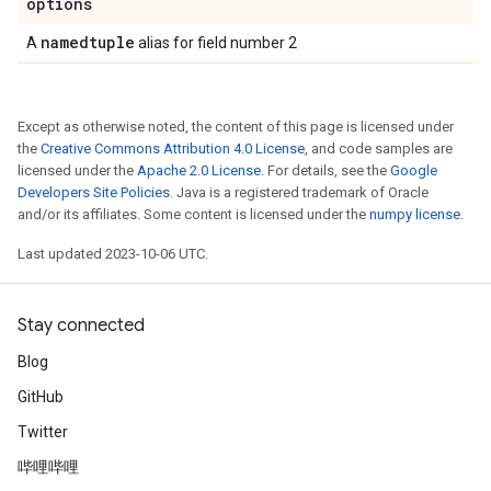
options
namedtuple
A
alias for field number 2
Except as otherwise noted, the content of this page is licensed under
the
Creative Commons Attribution 4.0 License
, and code samples are
licensed under the
Apache 2.0 License
. For details, see the
Google
Developers Site Policies
. Java is a registered trademark of Oracle
and/or its affiliates. Some content is licensed under the
numpy license
.
Last updated 2023-10-06 UTC.
Stay connected
Blog
GitHub
Twitter
哔哩哔哩