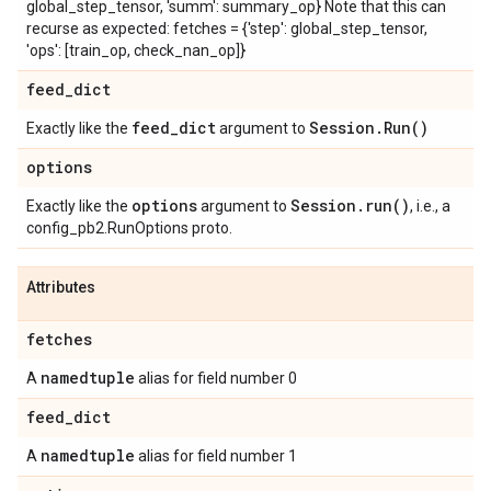
global_step_tensor, 'summ': summary_op} Note that this can
recurse as expected: fetches = {'step': global_step_tensor,
'ops': [train_op, check_nan_op]}
feed
_
dict
feed
_
dict
Session
.
Run(
)
Exactly like the
argument to
options
options
Session
.
run(
)
Exactly like the
argument to
, i.e., a
config_pb2.RunOptions proto.
Attributes
fetches
namedtuple
A
alias for field number 0
feed
_
dict
namedtuple
A
alias for field number 1