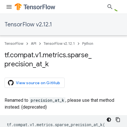
TensorFlow v2.12.1
TensorFlow
API
TensorFlow v2.12.1
Python
tf
.
compat
.
v1
.
metrics
.
sparse
_
precision
_
at
_
k
View source on GitHub
Renamed to
precision_at_k
, please use that method
instead. (deprecated)
tf
.
compat
.
v1
.
metrics
.
sparse_precision_at_k
(