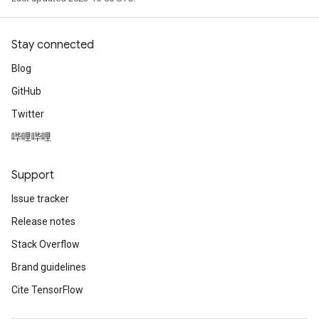
Stay connected
Blog
GitHub
Twitter
哔哩哔哩
Support
Issue tracker
Release notes
Stack Overflow
Brand guidelines
Cite TensorFlow