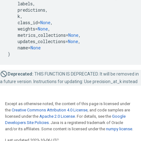
labels
,
predictions
,
k
,
class_id
=
None
,
weights
=
None
,
metrics_collections
=
None
,
updates_collections
=
None
,
name
=
None
)
Deprecated:
THIS FUNCTION IS DEPRECATED. It will be removed in
a future version. Instructions for updating: Use precision_at_k instead
Except as otherwise noted, the content of this page is licensed under
the
Creative Commons Attribution 4.0 License
, and code samples are
licensed under the
Apache 2.0 License
. For details, see the
Google
Developers Site Policies
. Java is a registered trademark of Oracle
and/or its affiliates. Some content is licensed under the
numpy license
.
Last updated 2023-10-06 UTC.